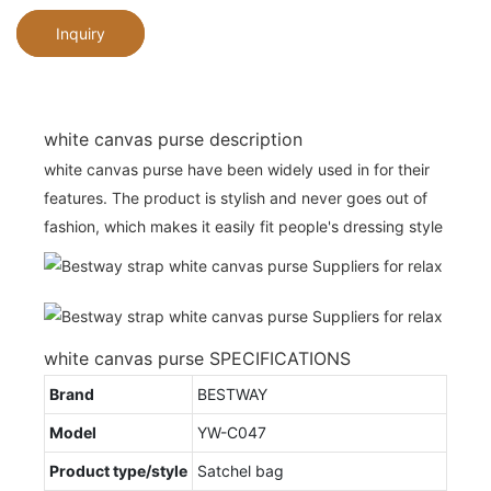
Inquiry
white canvas purse description
white canvas purse have been widely used in for their
features. The product is stylish and never goes out of
fashion, which makes it easily fit people's dressing style
white canvas purse SPECIFICATIONS
Brand
BESTWAY
Model
YW-C047
Product type/style
Satchel bag