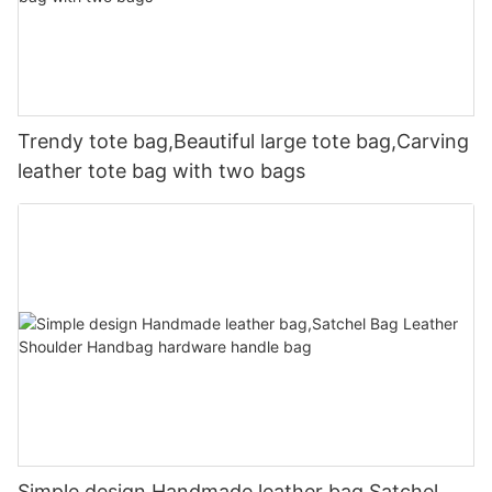
Trendy tote bag,Beautiful large tote bag,Carving
leather tote bag with two bags
Simple design Handmade leather bag,Satchel