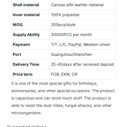
Shell material
Canvas with leather material
Inner material
100% polyester
MOQ
200pcs/style
Supply Ability
30000PCS per month
Payment
T/T, L/C, PayPal, Western Union
Port
Guangzhou/Shenzhen
Delivery Time
25-45days after received deposit
Price term
FOB, EXW, CIF
It is one of the most special gifts for birthdays,
anniversaries, and other special occasions. The product
is capacious and can store much stuff. The product is
able to resist the dust mites, fungal attacks, and other
microorganisms.