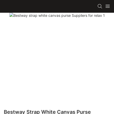
Bestway Strap White Canvas Purse