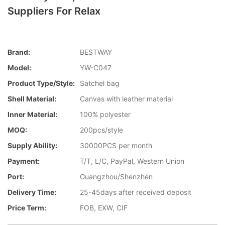
Suppliers For Relax
Brand:
BESTWAY
Model:
YW-C047
Product Type/style:
Satchel bag
Shell Material:
Canvas with leather material
Inner Material:
100% polyester
MOQ:
200pcs/style
Supply Ability:
30000PCS per month
Payment:
T/T, L/C, PayPal, Western Union
Port:
Guangzhou/Shenzhen
Delivery Time:
25-45days after received deposit
Price Term:
FOB, EXW, CIF