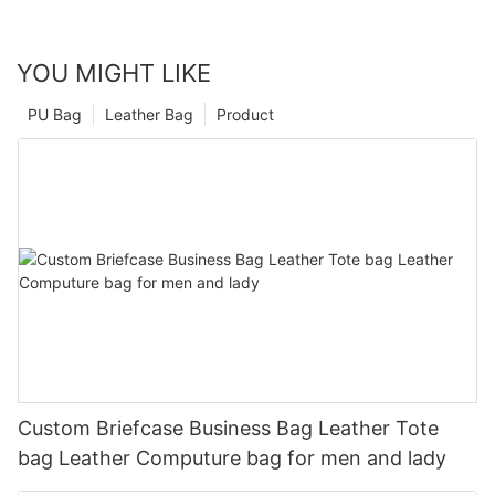
YOU MIGHT LIKE
PU Bag
Leather Bag
Product
Custom Briefcase Business Bag Leather Tote
bag Leather Computure bag for men and lady