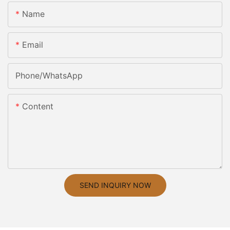
Name
Email
Phone/whatsApp
Content
SEND INQUIRY NOW