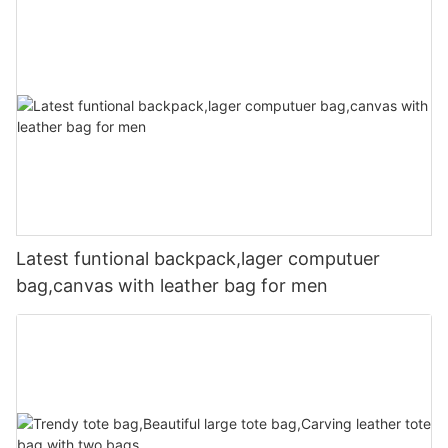
Latest funtional backpack,lager computuer
bag,canvas with leather bag for men