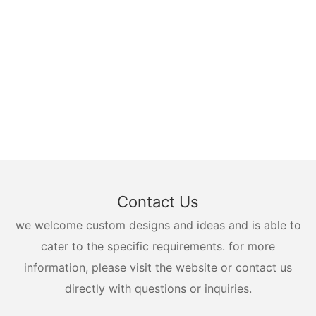
Contact Us
we welcome custom designs and ideas and is able to
cater to the specific requirements. for more
information, please visit the website or contact us
directly with questions or inquiries.