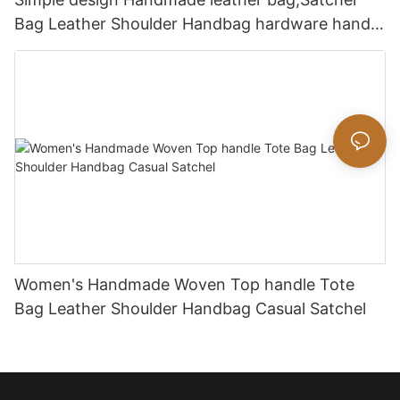
Bag Leather Shoulder Handbag hardware handle
bag
Women's Handmade Woven Top handle Tote
Bag Leather Shoulder Handbag Casual Satchel