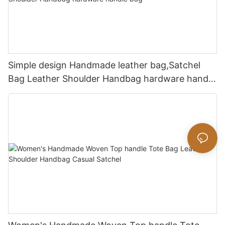
Simple design Handmade leather bag,Satchel
Bag Leather Shoulder Handbag hardware handle
bag