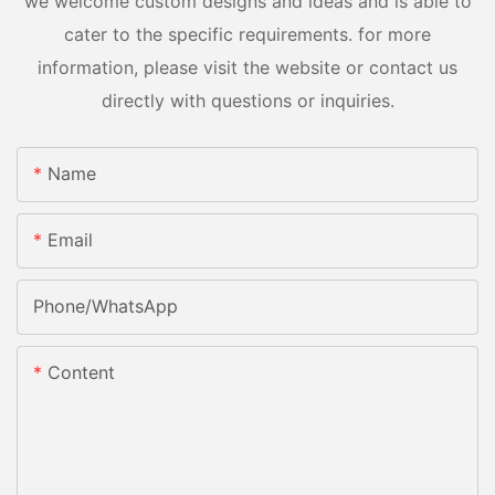
we welcome custom designs and ideas and is able to
cater to the specific requirements. for more
information, please visit the website or contact us
directly with questions or inquiries.
Name
Email
Phone/whatsApp
Content