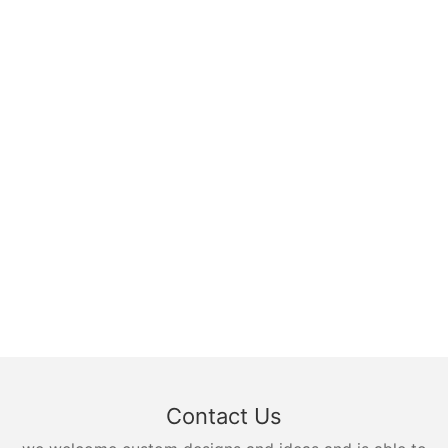
Contact Us