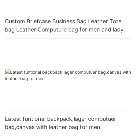
Custom Briefcase Business Bag Leather Tote
bag Leather Computure bag for men and lady
Latest funtional backpack,lager computuer
bag,canvas with leather bag for men