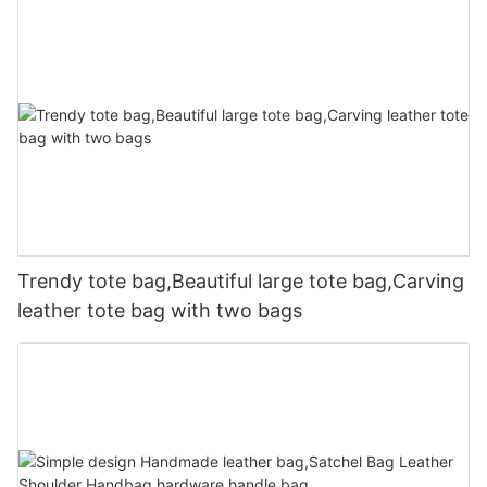
Trendy tote bag,Beautiful large tote bag,Carving
leather tote bag with two bags