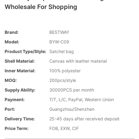
Wholesale For Shopping
Brand:
BESTWAY
Model:
BYW-C09
Product Type/style:
Satchel bag
Shell Material:
Canvas with leather material
Inner Material:
100% polyester
MOQ:
200pcs/style
Supply Ability:
30000PCS per month
Payment:
T/T, L/C, PayPal, Western Union
Port:
Guangzhou/Shenzhen
Delivery Time:
25-45 days after received deposit
Price Term:
FOB, EXW, CIF