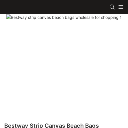
Bestway Strip Canvas Beach Bags