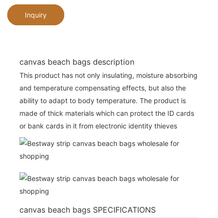
Inquiry
canvas beach bags description
This product has not only insulating, moisture absorbing
and temperature compensating effects, but also the
ability to adapt to body temperature. The product is
made of thick materials which can protect the ID cards
or bank cards in it from electronic identity thieves
canvas beach bags SPECIFICATIONS