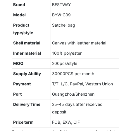
Brand
BESTWAY
Model
BYW-C09
Product
Satchel bag
type/style
Shell material
Canvas with leather material
Inner material
100% polyester
MOQ
200pcs/style
Supply Ability
30000PCS per month
Payment
T/T, L/C, PayPal, Western Union
Port
Guangzhou/Shenzhen
Delivery Time
25-45 days after received
deposit
Price term
FOB, EXW, CIF