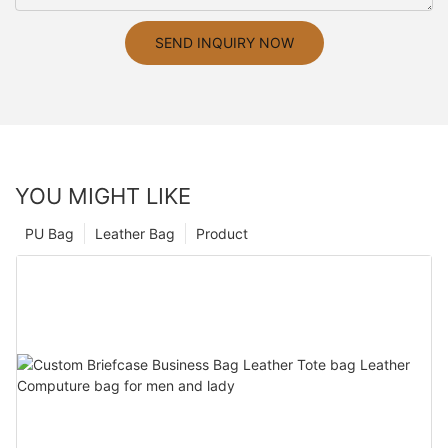
SEND INQUIRY NOW
YOU MIGHT LIKE
PU Bag
Leather Bag
Product