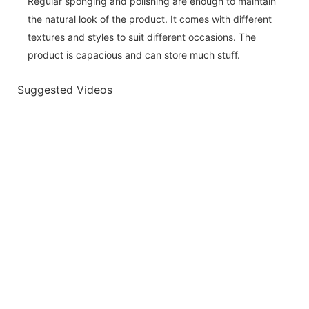
Regular sponging and polishing are enough to maintain
the natural look of the product. It comes with different
textures and styles to suit different occasions. The
product is capacious and can store much stuff.
Suggested Videos