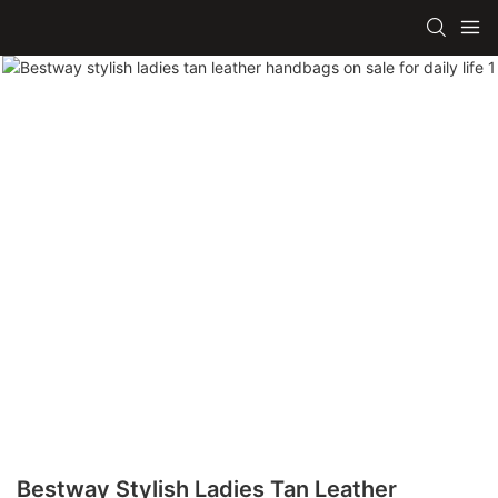
Bestway Stylish Ladies Tan Leather