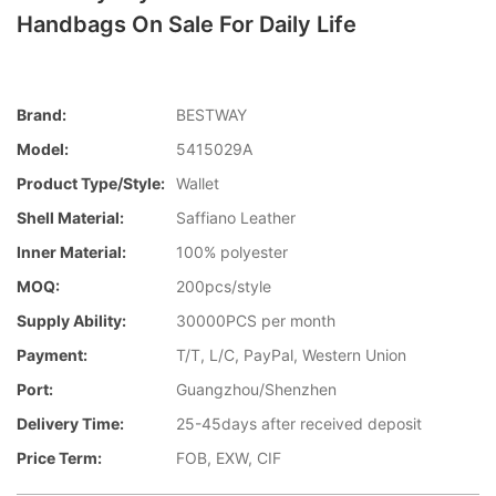
Handbags On Sale For Daily Life
Brand:
BESTWAY
Model:
5415029A
Product Type/style:
Wallet
Shell Material:
Saffiano Leather
Inner Material:
100% polyester
MOQ:
200pcs/style
Supply Ability:
30000PCS per month
Payment:
T/T, L/C, PayPal, Western Union
Port:
Guangzhou/Shenzhen
Delivery Time:
25-45days after received deposit
Price Term:
FOB, EXW, CIF