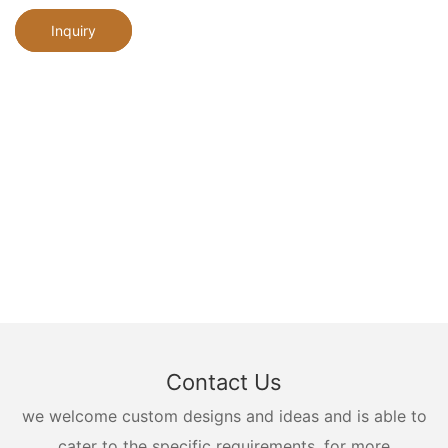
Inquiry
Contact Us
we welcome custom designs and ideas and is able to
cater to the specific requirements. for more