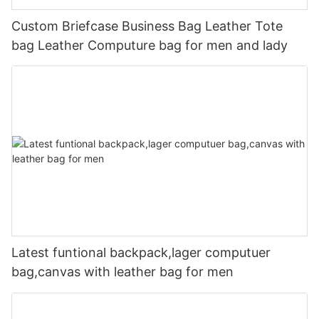
Custom Briefcase Business Bag Leather Tote
bag Leather Computure bag for men and lady
Latest funtional backpack,lager computuer
bag,canvas with leather bag for men