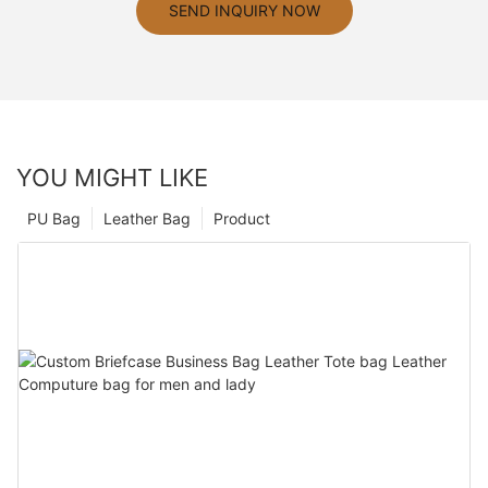
SEND INQUIRY NOW
YOU MIGHT LIKE
PU Bag
Leather Bag
Product