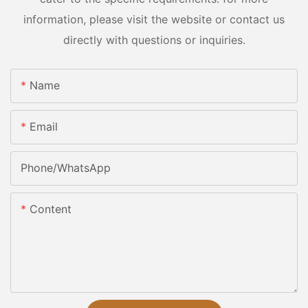
information, please visit the website or contact us
directly with questions or inquiries.
Name
Email
Phone/whatsApp
Content