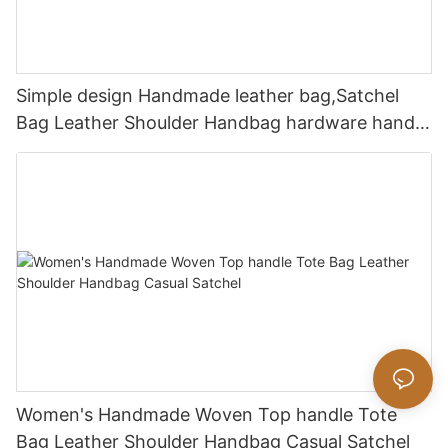
Simple design Handmade leather bag,Satchel
Bag Leather Shoulder Handbag hardware handle
bag
Women's Handmade Woven Top handle Tote
Bag Leather Shoulder Handbag Casual Satchel