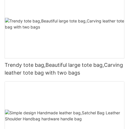
Trendy tote bag,Beautiful large tote bag,Carving
leather tote bag with two bags