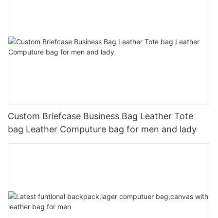
Custom Briefcase Business Bag Leather Tote
bag Leather Computure bag for men and lady