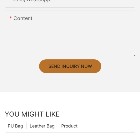
Content
SEND INQUIRY NOW
YOU MIGHT LIKE
PU Bag
Leather Bag
Product