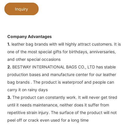
Inquiry
Company Advantages
1.
leather bag brands with will highly attract customers. It is
one of the most special gifts for birthdays, anniversaries,
and other special occasions
2.
BESTWAY INTERNATIONAL BAGS CO., LTD has stable
production bases and manufacture center for our leather
bag brands . The product is waterproof and people can
carry it on rainy days
3.
The product can constantly work. It will never get tired
until it needs maintenance, neither does it suffer from
repetitive strain injury. The surface of the product will not
peel off or crack even used for a long time