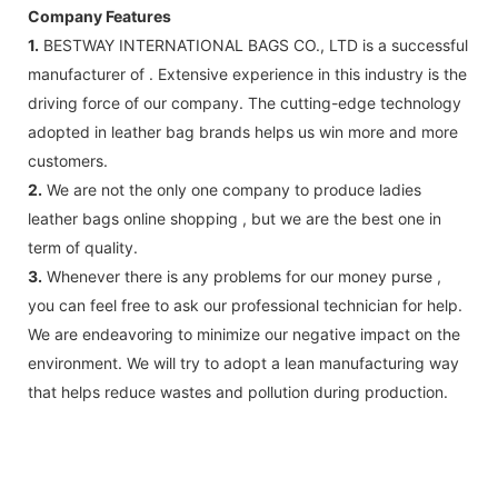
Company Features
1.
BESTWAY INTERNATIONAL BAGS CO., LTD is a successful
manufacturer of . Extensive experience in this industry is the
driving force of our company. The cutting-edge technology
adopted in leather bag brands helps us win more and more
customers.
2.
We are not the only one company to produce ladies
leather bags online shopping , but we are the best one in
term of quality.
3.
Whenever there is any problems for our money purse ,
you can feel free to ask our professional technician for help.
We are endeavoring to minimize our negative impact on the
environment. We will try to adopt a lean manufacturing way
that helps reduce wastes and pollution during production.