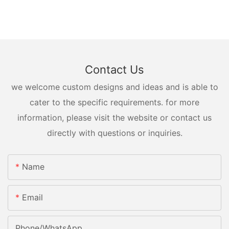
Contact Us
we welcome custom designs and ideas and is able to
cater to the specific requirements. for more
information, please visit the website or contact us
directly with questions or inquiries.
Name
Email
Phone/whatsApp