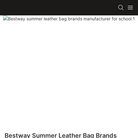
Bestway Summer Leather Bag Brands