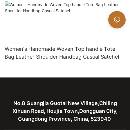
Women's Handmade Woven Top handle Tote
Bag Leather Shoulder Handbag Casual Satchel
No.8 Guangjia Guotai New Village,Chiling
Xihuan Road, Houjie Town,Dongguan City,
Guangdong Province, China, 523940