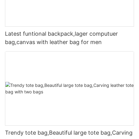
Latest funtional backpack,lager computuer
bag,canvas with leather bag for men
Trendy tote bag,Beautiful large tote bag,Carving