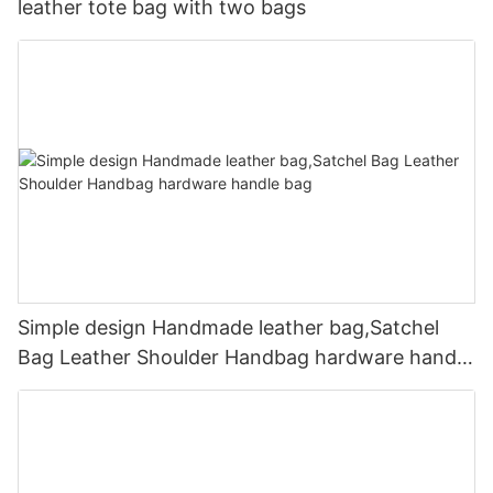
leather tote bag with two bags
Simple design Handmade leather bag,Satchel
Bag Leather Shoulder Handbag hardware handle
bag