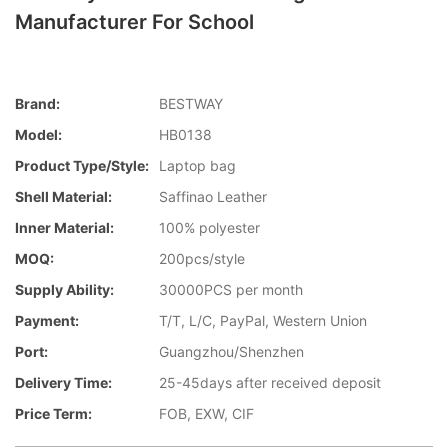
Manufacturer For School
Brand:
BESTWAY
Model:
HB0138
Product Type/style:
Laptop bag
Shell Material:
Saffinao Leather
Inner Material:
100% polyester
MOQ:
200pcs/style
Supply Ability:
30000PCS per month
Payment:
T/T, L/C, PayPal, Western Union
Port:
Guangzhou/Shenzhen
Delivery Time:
25-45days after received deposit
Price Term:
FOB, EXW, CIF