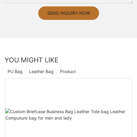
SEND INQUIRY NOW
YOU MIGHT LIKE
PU Bag
Leather Bag
Product