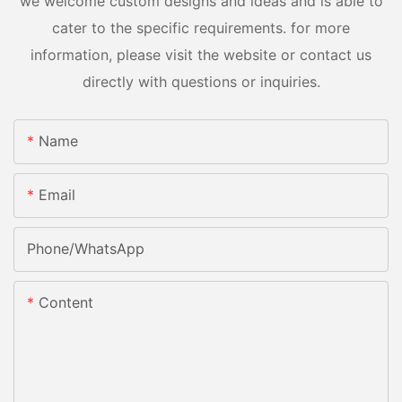
we welcome custom designs and ideas and is able to
cater to the specific requirements. for more
information, please visit the website or contact us
directly with questions or inquiries.
Name
Email
Phone/whatsApp
Content