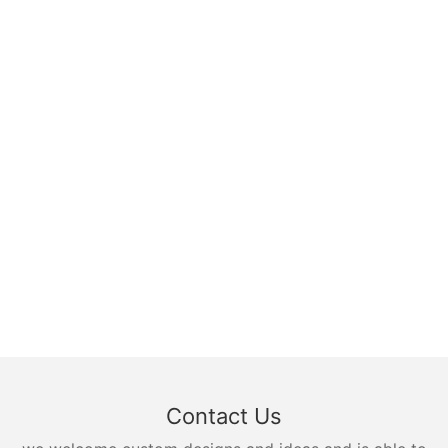
Contact Us