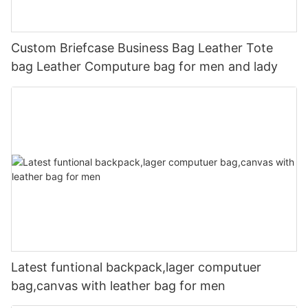
Custom Briefcase Business Bag Leather Tote
bag Leather Computure bag for men and lady
Latest funtional backpack,lager computuer
bag,canvas with leather bag for men