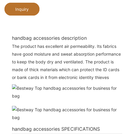
Inquiry
handbag accessories description
The product has excellent air permeability. Its fabrics
have good moisture and sweat absorption performance
to keep the body dry and ventilated. The product is
made of thick materials which can protect the ID cards
or bank cards in it from electronic identity thieves
handbag accessories SPECIFICATIONS