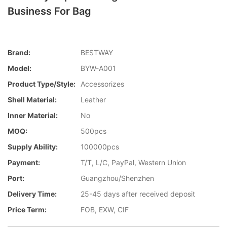
Business For Bag
Brand:
BESTWAY
Model:
BYW-A001
Product Type/style:
Accessorizes
Shell Material:
Leather
Inner Material:
No
MOQ:
500pcs
Supply Ability:
100000pcs
Payment:
T/T, L/C, PayPal, Western Union
Port:
Guangzhou/Shenzhen
Delivery Time:
25-45 days after received deposit
Price Term:
FOB, EXW, CIF