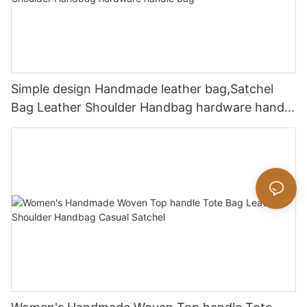
Simple design Handmade leather bag,Satchel
Bag Leather Shoulder Handbag hardware handle
bag