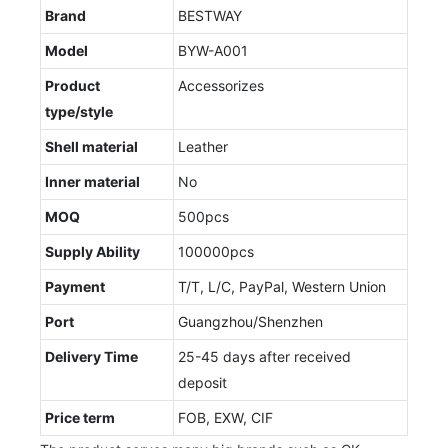
Brand
BESTWAY
Model
BYW-A001
Product
Accessorizes
type/style
Shell material
Leather
Inner material
No
MOQ
500pcs
Supply Ability
100000pcs
Payment
T/T, L/C, PayPal, Western Union
Port
Guangzhou/Shenzhen
Delivery Time
25-45 days after received
deposit
Price term
FOB, EXW, CIF