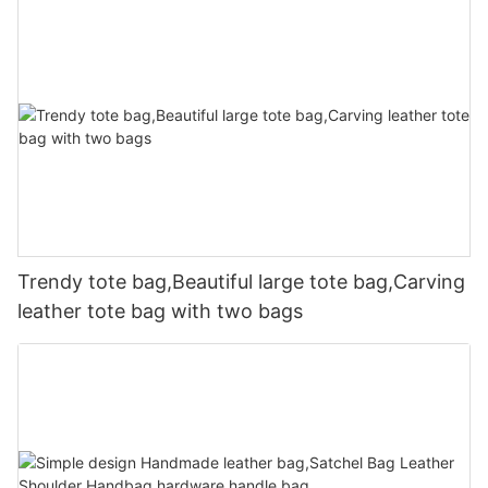
Trendy tote bag,Beautiful large tote bag,Carving
leather tote bag with two bags