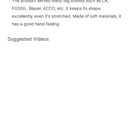
The product serves many big brands such as CK,
FOSSIL, Blauer, ECCO, etc. It keeps its shape
excellently even it's stretched. Made of soft materials, it
has a good hand feeling.
Suggested Videos