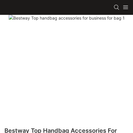
Bestway Top Handbag Accessories For