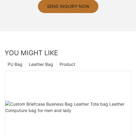
SEND INQUIRY NOW
YOU MIGHT LIKE
PU Bag
Leather Bag
Product