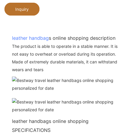
Inquiry
leather handbag
s online shopping description
The product is able to operate in a stable manner. It is
not easy to overheat or overload during its operation.
Made of extremely durable materials, it can withstand
wears and tears
leather handbags online shopping
SPECIFICATIONS