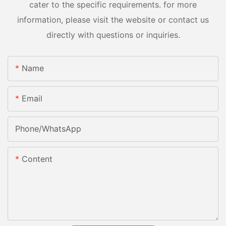
cater to the specific requirements. for more
information, please visit the website or contact us
directly with questions or inquiries.
Name
Email
Phone/whatsApp
Content