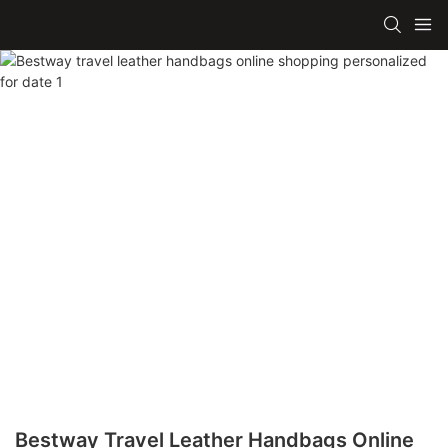
Bestway Travel Leather Handbags Online