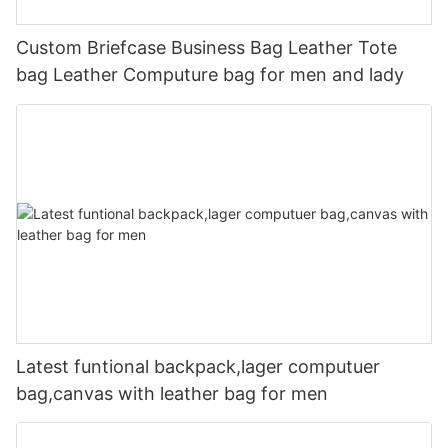
Custom Briefcase Business Bag Leather Tote
bag Leather Computure bag for men and lady
Latest funtional backpack,lager computuer
bag,canvas with leather bag for men