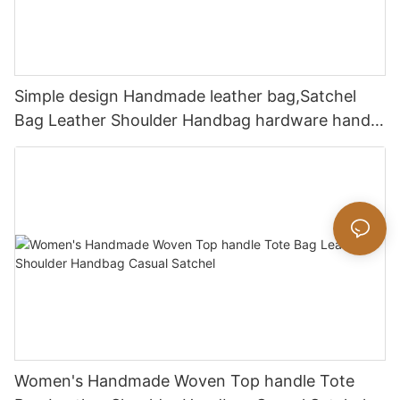
Simple design Handmade leather bag,Satchel
Bag Leather Shoulder Handbag hardware handle
bag
Women's Handmade Woven Top handle Tote