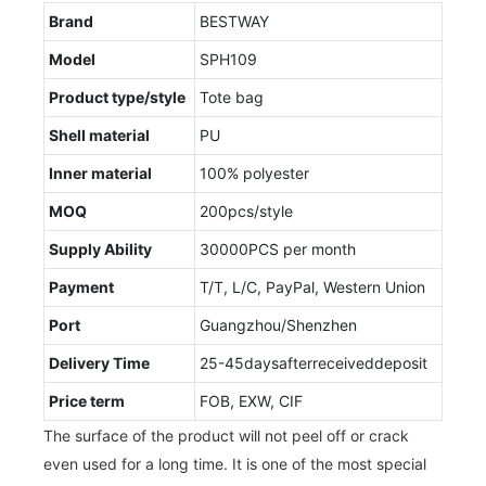
Brand
BESTWAY
Model
SPH109
Product type/style
Tote bag
Shell material
PU
Inner material
100% polyester
MOQ
200pcs/style
Supply Ability
30000PCS per month
Payment
T/T, L/C, PayPal, Western Union
Port
Guangzhou/Shenzhen
Delivery Time
25-45daysafterreceiveddeposit
Price term
FOB, EXW, CIF
The surface of the product will not peel off or crack
even used for a long time. It is one of the most special