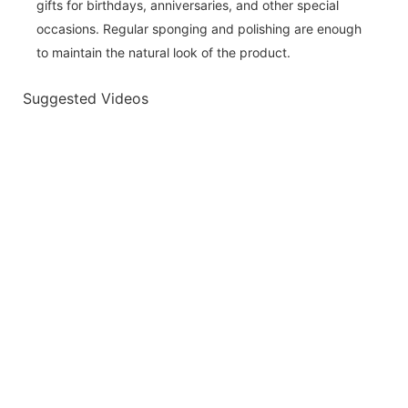
gifts for birthdays, anniversaries, and other special
occasions. Regular sponging and polishing are enough
to maintain the natural look of the product.
Suggested Videos