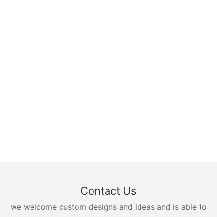
Contact Us
we welcome custom designs and ideas and is able to