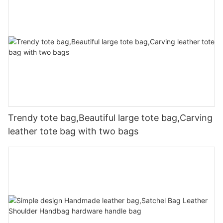
Trendy tote bag,Beautiful large tote bag,Carving
leather tote bag with two bags