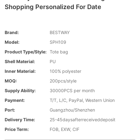
Shopping Personalized For Date
Brand:
BESTWAY
Model:
SPH109
Product Type/style:
Tote bag
Shell Material:
PU
Inner Material:
100% polyester
MOQ:
200pcs/style
Supply Ability:
30000PCS per month
Payment:
T/T, L/C, PayPal, Western Union
Port:
Guangzhou/Shenzhen
Delivery Time:
25-45daysafterreceiveddeposit
Price Term:
FOB, EXW, CIF