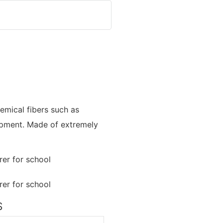
emical fibers such as
quipment. Made of extremely
S