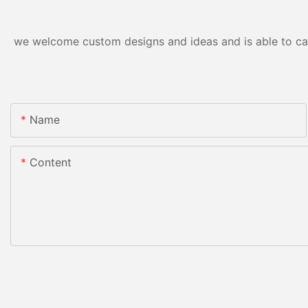
we welcome custom designs and ideas and is able to cater
Name
Content