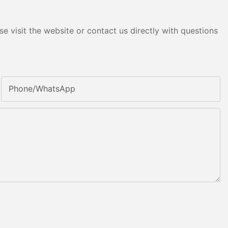
e visit the website or contact us directly with questions
Phone/whatsApp