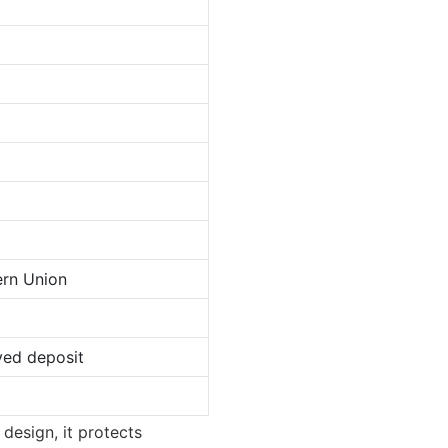
ern Union
ved deposit
 design, it protects