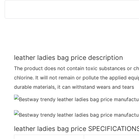
leather ladies bag price description
The product does not contain toxic substances or ch
chlorine. It will not remain or pollute the applied e
durable materials, it can withstand wears and tears
leather ladies bag price SPECIFICATION