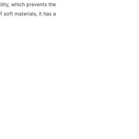
lity, which prevents the
 soft materials, it has a