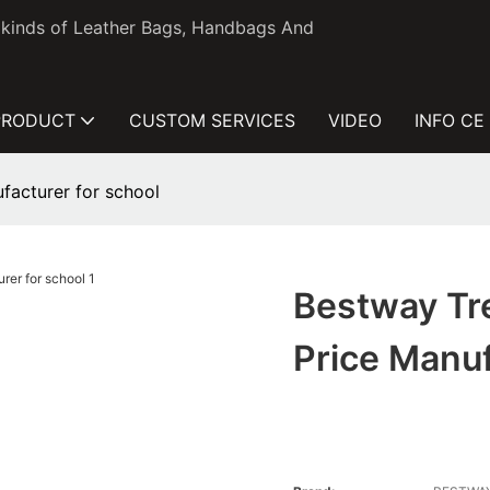
l kinds of Leather Bags, Handbags And
PRODUCT
CUSTOM SERVICES
VIDEO
INFO CE
facturer for school
Bestway Tr
Price Manuf