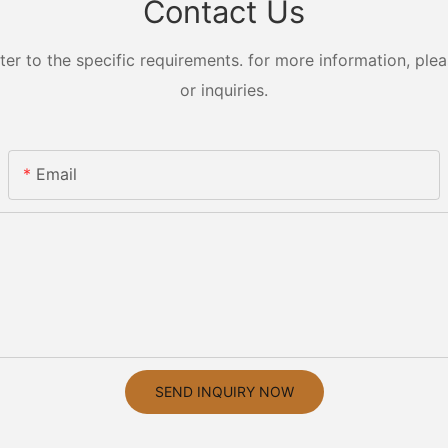
Contact Us
 to the specific requirements. for more information, pleas
or inquiries.
Email
SEND INQUIRY NOW