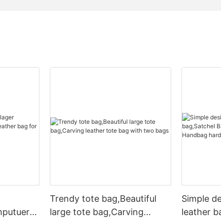
Trendy tote bag,Beautiful
Simple d
mputuer
large tote bag,Carving
leather b