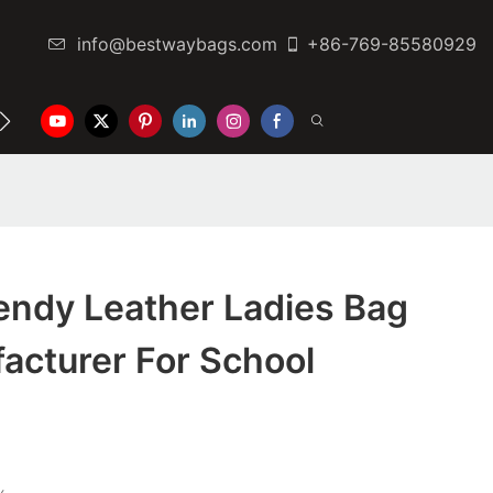
info@bestwaybags.com
+86-769-85580929
NTER
CONTACT US
endy Leather Ladies Bag
acturer For School