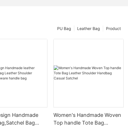
PU Bag
Leather Bag
Product
esign Handmade
Women's Handmade Woven
ag,Satchel Bag
Top handle Tote Bag