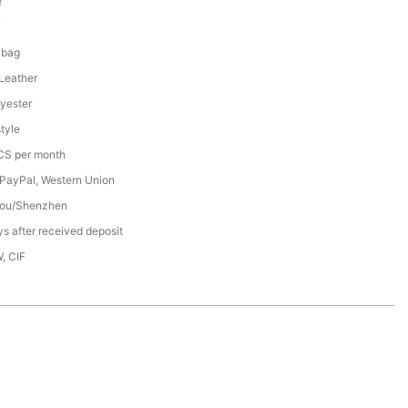
Y
7
 bag
 Leather
yester
tyle
S per month
 PayPal, Western Union
ou/Shenzhen
s after received deposit
, CIF