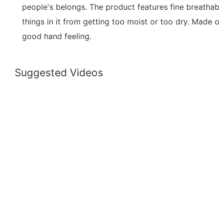
people's belongs. The product features fine breathabi
things in it from getting too moist or too dry. Made of
good hand feeling.
Suggested Videos