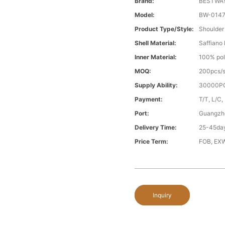
Brand:
BESTWA
Model:
BW-014
Product Type/style:
Shoulder
Shell Material:
Saffiano
Inner Material:
100% pol
MOQ:
200pcs/s
Supply Ability:
30000PC
Payment:
T/T, L/C,
Port:
Guangzh
Delivery Time:
25-45day
Price Term:
FOB, EXW
Inquiry