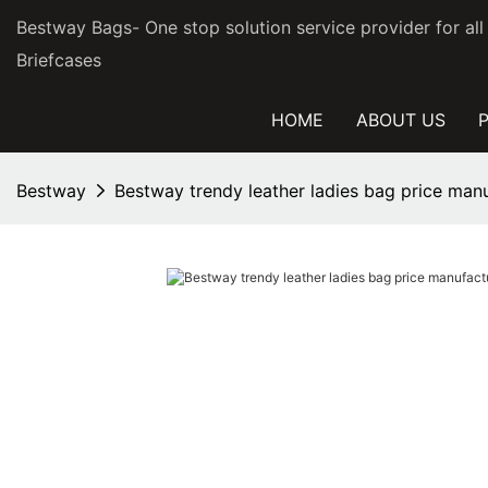
Bestway Bags- One stop solution service provider for al
Briefcases
HOME
ABOUT US
Bestway
Bestway trendy leather ladies bag price manu