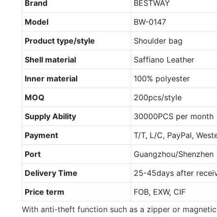
Brand
BESTWAY
Model
BW-0147
Product type/style
Shoulder bag
Shell material
Saffiano Leather
Inner material
100% polyester
MOQ
200pcs/style
Supply Ability
30000PCS per month
Payment
T/T, L/C, PayPal, West
Port
Guangzhou/Shenzhen
Delivery Time
25-45days after recei
Price term
FOB, EXW, CIF
With anti-theft function such as a zipper or magnetic