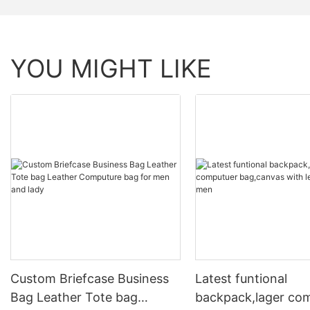
YOU MIGHT LIKE
Custom Briefcase Business
Latest funtional
Bag Leather Tote bag
backpack,lager co