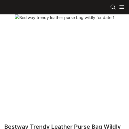
Bestway Trendy Leather Purse Bag Wildly