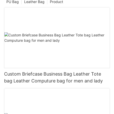
PU Bag
Leather Bag
Product
Custom Briefcase Business Bag Leather Tote
bag Leather Computure bag for men and lady