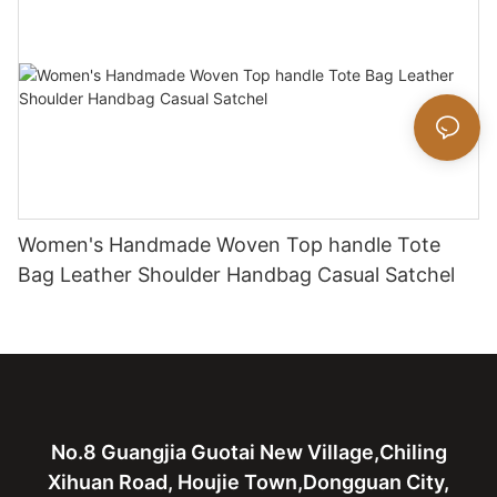
Women's Handmade Woven Top handle Tote
Bag Leather Shoulder Handbag Casual Satchel
No.8 Guangjia Guotai New Village,Chiling
Xihuan Road, Houjie Town,Dongguan City,