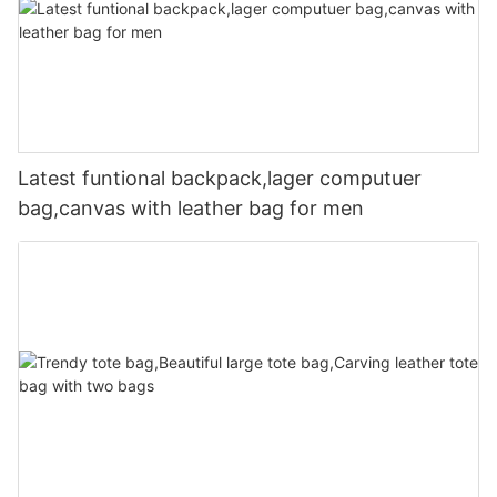
Latest funtional backpack,lager computuer
bag,canvas with leather bag for men