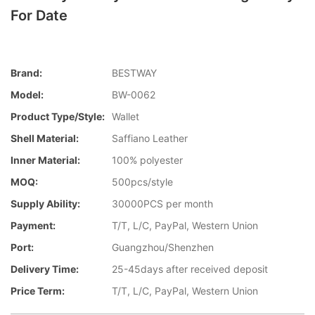
For Date
Brand:
BESTWAY
Model:
BW-0062
Product Type/style:
Wallet
Shell Material:
Saffiano Leather
Inner Material:
100% polyester
MOQ:
500pcs/style
Supply Ability:
30000PCS per month
Payment:
T/T, L/C, PayPal, Western Union
Port:
Guangzhou/Shenzhen
Delivery Time:
25-45days after received deposit
Price Term:
T/T, L/C, PayPal, Western Union