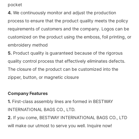
pocket
4.
We continuously monitor and adjust the production
process to ensure that the product quality meets the policy
requirements of customers and the company. Logos can be
customized on the product using the emboss, foil printing, or
embroidery method
5.
Product quality is guaranteed because of the rigorous
quality control process that effectively eliminates defects.
The closure of the product can be customized into the
zipper, button, or magnetic closure
Company Features
1.
First-class assembly lines are formed in BESTWAY
INTERNATIONAL BAGS CO., LTD.
2.
If you come, BESTWAY INTERNATIONAL BAGS CO., LTD
will make our utmost to serve you well. Inquire now!