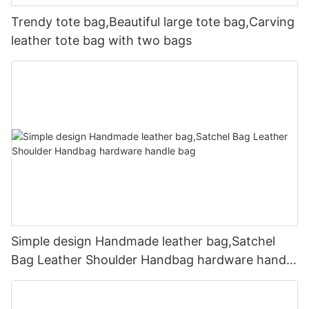
Trendy tote bag,Beautiful large tote bag,Carving
leather tote bag with two bags
Simple design Handmade leather bag,Satchel
Bag Leather Shoulder Handbag hardware handle
bag