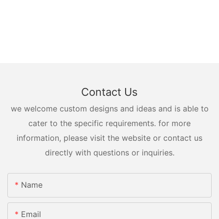
Contact Us
we welcome custom designs and ideas and is able to
cater to the specific requirements. for more
information, please visit the website or contact us
directly with questions or inquiries.
Name
Email