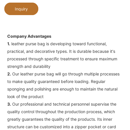
Inquiry
Company Advantages
1.
leather purse bag is developing toward functional,
practical, and decorative types. It is durable because it's
processed through specific treatment to ensure maximum
strength and durability
2.
Our leather purse bag will go through multiple processes
to make quality guaranteed before loading. Regular
sponging and polishing are enough to maintain the natural
look of the product
3.
Our professional and technical personnel supervise the
quality control throughout the production process, which
greatly guarantees the quality of the products. Its inner
structure can be customized into a zipper pocket or card