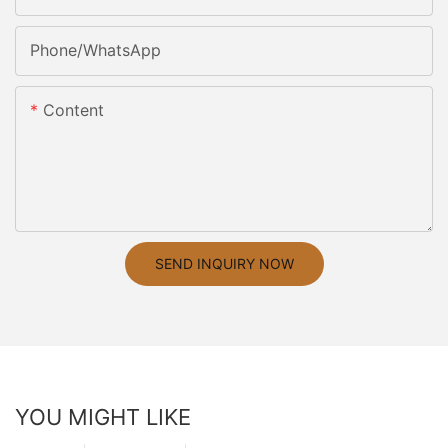
Phone/whatsApp
Content
SEND INQUIRY NOW
YOU MIGHT LIKE