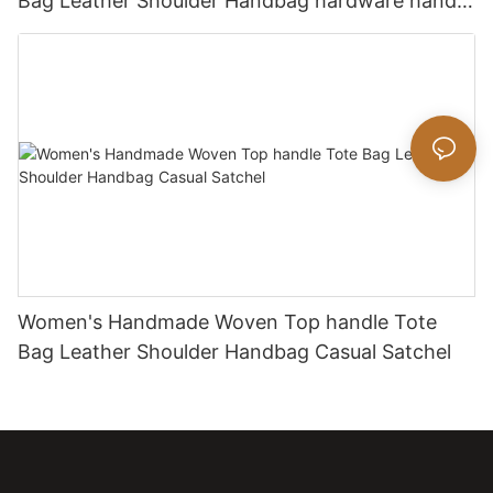
Bag Leather Shoulder Handbag hardware handle
bag
Women's Handmade Woven Top handle Tote
Bag Leather Shoulder Handbag Casual Satchel