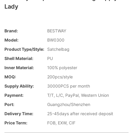
Lady
Brand:
BESTWAY
Model:
BW0300
Product Type/style:
Satchelbag
Shell Material:
PU
Inner Material:
100% polyester
MOQ:
200pcs/style
Supply Ability:
30000PCS per month
Payment:
T/T, L/C, PayPal, Western Union
Port:
Guangzhou/Shenzhen
Delivery Time:
25-45days after received deposit
Price Term:
FOB, EXW, CIF