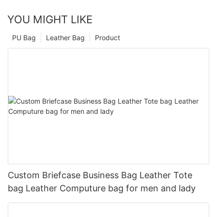
YOU MIGHT LIKE
PU Bag
Leather Bag
Product
Custom Briefcase Business Bag Leather Tote
bag Leather Computure bag for men and lady