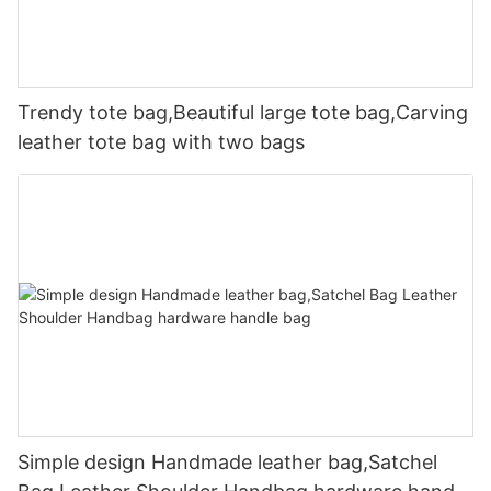
Trendy tote bag,Beautiful large tote bag,Carving
leather tote bag with two bags
Simple design Handmade leather bag,Satchel