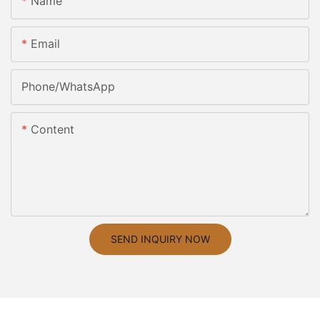
Name
Email
Phone/whatsApp
Content
SEND INQUIRY NOW