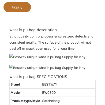
Inquiry
what is pu bag description
Strict quality control process ensures zero defects and
consistent quality. The surface of the product will not
peel off or crack even used for a long time
what is pu bag SPECIFICATIONS
Brand
BESTWAY
Model
BW0300
Product type/style
Satchelbag