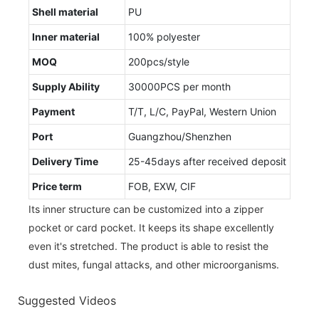
Shell material
PU
Inner material
100% polyester
MOQ
200pcs/style
Supply Ability
30000PCS per month
Payment
T/T, L/C, PayPal, Western Union
Port
Guangzhou/Shenzhen
Delivery Time
25-45days after received deposit
Price term
FOB, EXW, CIF
Its inner structure can be customized into a zipper
pocket or card pocket. It keeps its shape excellently
even it's stretched. The product is able to resist the
dust mites, fungal attacks, and other microorganisms.
Suggested Videos