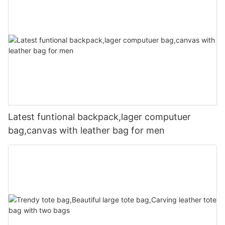
Latest funtional backpack,lager computuer
bag,canvas with leather bag for men