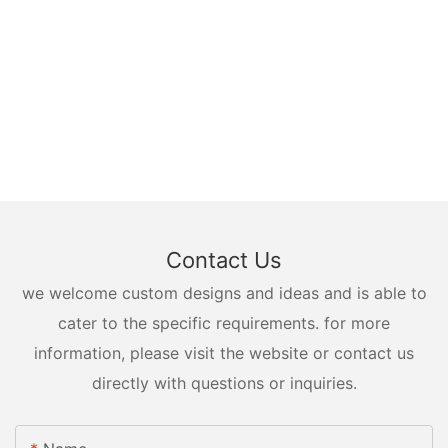
Contact Us
we welcome custom designs and ideas and is able to
cater to the specific requirements. for more
information, please visit the website or contact us
directly with questions or inquiries.