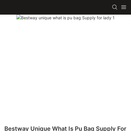
Bestway Unique What Is Pu Bag Supply For