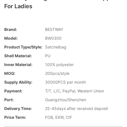
For Ladies
Brand:
BESTWAY
Model:
BW0300
Product Type/style:
Satchelbag
Shell Material:
PU
Inner Material:
100% polyester
MOQ:
200pcs/style
Supply Ability:
30000PCS per month
Payment:
T/T, L/C, PayPal, Western Union
Port:
Guangzhou/Shenzhen
Delivery Time:
25-45days after received deposit
Price Term:
FOB, EXW, CIF