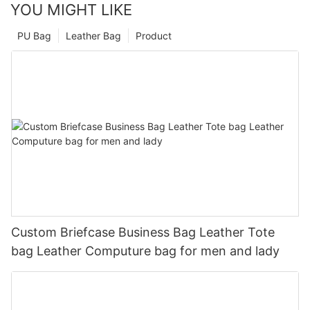
YOU MIGHT LIKE
PU Bag
Leather Bag
Product
Custom Briefcase Business Bag Leather Tote
bag Leather Computure bag for men and lady