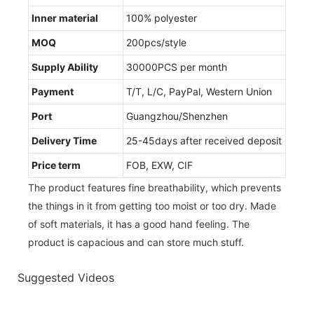
Inner material
100% polyester
MOQ
200pcs/style
Supply Ability
30000PCS per month
Payment
T/T, L/C, PayPal, Western Union
Port
Guangzhou/Shenzhen
Delivery Time
25-45days after received deposit
Price term
FOB, EXW, CIF
The product features fine breathability, which prevents
the things in it from getting too moist or too dry. Made
of soft materials, it has a good hand feeling. The
product is capacious and can store much stuff.
Suggested Videos