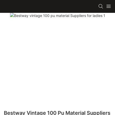
Bestway Vintage 100 Pu Material Suppliers