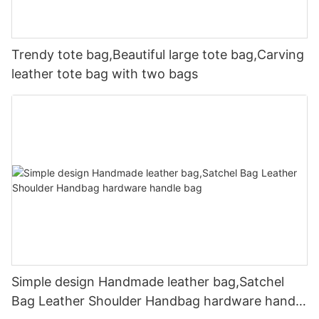
Trendy tote bag,Beautiful large tote bag,Carving
leather tote bag with two bags
Simple design Handmade leather bag,Satchel
Bag Leather Shoulder Handbag hardware handle