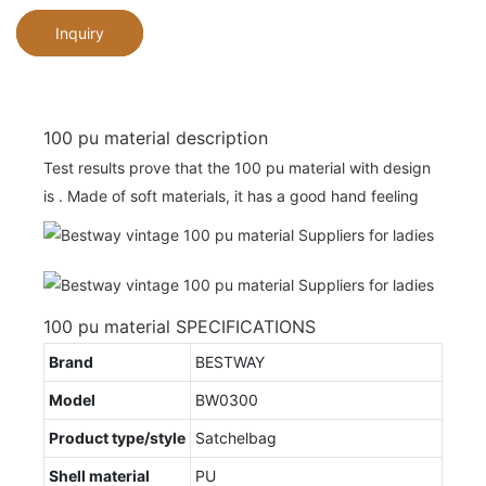
Inquiry
100 pu material description
Test results prove that the 100 pu material with design
is . Made of soft materials, it has a good hand feeling
100 pu material SPECIFICATIONS
Brand
BESTWAY
Model
BW0300
Product type/style
Satchelbag
Shell material
PU