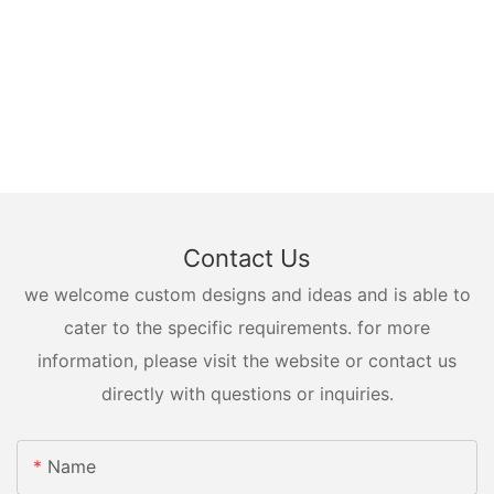
Contact Us
we welcome custom designs and ideas and is able to
cater to the specific requirements. for more
information, please visit the website or contact us
directly with questions or inquiries.
Name