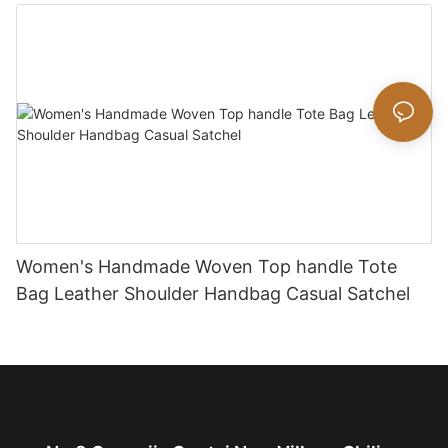
bag
Women's Handmade Woven Top handle Tote
Bag Leather Shoulder Handbag Casual Satchel