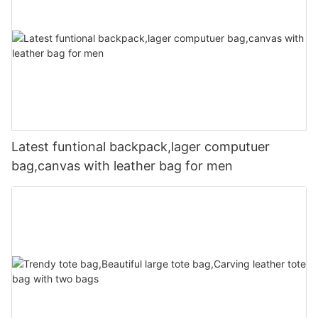
Latest funtional backpack,lager computuer
bag,canvas with leather bag for men