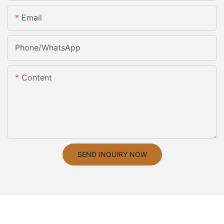
Email
Phone/whatsApp
Content
SEND INQUIRY NOW