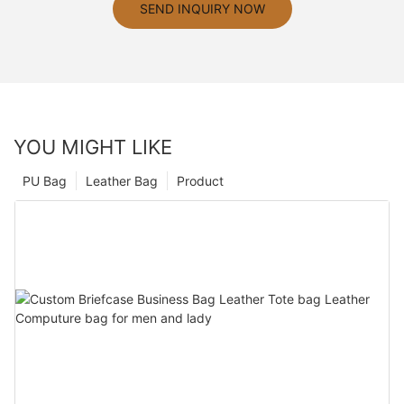
SEND INQUIRY NOW
YOU MIGHT LIKE
PU Bag
Leather Bag
Product