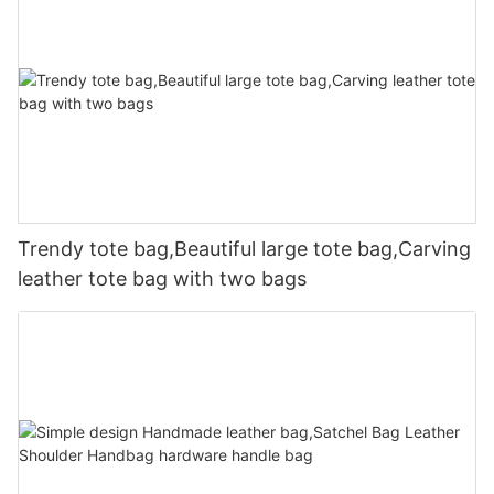
Trendy tote bag,Beautiful large tote bag,Carving
leather tote bag with two bags