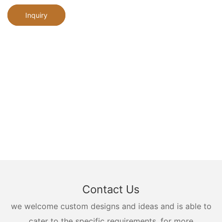
Inquiry
Contact Us
we welcome custom designs and ideas and is able to
cater to the specific requirements. for more