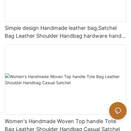
Simple design Handmade leather bag,Satchel
Bag Leather Shoulder Handbag hardware handle
bag
Women's Handmade Woven Top handle Tote
Bag Leather Shoulder Handbag Casual Satchel