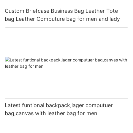
Custom Briefcase Business Bag Leather Tote
bag Leather Computure bag for men and lady
Latest funtional backpack,lager computuer
bag,canvas with leather bag for men