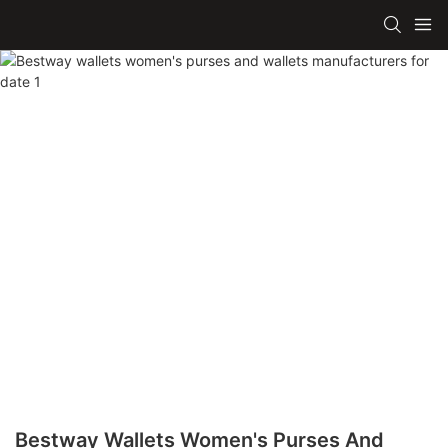
Bestway Wallets Women's Purses And