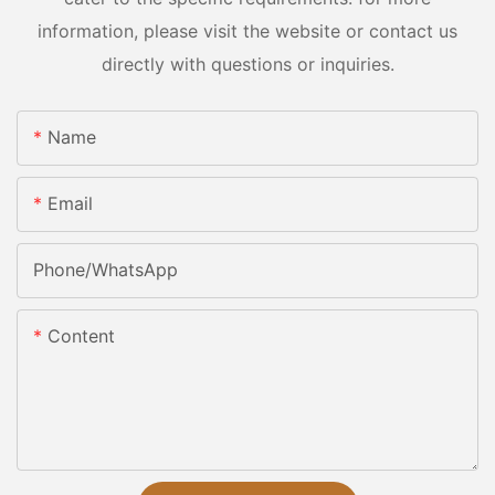
information, please visit the website or contact us
directly with questions or inquiries.
Name
Email
Phone/whatsApp
Content