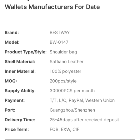
Wallets Manufacturers For Date
Brand:
BESTWAY
Model:
BW-0147
Product Type/style:
Shoulder bag
Shell Material:
Saffiano Leather
Inner Material:
100% polyester
MOQ:
200pcs/style
Supply Ability:
30000PCS per month
Payment:
T/T, L/C, PayPal, Western Union
Port:
Guangzhou/Shenzhen
Delivery Time:
25-45days after received deposit
Price Term:
FOB, EXW, CIF