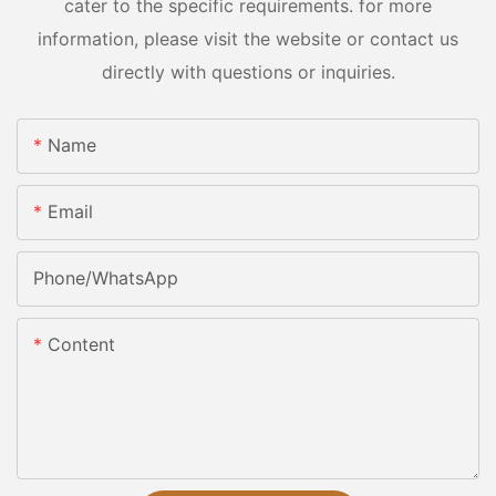
cater to the specific requirements. for more
information, please visit the website or contact us
directly with questions or inquiries.
Name
Email
Phone/whatsApp
Content