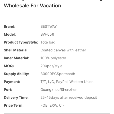
Wholesale For Vacation
Brand:
BESTWAY
Model:
BW-056
Product Type/style:
Tote bag
Shell Material:
Coated canvas with leather
Inner Material:
100% polyester
MOQ:
200pcs/style
Supply Ability:
30000PCSpermonth
Payment:
T/T, L/C, PayPal, Western Union
Port:
Guangzhou/Shenzhen
Delivery Time:
25-45days after received deposit
Price Term:
FOB, EXW, CIF