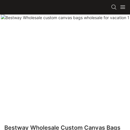
Bestway Wholesale Custom Canvas Bags