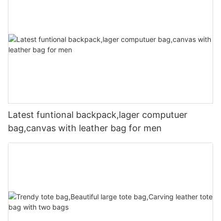
Latest funtional backpack,lager computuer
bag,canvas with leather bag for men