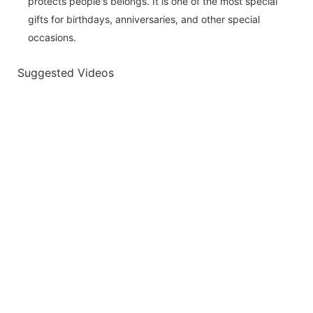
protects people's belongs. It is one of the most special
gifts for birthdays, anniversaries, and other special
occasions.
Suggested Videos