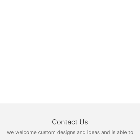
Contact Us
we welcome custom designs and ideas and is able to