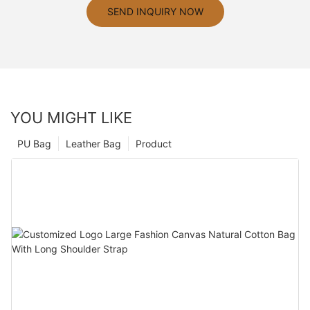
SEND INQUIRY NOW
YOU MIGHT LIKE
PU Bag
Leather Bag
Product