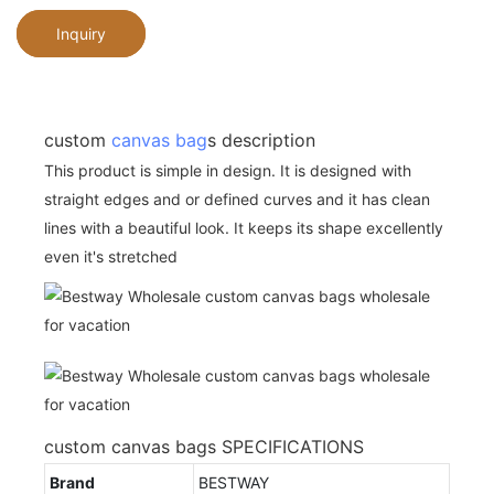
Inquiry
custom
canvas bag
s description
This product is simple in design. It is designed with
straight edges and or defined curves and it has clean
lines with a beautiful look. It keeps its shape excellently
even it's stretched
custom canvas bags SPECIFICATIONS
Brand
BESTWAY