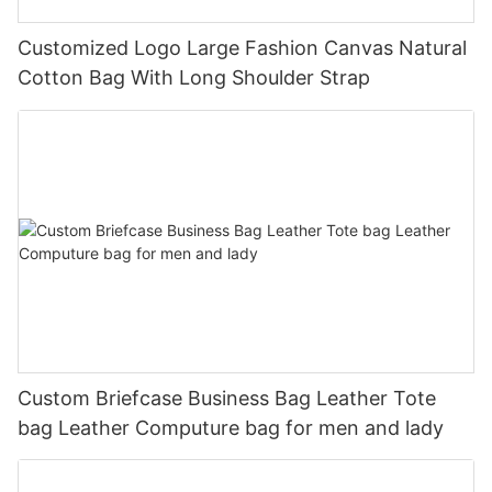
Customized Logo Large Fashion Canvas Natural
Cotton Bag With Long Shoulder Strap
Custom Briefcase Business Bag Leather Tote
bag Leather Computure bag for men and lady