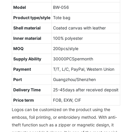
Model
BW-056
Product type/style
Tote bag
Shell material
Coated canvas with leather
Inner material
100% polyester
MOQ
200pcs/style
Supply Ability
30000PCSpermonth
Payment
T/T, L/C, PayPal, Western Union
Port
Guangzhou/Shenzhen
Delivery Time
25-45days after received deposit
Price term
FOB, EXW, CIF
Logos can be customized on the product using the
emboss, foil printing, or embroidery method. With anti-
theft function such as a zipper or magnetic design, it