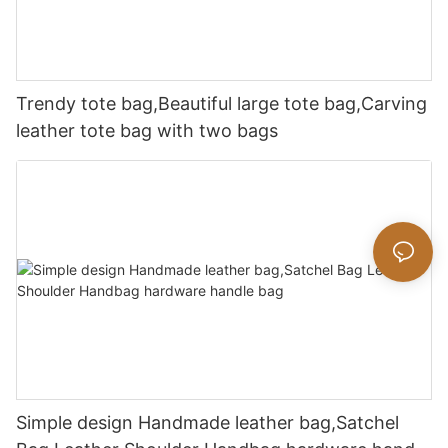
Trendy tote bag,Beautiful large tote bag,Carving
leather tote bag with two bags
Simple design Handmade leather bag,Satchel