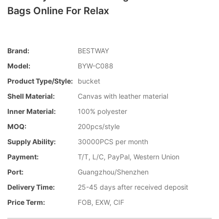
Bags Online For Relax
Brand:
BESTWAY
Model:
BYW-C088
Product Type/style:
bucket
Shell Material:
Canvas with leather material
Inner Material:
100% polyester
MOQ:
200pcs/style
Supply Ability:
30000PCS per month
Payment:
T/T, L/C, PayPal, Western Union
Port:
Guangzhou/Shenzhen
Delivery Time:
25-45 days after received deposit
Price Term:
FOB, EXW, CIF