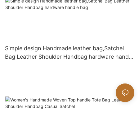
Simple design Handmade leather bag,Satchel
Bag Leather Shoulder Handbag hardware handle
bag