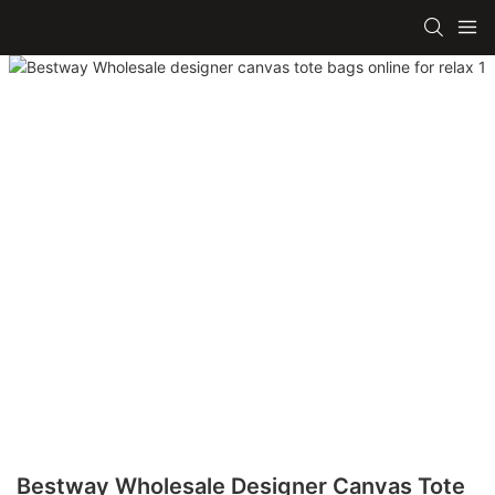
Bestway Wholesale Designer Canvas Tote