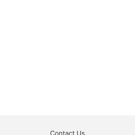
Contact Us