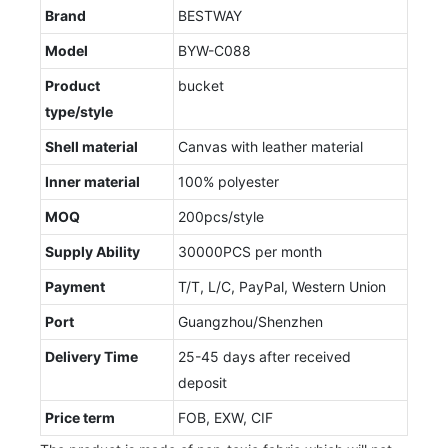
Brand
BESTWAY
Model
BYW-C088
Product
bucket
type/style
Shell material
Canvas with leather material
Inner material
100% polyester
MOQ
200pcs/style
Supply Ability
30000PCS per month
Payment
T/T, L/C, PayPal, Western Union
Port
Guangzhou/Shenzhen
Delivery Time
25-45 days after received
deposit
Price term
FOB, EXW, CIF