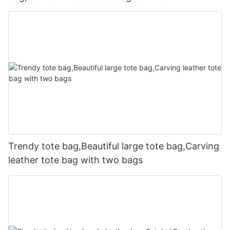
Trendy tote bag,Beautiful large tote bag,Carving
leather tote bag with two bags