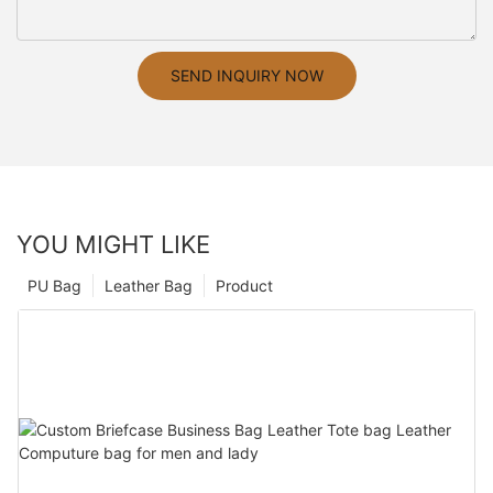
SEND INQUIRY NOW
YOU MIGHT LIKE
PU Bag
Leather Bag
Product