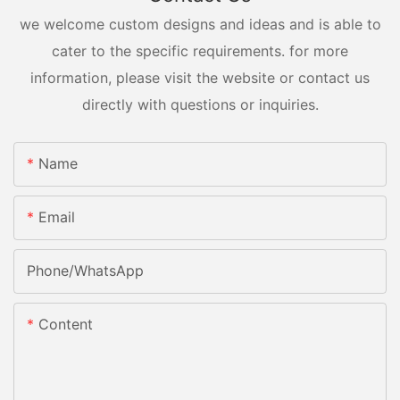
we welcome custom designs and ideas and is able to
cater to the specific requirements. for more
information, please visit the website or contact us
directly with questions or inquiries.
Name
Email
Phone/whatsApp
Content