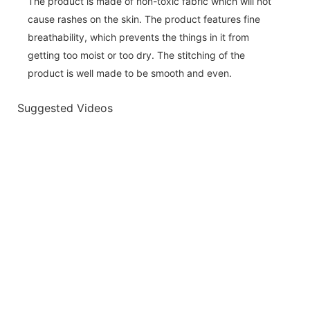
The product is made of non-toxic fabric which will not
cause rashes on the skin. The product features fine
breathability, which prevents the things in it from
getting too moist or too dry. The stitching of the
product is well made to be smooth and even.
Suggested Videos