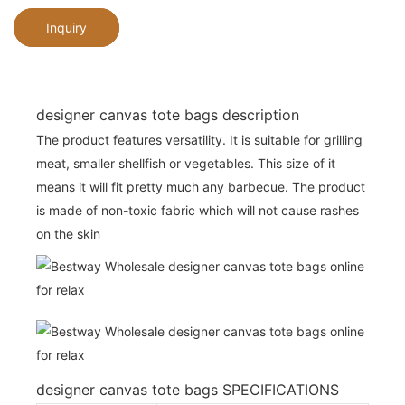
Inquiry
designer canvas tote bags description
The product features versatility. It is suitable for grilling
meat, smaller shellfish or vegetables. This size of it
means it will fit pretty much any barbecue. The product
is made of non-toxic fabric which will not cause rashes
on the skin
designer canvas tote bags SPECIFICATIONS