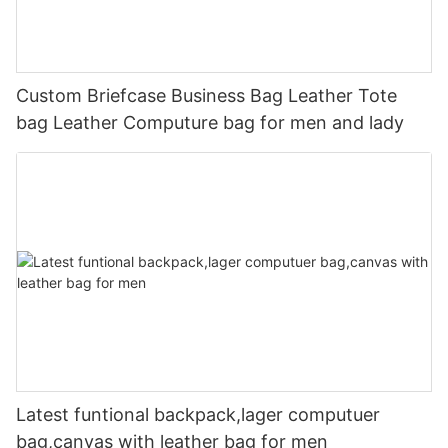
Custom Briefcase Business Bag Leather Tote
bag Leather Computure bag for men and lady
Latest funtional backpack,lager computuer
bag,canvas with leather bag for men