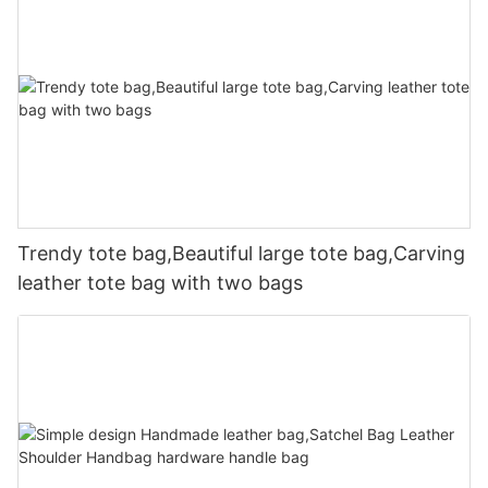
Trendy tote bag,Beautiful large tote bag,Carving
leather tote bag with two bags