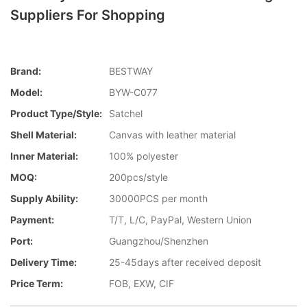
Suppliers For Shopping
Brand:
BESTWAY
Model:
BYW-C077
Product Type/style:
Satchel
Shell Material:
Canvas with leather material
Inner Material:
100% polyester
MOQ:
200pcs/style
Supply Ability:
30000PCS per month
Payment:
T/T, L/C, PayPal, Western Union
Port:
Guangzhou/Shenzhen
Delivery Time:
25-45days after received deposit
Price Term:
FOB, EXW, CIF