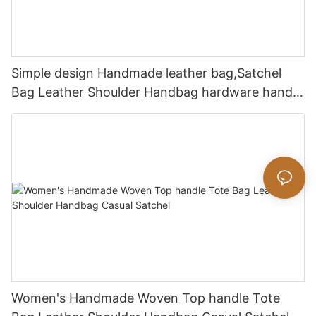
Simple design Handmade leather bag,Satchel
Bag Leather Shoulder Handbag hardware handle
bag
Women's Handmade Woven Top handle Tote