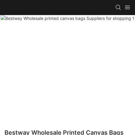
Bestway Wholesale Printed Canvas Bags