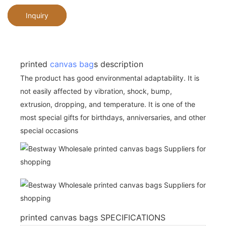
Inquiry
printed
canvas bag
s description
The product has good environmental adaptability. It is
not easily affected by vibration, shock, bump,
extrusion, dropping, and temperature. It is one of the
most special gifts for birthdays, anniversaries, and other
special occasions
printed canvas bags SPECIFICATIONS