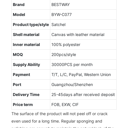
Brand
BESTWAY
Model
BYW-C077
Product type/style
Satchel
Shell material
Canvas with leather material
Inner material
100% polyester
MOQ
200pcs/style
Supply Ability
30000PCS per month
Payment
T/T, L/C, PayPal, Western Union
Port
Guangzhou/Shenzhen
Delivery Time
25-45days after received deposit
Price term
FOB, EXW, CIF
The surface of the product will not peel off or crack
even used for a long time. Regular sponging and