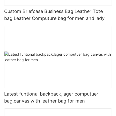
Custom Briefcase Business Bag Leather Tote
bag Leather Computure bag for men and lady
Latest funtional backpack,lager computuer
bag,canvas with leather bag for men