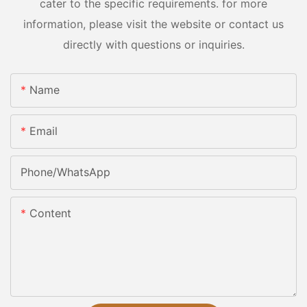
cater to the specific requirements. for more
information, please visit the website or contact us
directly with questions or inquiries.
Name
Email
Phone/whatsApp
Content