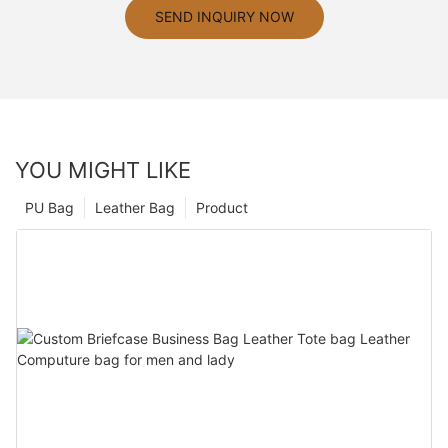
SEND INQUIRY NOW
YOU MIGHT LIKE
PU Bag
Leather Bag
Product