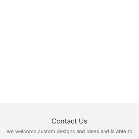
Contact Us
we welcome custom designs and ideas and is able to