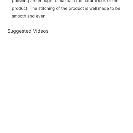
polishing are enough to maintain the natural look of the
product. The stitching of the product is well made to be
smooth and even.
Suggested Videos