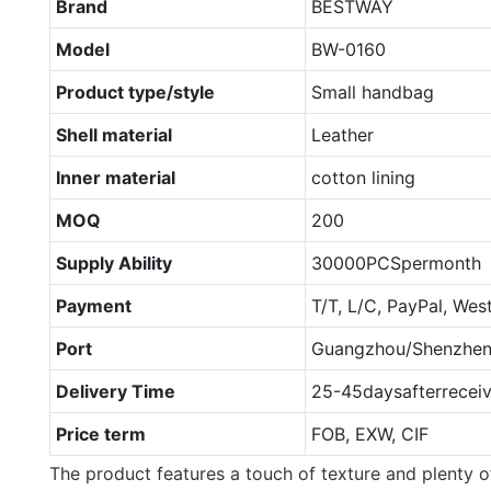
Brand
BESTWAY
Model
BW-0160
Product type/style
Small handbag
Shell material
Leather
Inner material
cotton lining
MOQ
200
Supply Ability
30000PCSpermonth
Payment
T/T, L/C, PayPal, Wes
Port
Guangzhou/Shenzhe
Delivery Time
25-45daysafterrecei
Price term
FOB, EXW, CIF
The product features a touch of texture and plenty of 