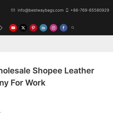
info@bestwaybags.com
+86-769-85580929
NTER
CONTACT US
olesale Shopee Leather
ny For Work