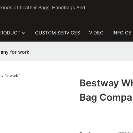
l kinds of Leather Bags, Handbags And
PRODUCT
CUSTOM SERVICES
VIDEO
INFO CE
any for work
Bestway Wh
Bag Compa