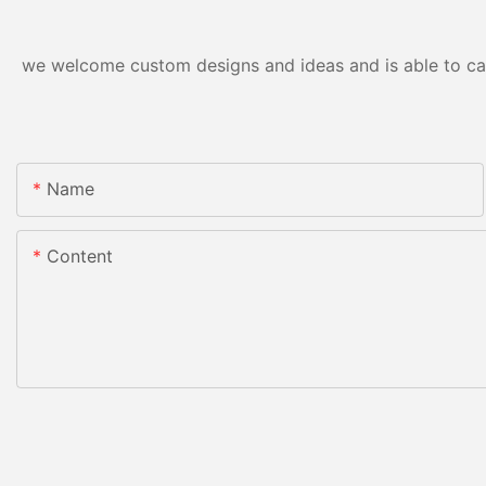
we welcome custom designs and ideas and is able to cater
Name
Content