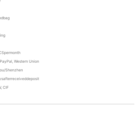
Y
0
ndbag
ning
Spermonth
 PayPal, Western Union
ou/Shenzhen
safterreceiveddeposit
, CIF