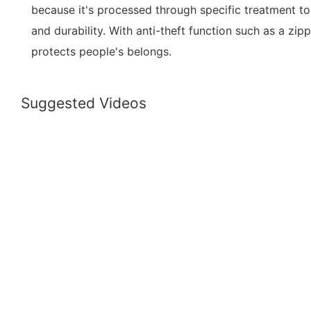
because it's processed through specific treatment 
and durability. With anti-theft function such as a zip
protects people's belongs.
Suggested Videos