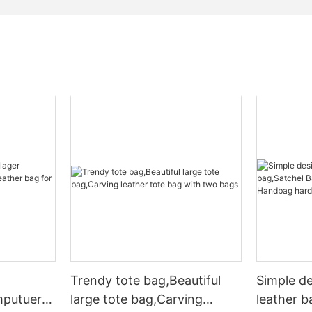
Trendy tote bag,Beautiful
Simple d
mputuer
large tote bag,Carving
leather b