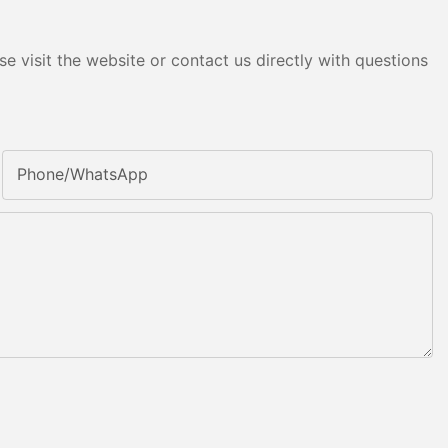
e visit the website or contact us directly with questions
Phone/whatsApp