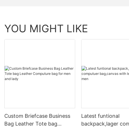
YOU MIGHT LIKE
Custom Briefcase Business
Latest funtional
Bag Leather Tote bag
backpack,lager co