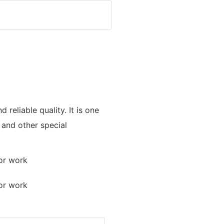
reliable quality. It is one
, and other special