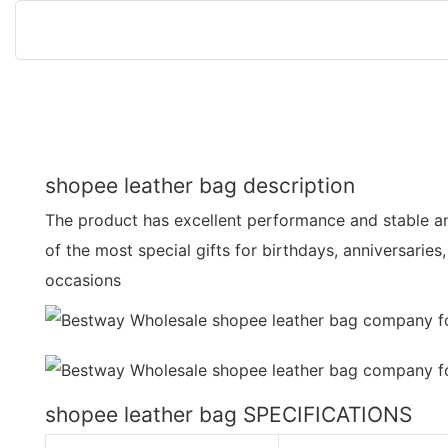
shopee leather bag description
The product has excellent performance and stable and 
of the most special gifts for birthdays, anniversaries
occasions
shopee leather bag SPECIFICATIONS