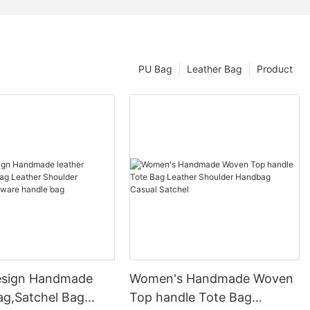
PU Bag
Leather Bag
Product
esign Handmade
Women's Handmade Woven
ag,Satchel Bag
Top handle Tote Bag