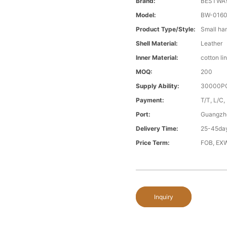
Brand:
BESTWA
Model:
BW-016
Product Type/style:
Small ha
Shell Material:
Leather
Inner Material:
cotton li
MOQ:
200
Supply Ability:
30000PC
Payment:
T/T, L/C,
Port:
Guangzh
Delivery Time:
25-45day
Price Term:
FOB, EXW
Inquiry