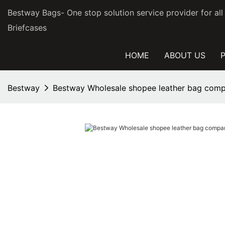
Bestway Bags- One stop solution service provider for al
Briefcases
HOME
ABOUT US
Bestway
Bestway Wholesale shopee leather bag comp