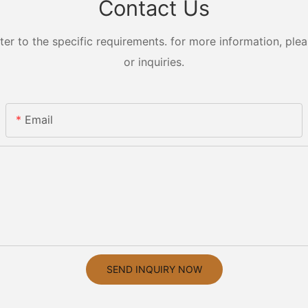
Contact Us
 to the specific requirements. for more information, pleas
or inquiries.
Email
SEND INQUIRY NOW