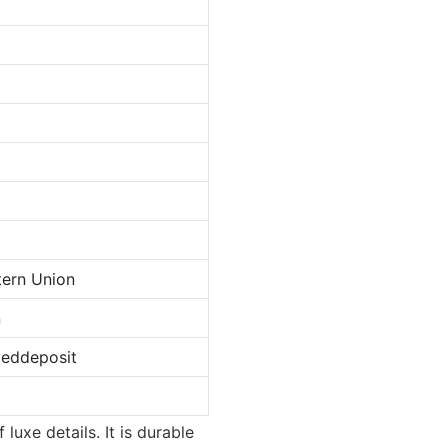
tern Union
n
veddeposit
luxe details. It is durable