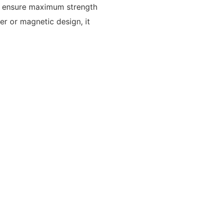
to ensure maximum strength
per or magnetic design, it