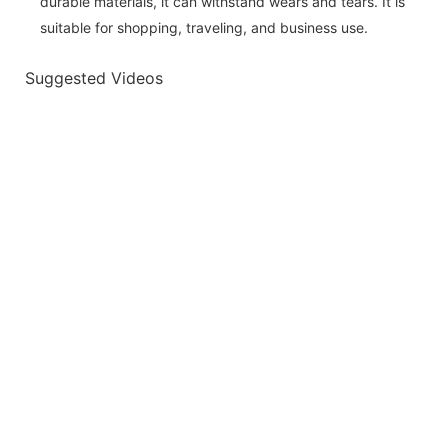
durable materials, it can withstand wears and tears. It is
suitable for shopping, traveling, and business use.
Suggested Videos