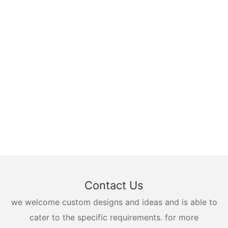
Contact Us
we welcome custom designs and ideas and is able to
cater to the specific requirements. for more