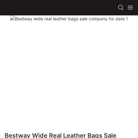
Bestway Wide Real Leather Bags Sale