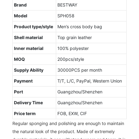
Brand
BESTWAY
Model
SPH058
Product type/style
Men’s cross body bag
Shell material
Top grain leather
Inner material
100% polyester
MOQ
200pcs/style
Supply Ability
30000PCS per month
Payment
T/T, L/C, PayPal, Western Union
Port
Guangzhou/Shenzhen
Delivery Time
Guangzhou/Shenzhen
Price term
FOB, EXW, CIF
Regular sponging and polishing are enough to maintain
the natural look of the product. Made of extremely