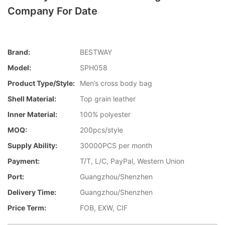
Company For Date
Brand:
BESTWAY
Model:
SPH058
Product Type/style:
Men’s cross body bag
Shell Material:
Top grain leather
Inner Material:
100% polyester
MOQ:
200pcs/style
Supply Ability:
30000PCS per month
Payment:
T/T, L/C, PayPal, Western Union
Port:
Guangzhou/Shenzhen
Delivery Time:
Guangzhou/Shenzhen
Price Term:
FOB, EXW, CIF