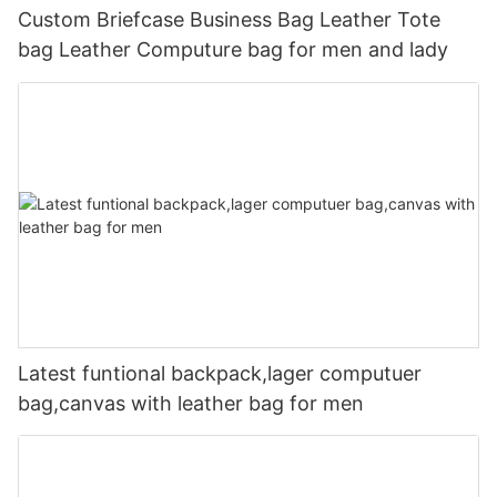
Custom Briefcase Business Bag Leather Tote
bag Leather Computure bag for men and lady
Latest funtional backpack,lager computuer
bag,canvas with leather bag for men