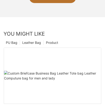
YOU MIGHT LIKE
PU Bag
Leather Bag
Product