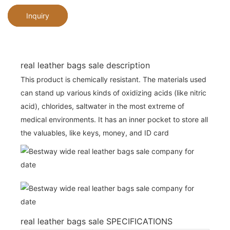
Inquiry
real leather bags sale description
This product is chemically resistant. The materials used
can stand up various kinds of oxidizing acids (like nitric
acid), chlorides, saltwater in the most extreme of
medical environments. It has an inner pocket to store all
the valuables, like keys, money, and ID card
real leather bags sale SPECIFICATIONS