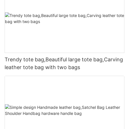
Trendy tote bag,Beautiful large tote bag,Carving
leather tote bag with two bags