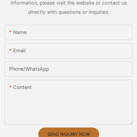
information, please visit the website or contact us
directly with questions or inquiries.
Name
Email
Phone/whatsApp
Content
SEND INQUIRY NOW