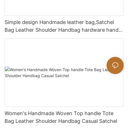
Simple design Handmade leather bag,Satchel
Bag Leather Shoulder Handbag hardware handle
bag
Women's Handmade Woven Top handle Tote
Bag Leather Shoulder Handbag Casual Satchel