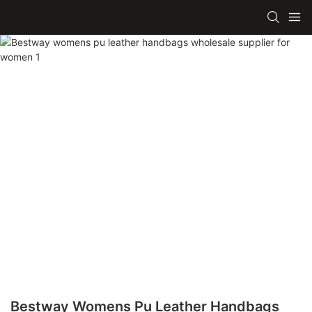
Bestway Womens Pu Leather Handbags