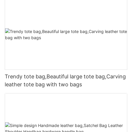
Trendy tote bag,Beautiful large tote bag,Carving
leather tote bag with two bags