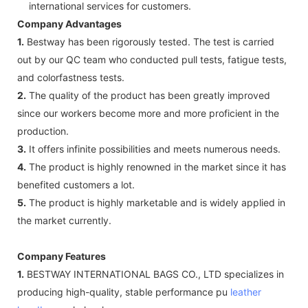
international services for customers.
Company Advantages
1.
Bestway has been rigorously tested. The test is carried
out by our QC team who conducted pull tests, fatigue tests,
and colorfastness tests.
2.
The quality of the product has been greatly improved
since our workers become more and more proficient in the
production.
3.
It offers infinite possibilities and meets numerous needs.
4.
The product is highly renowned in the market since it has
benefited customers a lot.
5.
The product is highly marketable and is widely applied in
the market currently.
Company Features
1.
BESTWAY INTERNATIONAL BAGS CO., LTD specializes in
producing high-quality, stable performance pu
leather