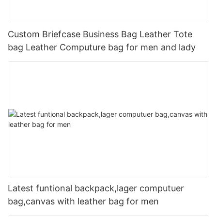
Custom Briefcase Business Bag Leather Tote
bag Leather Computure bag for men and lady
Latest funtional backpack,lager computuer
bag,canvas with leather bag for men