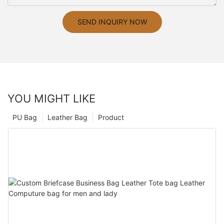
SEND INQUIRY NOW
YOU MIGHT LIKE
PU Bag
Leather Bag
Product