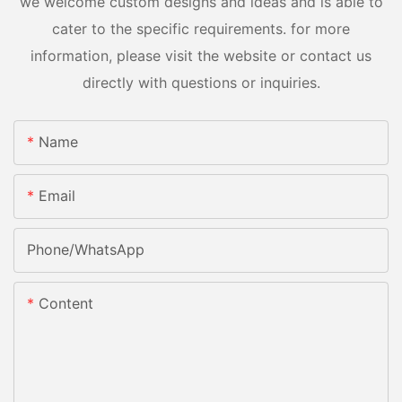
we welcome custom designs and ideas and is able to
cater to the specific requirements. for more
information, please visit the website or contact us
directly with questions or inquiries.
Name
Email
Phone/whatsApp
Content