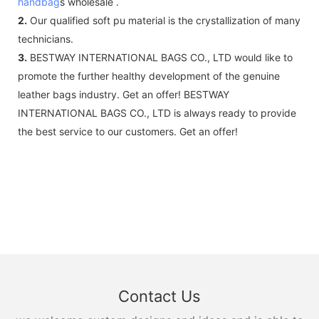
handbag
s wholesale .
2.
Our qualified soft pu material is the crystallization of many
technicians.
3.
BESTWAY INTERNATIONAL BAGS CO., LTD would like to
promote the further healthy development of the genuine
leather bags industry. Get an offer! BESTWAY
INTERNATIONAL BAGS CO., LTD is always ready to provide
the best service to our customers. Get an offer!
Contact Us