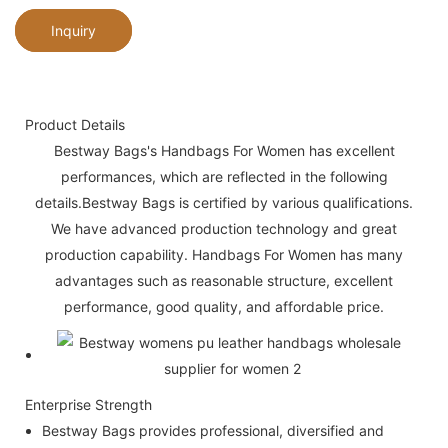
Inquiry
Product Details
Bestway Bags's Handbags For Women has excellent
performances, which are reflected in the following
details.Bestway Bags is certified by various qualifications.
We have advanced production technology and great
production capability. Handbags For Women has many
advantages such as reasonable structure, excellent
performance, good quality, and affordable price.
Enterprise Strength
Bestway Bags provides professional, diversified and