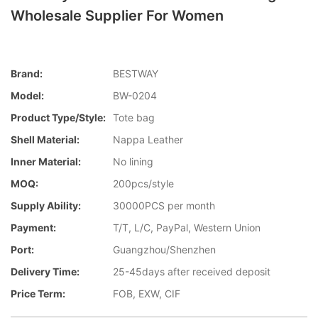
Wholesale Supplier For Women
Brand:
BESTWAY
Model:
BW-0204
Product Type/style:
Tote bag
Shell Material:
Nappa Leather
Inner Material:
No lining
MOQ:
200pcs/style
Supply Ability:
30000PCS per month
Payment:
T/T, L/C, PayPal, Western Union
Port:
Guangzhou/Shenzhen
Delivery Time:
25-45days after received deposit
Price Term:
FOB, EXW, CIF