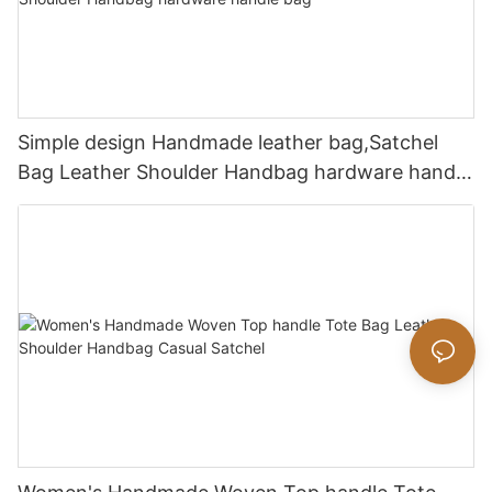
Simple design Handmade leather bag,Satchel
Bag Leather Shoulder Handbag hardware handle
bag