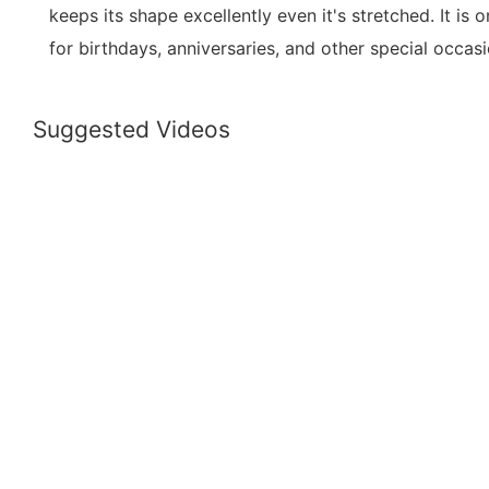
keeps its shape excellently even it's stretched. It is 
for birthdays, anniversaries, and other special occasi
Suggested Videos