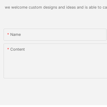
we welcome custom designs and ideas and is able to cater
Name
Content