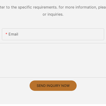
 to the specific requirements. for more information, pleas
or inquiries.
Email
SEND INQUIRY NOW