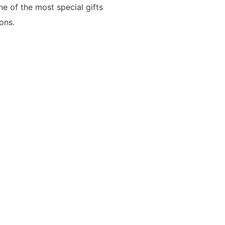
one of the most special gifts
ons.