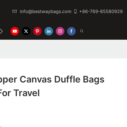
info@bestwaybags.com
+86-769-85580929
NTER
CONTACT US
pper Canvas Duffle Bags
or Travel