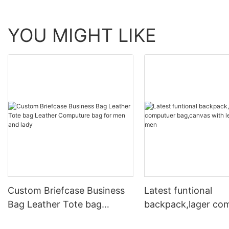
YOU MIGHT LIKE
Custom Briefcase Business
Latest funtional
Bag Leather Tote bag
backpack,lager co
Leather Computure bag for
bag,canvas with le