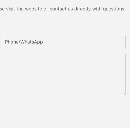
e visit the website or contact us directly with questions
Phone/whatsApp