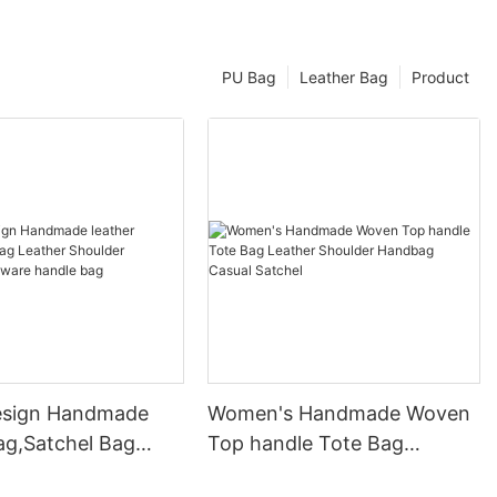
PU Bag
Leather Bag
Product
esign Handmade
Women's Handmade Woven
ag,Satchel Bag
Top handle Tote Bag
Shoulder Handbag
Leather Shoulder Handbag