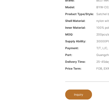
Brand:
BESTWA
Model:
BYW-C0
Product Type/style:
Satchel 
Shell Material:
nylon wit
Inner Material:
100% pol
MOQ:
200pcs/s
Supply Ability:
30000PC
Payment:
T/T, L/C,
Port:
Guangzh
Delivery Time:
25-45day
Price Term:
FOB, EXW
Inquiry