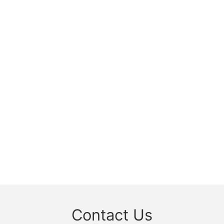
Contact Us