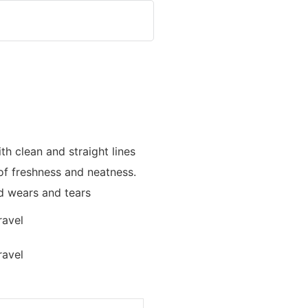
th clean and straight lines
of freshness and neatness.
nd wears and tears