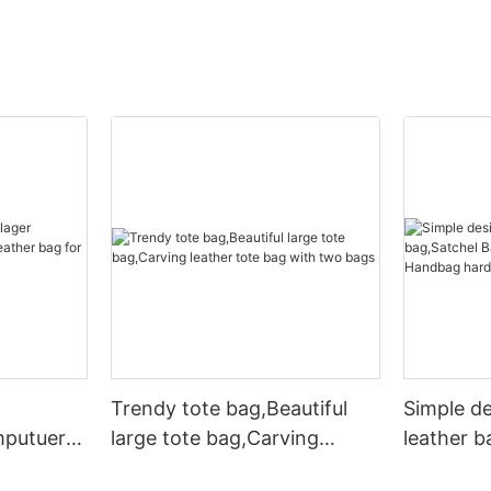
Trendy tote bag,Beautiful
Simple d
mputuer
large tote bag,Carving
leather b
ather bag
leather tote bag with two
Leather 