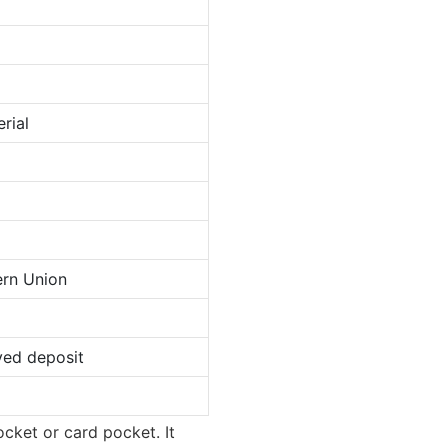
rial
ern Union
ved deposit
ocket or card pocket. It