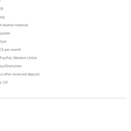
Y
29
bag
h leather material
yester
tyle
S per month
 PayPal, Western Union
ou/Shenzhen
s after received deposit
, CIF