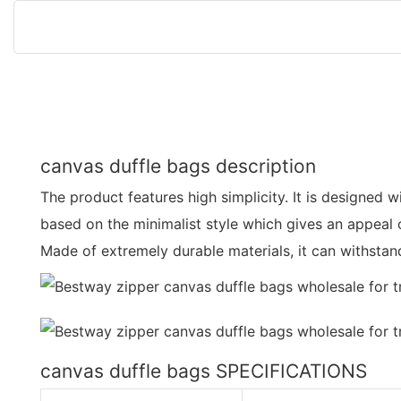
canvas duffle bags description
The product features high simplicity. It is designed wi
based on the minimalist style which gives an appeal 
Made of extremely durable materials, it can withsta
canvas duffle bags SPECIFICATIONS