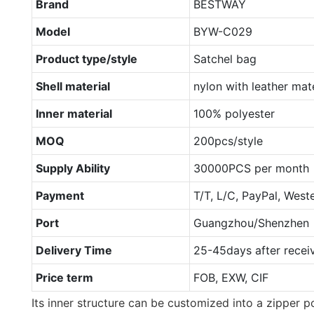
Brand
BESTWAY
Model
BYW-C029
Product type/style
Satchel bag
Shell material
nylon with leather mate
Inner material
100% polyester
MOQ
200pcs/style
Supply Ability
30000PCS per month
Payment
T/T, L/C, PayPal, West
Port
Guangzhou/Shenzhen
Delivery Time
25-45days after recei
Price term
FOB, EXW, CIF
Its inner structure can be customized into a zipper p