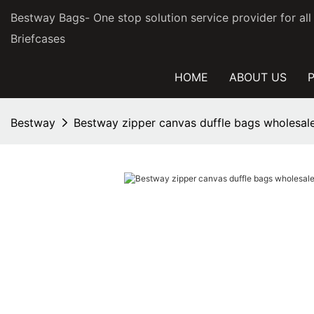
Bestway Bags- One stop solution service provider for al
Briefcases
HOME
ABOUT US
Bestway
Bestway zipper canvas duffle bags wholesale