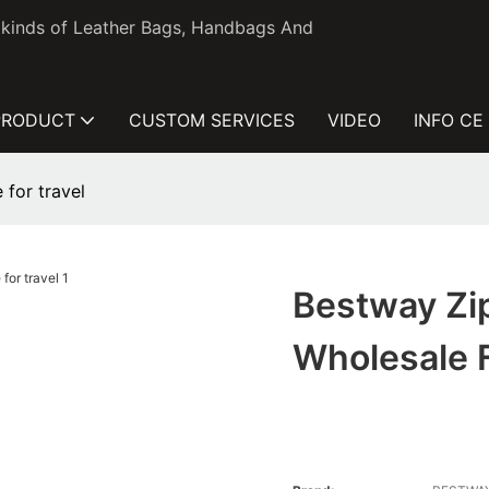
l kinds of Leather Bags, Handbags And
PRODUCT
CUSTOM SERVICES
VIDEO
INFO CE
 for travel
Bestway Zi
Wholesale F