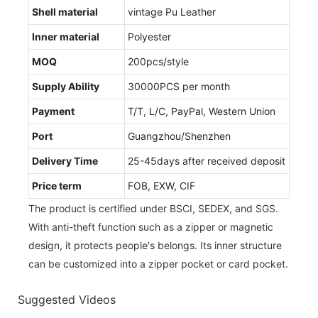
Shell material
vintage Pu Leather
Inner material
Polyester
MOQ
200pcs/style
Supply Ability
30000PCS per month
Payment
T/T, L/C, PayPal, Western Union
Port
Guangzhou/Shenzhen
Delivery Time
25-45days after received deposit
Price term
FOB, EXW, CIF
The product is certified under BSCI, SEDEX, and SGS.
With anti-theft function such as a zipper or magnetic
design, it protects people's belongs. Its inner structure
can be customized into a zipper pocket or card pocket.
Suggested Videos