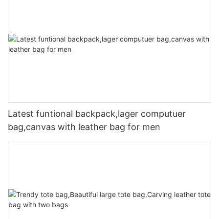
Latest funtional backpack,lager computuer
bag,canvas with leather bag for men