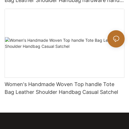
Bag Leather Shoulder Handbag hardware handle
bag
Women's Handmade Woven Top handle Tote
Bag Leather Shoulder Handbag Casual Satchel