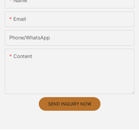
Name
Email
Phone/whatsApp
Content
SEND INQUIRY NOW