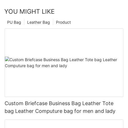
YOU MIGHT LIKE
PU Bag
Leather Bag
Product
Custom Briefcase Business Bag Leather Tote
bag Leather Computure bag for men and lady