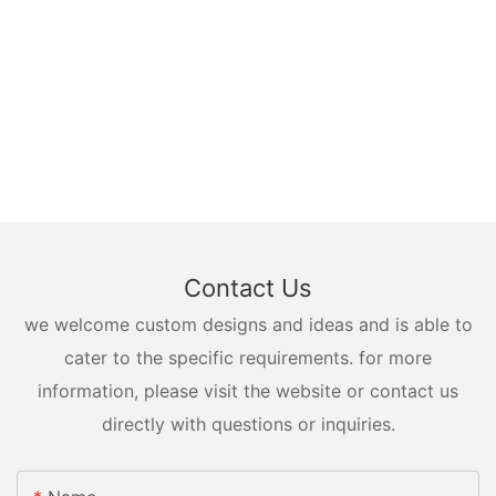
Contact Us
we welcome custom designs and ideas and is able to
cater to the specific requirements. for more
information, please visit the website or contact us
directly with questions or inquiries.