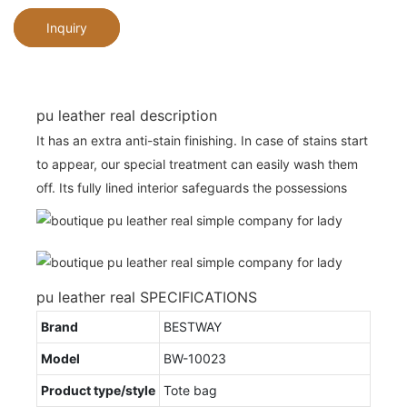
Inquiry
pu leather real description
It has an extra anti-stain finishing. In case of stains start
to appear, our special treatment can easily wash them
off. Its fully lined interior safeguards the possessions
pu leather real SPECIFICATIONS
Brand
BESTWAY
Model
BW-10023
Product type/style
Tote bag