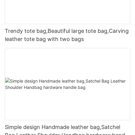
Trendy tote bag,Beautiful large tote bag,Carving
leather tote bag with two bags
Simple design Handmade leather bag,Satchel