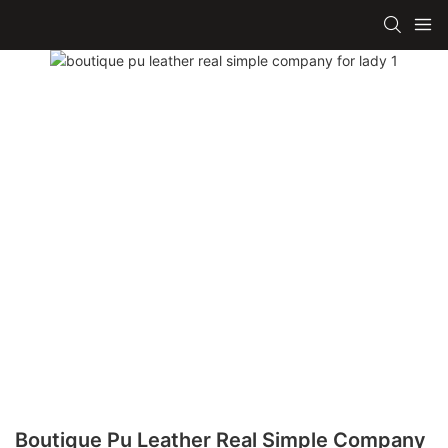
Boutique Pu Leather Real Simple Company