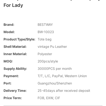
For Lady
Brand:
BESTWAY
Model:
BW-10023
Product Type/style:
Tote bag
Shell Material:
vintage Pu Leather
Inner Material:
Polyester
MOQ:
200pcs/style
Supply Ability:
30000PCS per month
Payment:
T/T, L/C, PayPal, Western Union
Port:
Guangzhou/Shenzhen
Delivery Time:
25-45days after received deposit
Price Term:
FOB, EXW, CIF