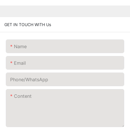
GET IN TOUCH WITH Us
Name
Email
Phone/whatsApp
Content