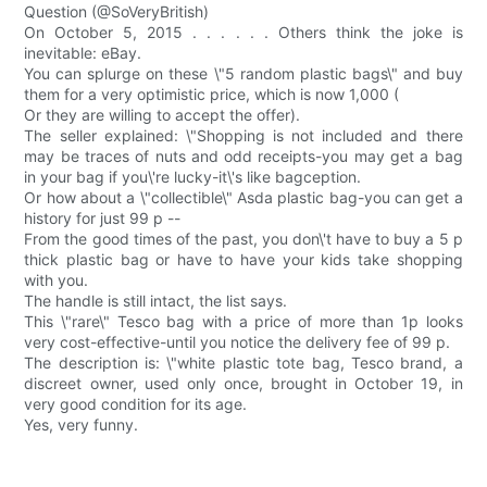
Question (@SoVeryBritish)
On October 5, 2015 . . . . . . Others think the joke is
inevitable: eBay.
You can splurge on these \"5 random plastic bags\" and buy
them for a very optimistic price, which is now 1,000 (
Or they are willing to accept the offer).
The seller explained: \"Shopping is not included and there
may be traces of nuts and odd receipts-you may get a bag
in your bag if you\'re lucky-it\'s like bagception.
Or how about a \"collectible\" Asda plastic bag-you can get a
history for just 99 p --
From the good times of the past, you don\'t have to buy a 5 p
thick plastic bag or have to have your kids take shopping
with you.
The handle is still intact, the list says.
This \"rare\" Tesco bag with a price of more than 1p looks
very cost-effective-until you notice the delivery fee of 99 p.
The description is: \"white plastic tote bag, Tesco brand, a
discreet owner, used only once, brought in October 19, in
very good condition for its age.
Yes, very funny.