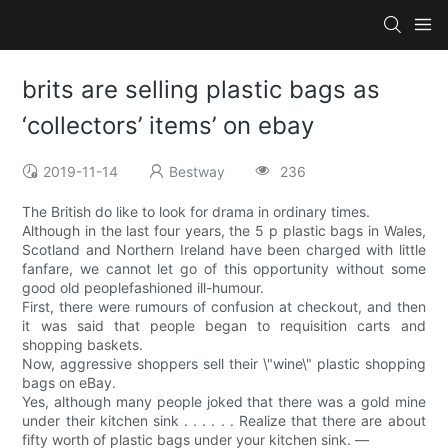
brits are selling plastic bags as
‘collectors’ items’ on ebay
2019-11-14
Bestway
236
The British do like to look for drama in ordinary times.
Although in the last four years, the 5 p plastic bags in Wales,
Scotland and Northern Ireland have been charged with little
fanfare, we cannot let go of this opportunity without some
good old peoplefashioned ill-humour.
First, there were rumours of confusion at checkout, and then
it was said that people began to requisition carts and
shopping baskets.
Now, aggressive shoppers sell their \"wine\" plastic shopping
bags on eBay.
Yes, although many people joked that there was a gold mine
under their kitchen sink . . . . . . Realize that there are about
fifty worth of plastic bags under your kitchen sink. —