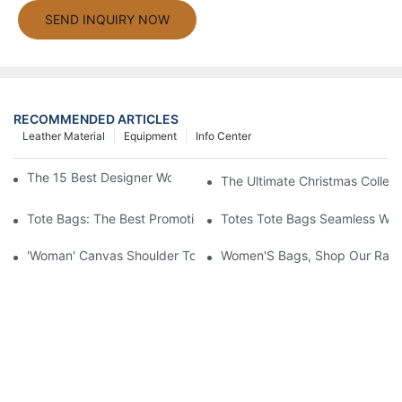
SEND INQUIRY NOW
RECOMMENDED ARTICLES
Leather Material
Equipment
Info Center
The 15 Best Designer Work Bags For Stylish Women
The Ultimate Christmas Collect
Tote Bags: The Best Promotional Option To Reach Professiona
Totes Tote Bags Seamless Wal
'Woman' Canvas Shoulder Tote Bag
Women'S Bags, Shop Our Rang