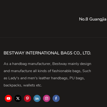
No.8 Guangjia
BESTWAY INTERNATIONAL BAGS CO., LTD.
As a handbag manufacturer, Bestway mainly design
and manufacture all kinds of fashionable bags, Such
as Lady's and men's leather handbags, PU bags,
backpacks, wallets etc.