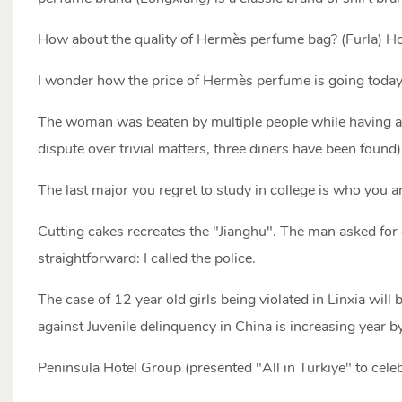
How about the quality of Hermès perfume bag? (Furla) Ho
I wonder how the price of Hermès perfume is going toda
The woman was beaten by multiple people while having a 
dispute over trivial matters, three diners have been found)
The last major you regret to study in college is who you are
Cutting cakes recreates the "Jianghu". The man asked fo
straightforward: I called the police.
The case of 12 year old girls being violated in Linxia will 
against Juvenile delinquency in China is increasing year by
Peninsula Hotel Group (presented "All in Türkiye" to celeb