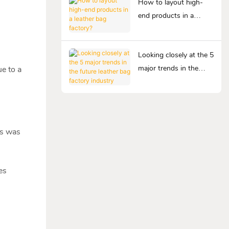
How to layout high-
end products in a
leather bag factory?
Looking closely at the 5
major trends in the
e to a
future leather bag
factory industry
ss was
es