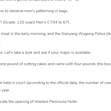
w to observe men's patterning in bags.
y? (Grade: 120 yuan) Men's C704 to 67t.
meal in the early morning, and the Xianyang Wugong Police (du
.
. Let's take a look and see if your major is available.
r one pound of cutting cakes and came with four pounds (the bo
be held in court (according to the official data, the number of cas
 year.
rate the opening of Istanbul Peninsula Hotel.