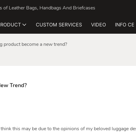
nds of Leather Bags, Handbags And Briefcases
PRODUCT
CUSTOM SERVICES
VIDEO
INFO CE
bag product become a new trend?
New Trend?
think this may be due to the opinions of my beloved luggage de