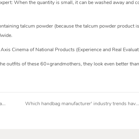
xpert: When the quantity is small, it can be washed away and
ontaining talcum powder (because the talcum powder product is
dwide.
 Axis Cinema of National Products (Experience and Real Evaluat
the outfits of these 60+grandmothers, they look even better tha
Stable off-season, pay attention to new products and channel changes from handbag manufacturer
Which handbag manufacturer' industry trends have been revealed in this game 