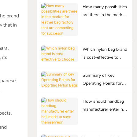
How many possibilities
are there in the market
 the brand
for leather bag factory
 that in
that are competing for
success?
ears,
Which nylon bag brand
 its
is cost-effective to
choose
Summary of Key
Japanese
Operating Points for
.
Exporting Nylon Bags
How should handbag
manufacturer enter hell
pects.
mode to save
themselves?
-end