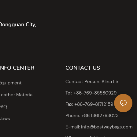
Dongguan City,
INFO CENTER
CONTACT US
Contact Person: Alina Lin
Equipment
Tel: +86-769-85580929
Leather Material
Fax: +86-769-81712159
FAQ
Phone: +86 13612793023
News
E-mail:
info@bestwaybags.com