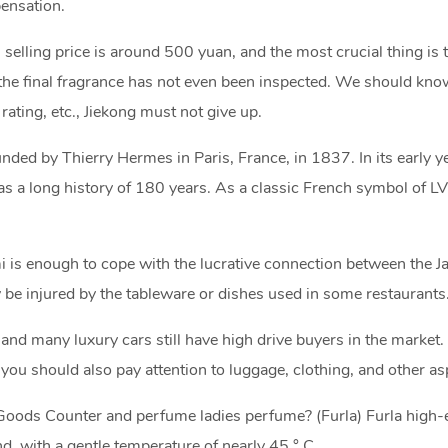
ensation.
l selling price is around 500 yuan, and the most crucial thing is
 the final fragrance has not even been inspected. We should know
rating, etc., Jiekong must not give up.
ded by Thierry Hermes in Paris, France, in 1837. In its early y
a long history of 180 years. As a classic French symbol of LV,
mi is enough to cope with the lucrative connection between the 
 be injured by the tableware or dishes used in some restaurants
nd many luxury cars still have high drive buyers in the market.
you should also pay attention to luggage, clothing, and other as
 Goods Counter and perfume ladies perfume? (Furla) Furla high
d, with a gentle temperature of nearly 45 ° C,