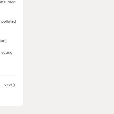
 consumed
 polluted
ion).
n young
war?
Next