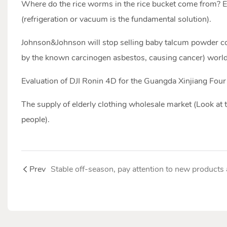
Where do the rice worms in the rice bucket come from? E
(refrigeration or vacuum is the fundamental solution).
Johnson&Johnson will stop selling baby talcum powder c
by the known carcinogen asbestos, causing cancer) worl
Evaluation of DJI Ronin 4D for the Guangda Xinjiang Four
The supply of elderly clothing wholesale market (Look at 
people).
Prev