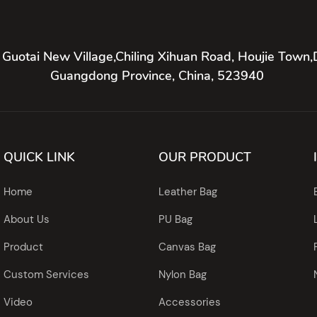
 Guotai New Village,Chiling Xihuan Road, Houjie Town,
Guangdong Province, China, 523940
QUICK LINK
OUR PRODUCT
Home
Leather Bag
About Us
PU Bag
Product
Canvas Bag
Custom Services
Nylon Bag
Video
Accessories