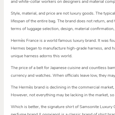
and white-collar workers on designers and material comp
Style, material, and price are not luxury goods. The typica
lifespan of the entire bag. The brand does not return, and
terms of luggage selection, design, material confirmation, 
Hermès France is a world famous luxury brand. It was foun
Hermes began to manufacture high-grade harness, and has 
unique harness adorns this world.
The price of a belt for Japanese cuisine and countless ba
currency and watches. When officials leave low, they may
The Hermès brand is declining in the commercial market, a
However, not everything may be lacking in the market, so 
Which is better, the signature shirt of Samsonite Luxury
perfume brand (Longxiang) is a classic brand of shirt bran