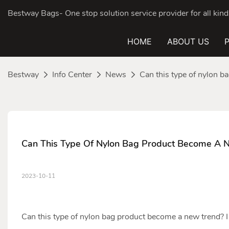
Bestway Bags- One stop solution service provider for all ki
HOME
ABOUT US
Bestway
Info Center
News
Can this type of nylon 
Can This Type Of Nylon Bag Product Become A 
2023-10-11
Can this type of
nylon bag
product become a new trend? I 