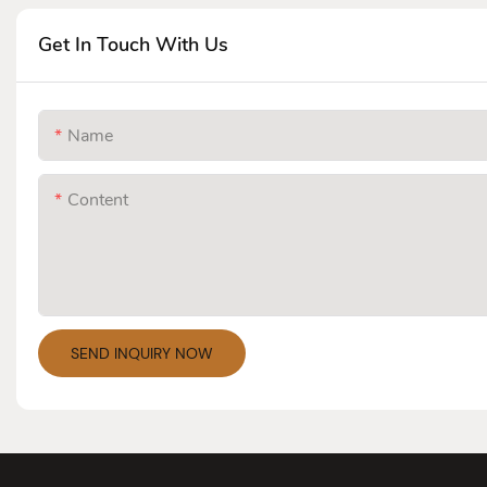
Get In Touch With Us
Name
Content
SEND INQUIRY NOW