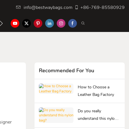
info@bestwaybags.com
+86-769-85580929
NTER
CONTACT US
Recommended For You
How to Choose a
Leather Bag Factory
Do you really
understand this nylon
signer
bag?