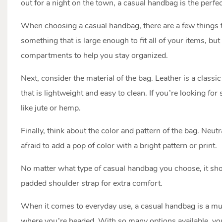
out for a night on the town, a casual handbag is the perfec
When choosing a casual handbag, there are a few things to
something that is large enough to fit all of your items, bu
compartments to help you stay organized.
Next, consider the material of the bag. Leather is a classi
that is lightweight and easy to clean. If you’re looking fo
like jute or hemp.
Finally, think about the color and pattern of the bag. Neutr
afraid to add a pop of color with a bright pattern or print.
No matter what type of casual handbag you choose, it shou
padded shoulder strap for extra comfort.
When it comes to everyday use, a casual handbag is a must-
where you’re headed. With so many options available, you’