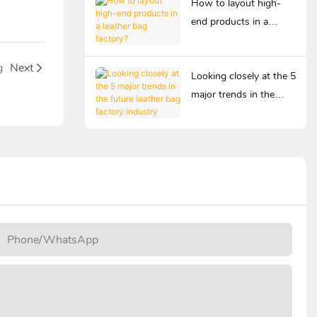
How to layout high-
end products in a
leather bag factory?
g
Next
Looking closely at the 5
major trends in the
future leather bag
factory industry
Phone/whatsApp