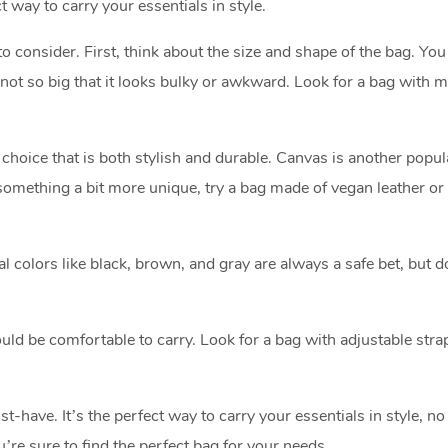
t way to carry your essentials in style.
 consider. First, think about the size and shape of the bag. Yo
t not so big that it looks bulky or awkward. Look for a bag with m
c choice that is both stylish and durable. Canvas is another popul
r something a bit more unique, try a bag made of vegan leather or 
al colors like black, brown, and gray are always a safe bet, but d
ld be comfortable to carry. Look for a bag with adjustable stra
have. It’s the perfect way to carry your essentials in style, no
re sure to find the perfect bag for your needs.