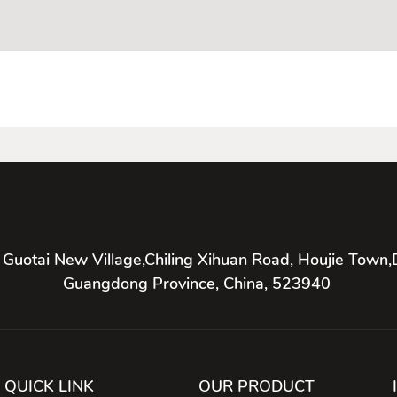
 Guotai New Village,Chiling Xihuan Road, Houjie Town,
Guangdong Province, China, 523940
QUICK LINK
OUR PRODUCT