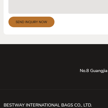
SEND INQUIRY NOW
No.8 Guangjia
BESTWAY INTERNATIONAL BAGS CO., LTD.