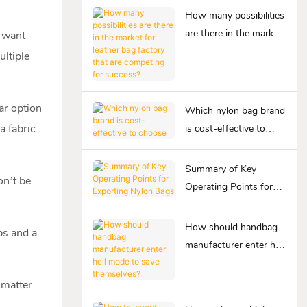
How many possibilities
are there in the market
u want
for leather bag factory
ultiple
that are competing for
success?
ar option
Which nylon bag brand
a fabric
is cost-effective to
choose
Summary of Key
on’t be
Operating Points for
Exporting Nylon Bags
How should handbag
ps and a
manufacturer enter hell
mode to save
themselves?
 matter