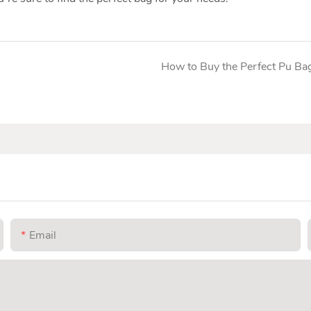
How to Buy the Perfect Pu Ba
Email