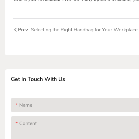
Prev
Selecting the Right Handbag for Your Workplace
Get In Touch With Us
Name
Content