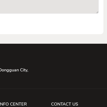
Dongguan City,
INFO CENTER
CONTACT US