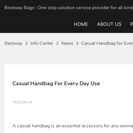
Bestway Bags- One stop solution service provider for all ki
HOME
ABOUT US
Bestway
Info Center
News
Casual Handbag for Eve
Casual Handbag For Every Day Use
2023-06-13
A casual
handbag
is an essential accessory for any woma