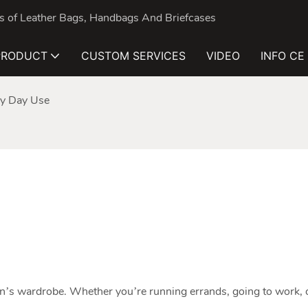
nds of Leather Bags, Handbags And Briefcases
PRODUCT
CUSTOM SERVICES
VIDEO
INFO CE
ry Day Use
n’s wardrobe. Whether you’re running errands, going to work, o