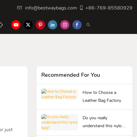
info@bestwaybags.com
+86-769-85580929
NTER
CONTACT US
Recommended For You
How to Choose a
Leather Bag Factory
Do you really
understand this nylon
r just
bag?