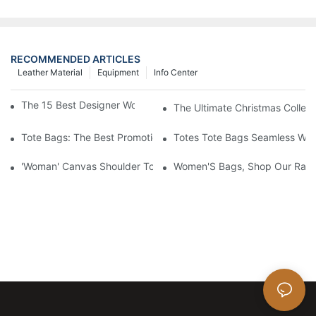
RECOMMENDED ARTICLES
Leather Material
Equipment
Info Center
The 15 Best Designer Work Bags For Stylish Women
The Ultimate Christmas Collect
Tote Bags: The Best Promotional Option To Reach Professiona
Totes Tote Bags Seamless Wal
'Woman' Canvas Shoulder Tote Bag
Women'S Bags, Shop Our Rang