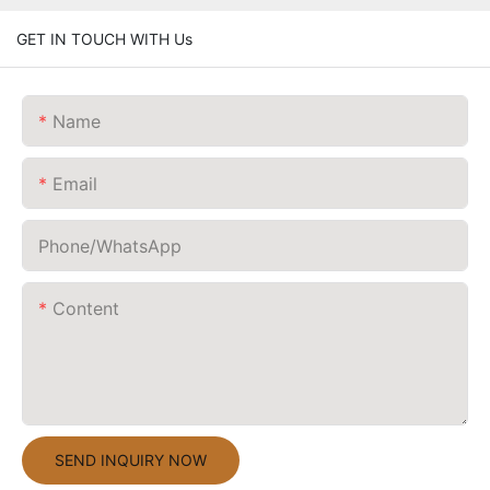
GET IN TOUCH WITH Us
Name
Email
Phone/whatsApp
Content
SEND INQUIRY NOW