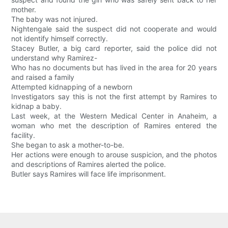
mother.
The baby was not injured.
Nightengale said the suspect did not cooperate and would
not identify himself correctly.
Stacey Butler, a big card reporter, said the police did not
understand why Ramirez-
Who has no documents but has lived in the area for 20 years
and raised a family
Attempted kidnapping of a newborn
Investigators say this is not the first attempt by Ramires to
kidnap a baby.
Last week, at the Western Medical Center in Anaheim, a
woman who met the description of Ramires entered the
facility.
She began to ask a mother-to-be.
Her actions were enough to arouse suspicion, and the photos
and descriptions of Ramires alerted the police.
Butler says Ramires will face life imprisonment.