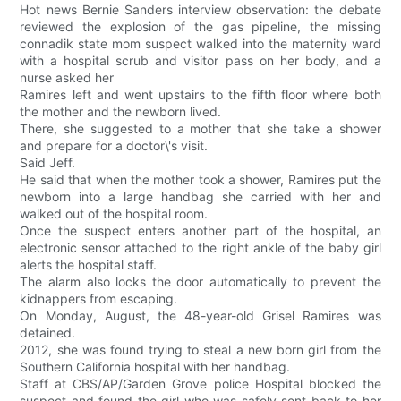
Hot news Bernie Sanders interview observation: the debate
reviewed the explosion of the gas pipeline, the missing
connadik state mom suspect walked into the maternity ward
with a hospital scrub and visitor pass on her body, and a
nurse asked her
Ramires left and went upstairs to the fifth floor where both
the mother and the newborn lived.
There, she suggested to a mother that she take a shower
and prepare for a doctor\'s visit.
Said Jeff.
He said that when the mother took a shower, Ramires put the
newborn into a large handbag she carried with her and
walked out of the hospital room.
Once the suspect enters another part of the hospital, an
electronic sensor attached to the right ankle of the baby girl
alerts the hospital staff.
The alarm also locks the door automatically to prevent the
kidnappers from escaping.
On Monday, August, the 48-year-old Grisel Ramires was
detained.
2012, she was found trying to steal a new born girl from the
Southern California hospital with her handbag.
Staff at CBS/AP/Garden Grove police Hospital blocked the
suspect and found the girl who was safely sent back to her