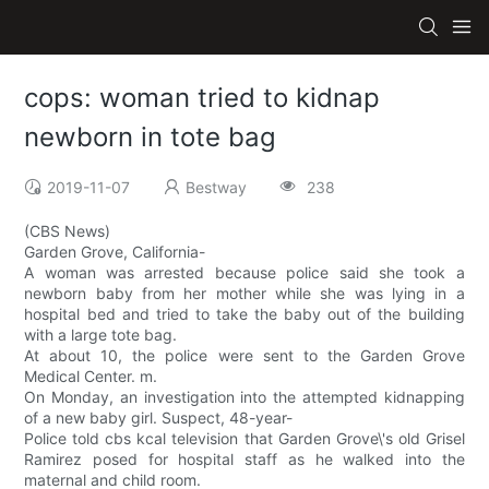
cops: woman tried to kidnap
newborn in tote bag
2019-11-07
Bestway
238
(CBS News)
Garden Grove, California-
A woman was arrested because police said she took a
newborn baby from her mother while she was lying in a
hospital bed and tried to take the baby out of the building
with a large tote bag.
At about 10, the police were sent to the Garden Grove
Medical Center. m.
On Monday, an investigation into the attempted kidnapping
of a new baby girl. Suspect, 48-year-
Police told cbs kcal television that Garden Grove\'s old Grisel
Ramirez posed for hospital staff as he walked into the
maternal and child room.