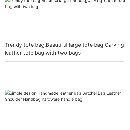
Trendy tote bag,Beautiful large tote bag,Carving
leather tote bag with two bags