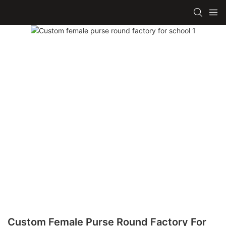
Custom Female Purse Round Factory For