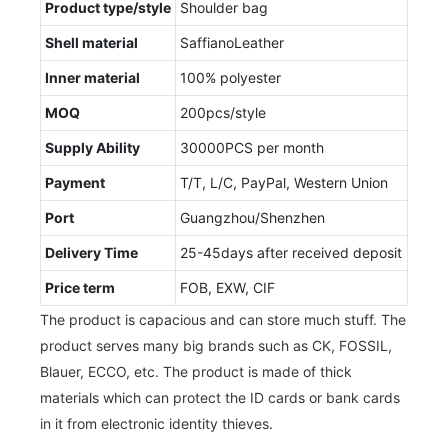
Product type/style
Shoulder bag
Shell material
SaffianoLeather
Inner material
100% polyester
MOQ
200pcs/style
Supply Ability
30000PCS per month
Payment
T/T, L/C, PayPal, Western Union
Port
Guangzhou/Shenzhen
Delivery Time
25-45days after received deposit
Price term
FOB, EXW, CIF
The product is capacious and can store much stuff. The
product serves many big brands such as CK, FOSSIL,
Blauer, ECCO, etc. The product is made of thick
materials which can protect the ID cards or bank cards
in it from electronic identity thieves.