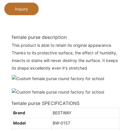
Inquiry
female purse description
This product is able to retain its original appearance.
Thanks to its protective surface, the effect of humidity,
insects or stains will never destroy the surface. It keeps
its shape excellently even it's stretched
female purse SPECIFICATIONS
Brand
BESTWAY
Model
BW-0157