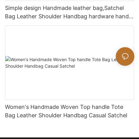
Simple design Handmade leather bag,Satchel
Bag Leather Shoulder Handbag hardware handle
bag
Women's Handmade Woven Top handle Tote
Bag Leather Shoulder Handbag Casual Satchel