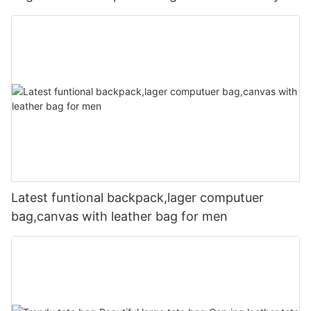
Latest funtional backpack,lager computuer
bag,canvas with leather bag for men