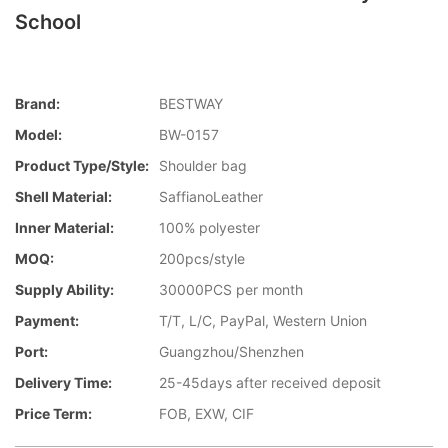
School
Brand:
BESTWAY
Model:
BW-0157
Product Type/style:
Shoulder bag
Shell Material:
SaffianoLeather
Inner Material:
100% polyester
MOQ:
200pcs/style
Supply Ability:
30000PCS per month
Payment:
T/T, L/C, PayPal, Western Union
Port:
Guangzhou/Shenzhen
Delivery Time:
25-45days after received deposit
Price Term:
FOB, EXW, CIF