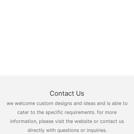
Contact Us
we welcome custom designs and ideas and is able to
cater to the specific requirements. for more
information, please visit the website or contact us
directly with questions or inquiries.