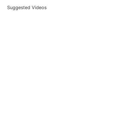
Suggested Videos