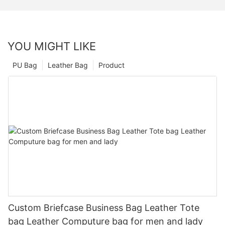
YOU MIGHT LIKE
PU Bag
Leather Bag
Product
Custom Briefcase Business Bag Leather Tote
bag Leather Computure bag for men and lady