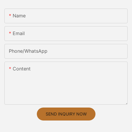
Name
Email
Phone/whatsApp
Content
SEND INQUIRY NOW