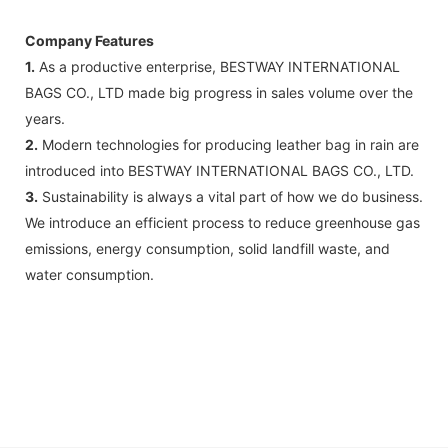
Company Features
1.
As a productive enterprise, BESTWAY INTERNATIONAL
BAGS CO., LTD made big progress in sales volume over the
years.
2.
Modern technologies for producing leather bag in rain are
introduced into BESTWAY INTERNATIONAL BAGS CO., LTD.
3.
Sustainability is always a vital part of how we do business.
We introduce an efficient process to reduce greenhouse gas
emissions, energy consumption, solid landfill waste, and
water consumption.