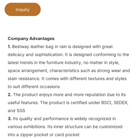
Inquiry
Company Advantages
1.
Bestway leather bag in rain is designed with great
delicacy and sophistication. It is designed conforming to the
latest trends in the furniture industry, no matter in style,
space arrangement, characteristics such as strong wear and
stain resistance. It comes with different textures and styles
to suit different occasions
2.
The product enjoys more and more reputation due to its
useful features. The product is certified under BSCI, SEDEX,
and SGS
3.
Its quality and performance is widely recognized in
various exhibitions. Its inner structure can be customized
into a zipper pocket or card pocket