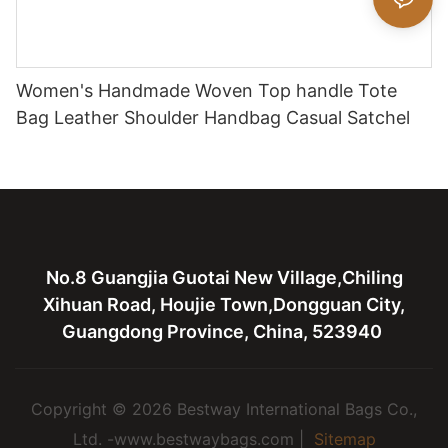
Women's Handmade Woven Top handle Tote
Bag Leather Shoulder Handbag Casual Satchel
No.8 Guangjia Guotai New Village,Chiling
Xihuan Road, Houjie Town,Dongguan City,
Guangdong Province, China, 523940
Copyright © 2026 Bestway International Bags Co.,
Ltd. -www.bestwaybags.com |
Sitemap