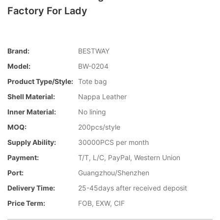
Factory For Lady
Brand:
BESTWAY
Model:
BW-0204
Product Type/style:
Tote bag
Shell Material:
Nappa Leather
Inner Material:
No lining
MOQ:
200pcs/style
Supply Ability:
30000PCS per month
Payment:
T/T, L/C, PayPal, Western Union
Port:
Guangzhou/Shenzhen
Delivery Time:
25-45days after received deposit
Price Term:
FOB, EXW, CIF