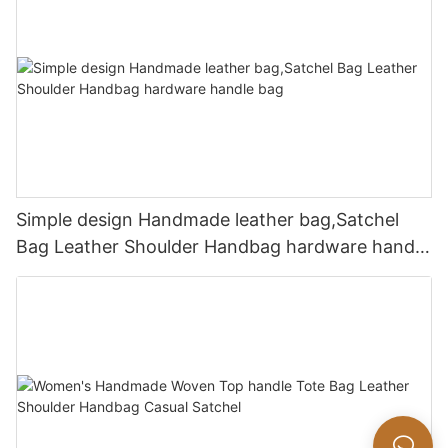
Simple design Handmade leather bag,Satchel
Bag Leather Shoulder Handbag hardware handle
bag