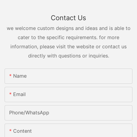
Contact Us
we welcome custom designs and ideas and is able to
cater to the specific requirements. for more
information, please visit the website or contact us
directly with questions or inquiries.
Name
Email
Phone/whatsApp
Content