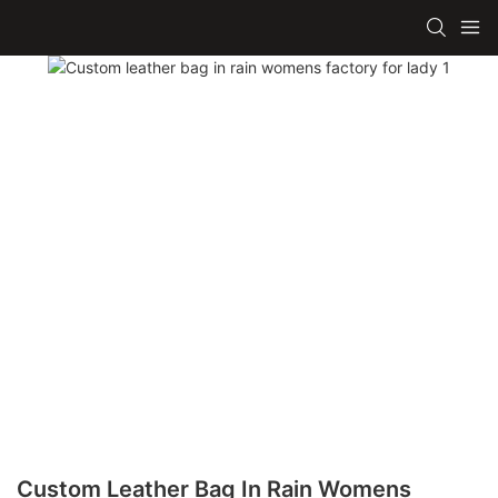
Custom Leather Bag In Rain Womens