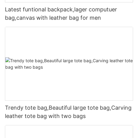
Latest funtional backpack,lager computuer
bag,canvas with leather bag for men
Trendy tote bag,Beautiful large tote bag,Carving
leather tote bag with two bags