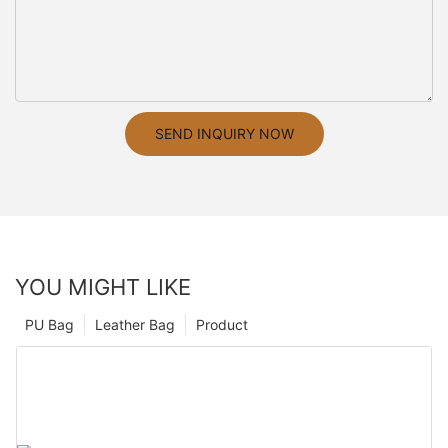
SEND INQUIRY NOW
YOU MIGHT LIKE
PU Bag
Leather Bag
Product