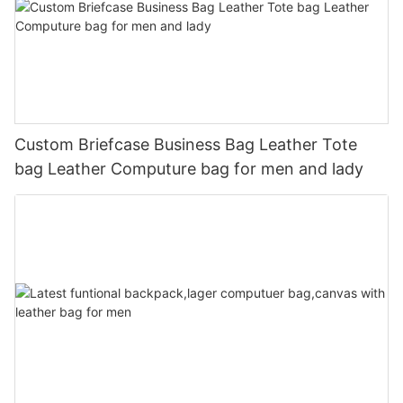
Custom Briefcase Business Bag Leather Tote
bag Leather Computure bag for men and lady