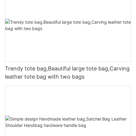
Trendy tote bag,Beautiful large tote bag,Carving
leather tote bag with two bags