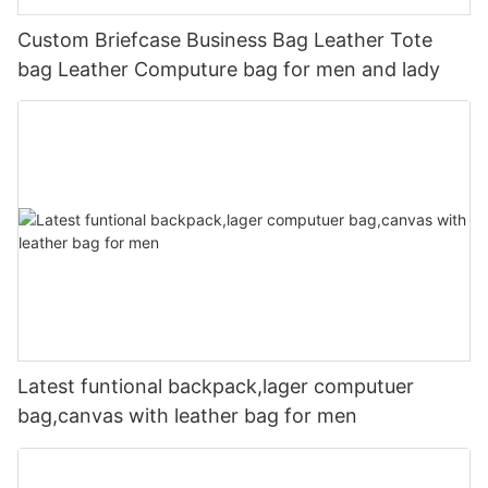
Custom Briefcase Business Bag Leather Tote
bag Leather Computure bag for men and lady
Latest funtional backpack,lager computuer
bag,canvas with leather bag for men