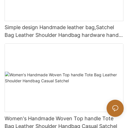
Simple design Handmade leather bag,Satchel
Bag Leather Shoulder Handbag hardware handle
bag
Women's Handmade Woven Top handle Tote
Bag Leather Shoulder Handbag Casual Satchel