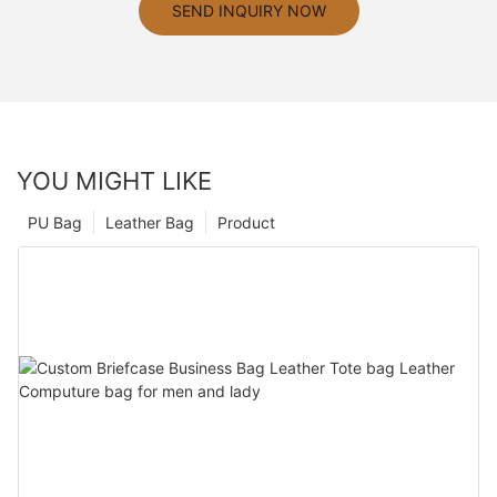
SEND INQUIRY NOW
YOU MIGHT LIKE
PU Bag
Leather Bag
Product