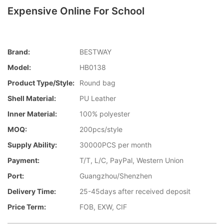
Expensive Online For School
Brand:
BESTWAY
Model:
HB0138
Product Type/style:
Round bag
Shell Material:
PU Leather
Inner Material:
100% polyester
MOQ:
200pcs/style
Supply Ability:
30000PCS per month
Payment:
T/T, L/C, PayPal, Western Union
Port:
Guangzhou/Shenzhen
Delivery Time:
25-45days after received deposit
Price Term:
FOB, EXW, CIF