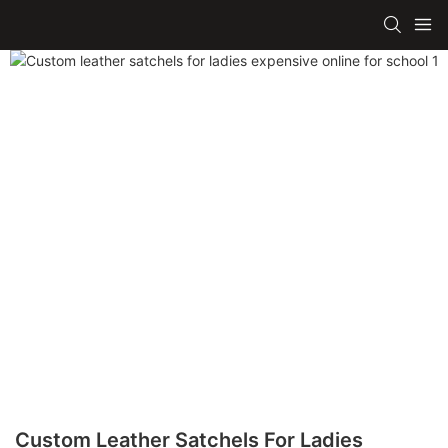
Custom Leather Satchels For Ladies