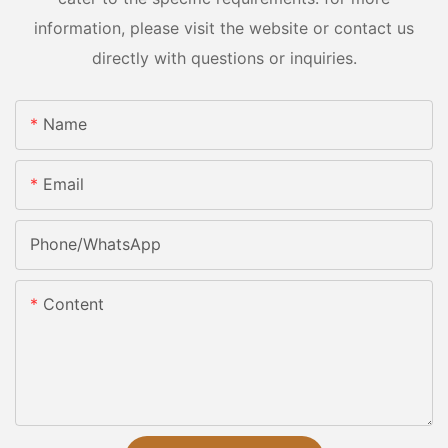
information, please visit the website or contact us
directly with questions or inquiries.
Name
Email
Phone/whatsApp
Content