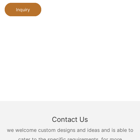
Inquiry
Contact Us
we welcome custom designs and ideas and is able to
cater to the specific requirements. for more