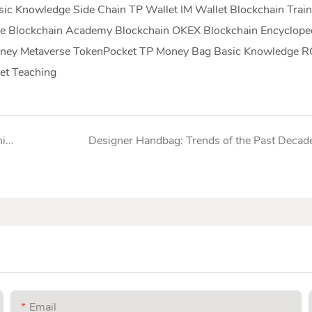
c Knowledge Side Chain TP Wallet IM Wallet Blockchain Train
e Blockchain Academy Blockchain OKEX Blockchain Encyclope
 Money Metaverse TokenPocket TP Money Bag Basic Knowledge 
et Teaching
Complete list of nylon bag industry analysis organizations
Designer Handbag: Trends of the Past Decad
Email