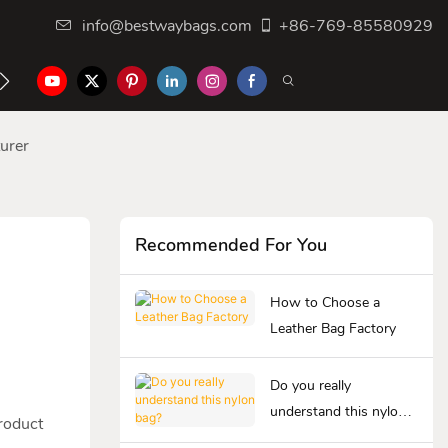
info@bestwaybags.com
+86-769-85580929
NTER
CONTACT US
urer
Recommended For You
How to Choose a
Leather Bag Factory
Do you really
understand this nylon
product
bag?