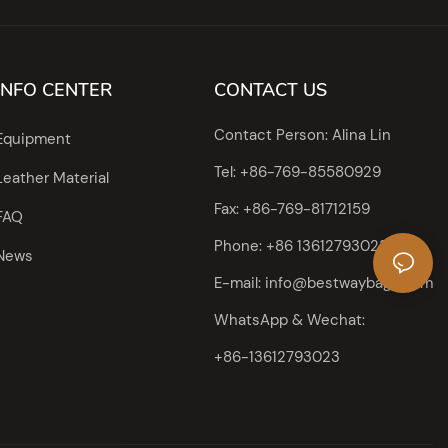
INFO CENTER
CONTACT US
Contact Person: Alina Lin
Equipment
Tel: +86-769-85580929
Leather Material
Fax: +86-769-81712159
FAQ
Phone: +86 13612793023
News
E-mail:
info@bestwaybags.com
WhatsApp & Wechat:
+86-13612793023