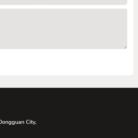
Dongguan City,