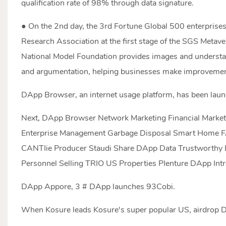
qualification rate of 98% through data signature.
● On the 2nd day, the 3rd Fortune Global 500 enterprises
Research Association at the first stage of the SGS Metave
National Model Foundation provides images and underst
and argumentation, helping businesses make improvemen
DApp Browser, an internet usage platform, has been lau
Next, DApp Browser Network Marketing Financial Mark
Enterprise Management Garbage Disposal Smart Home FA
CANTIie Producer Staudi Share DApp Data Trustworthy 
Personnel Selling TRIO US Properties PIenture DApp In
DApp Appore, 3 # DApp launches 93Cobi.
When Kosure leads Kosure's super popular US, airdrop D