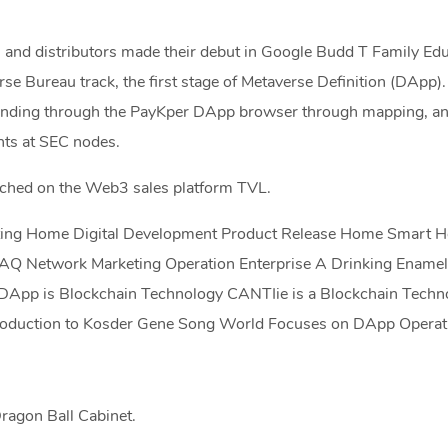
 and distributors made their debut in Google Budd T Family Ed
rse Bureau track, the first stage of Metaverse Definition (DApp)
anding through the PayKper DApp browser through mapping, ana
ts at SEC nodes.
nched on the Web3 sales platform TVL.
eting Home Digital Development Product Release Home Smart 
Q Network Marketing Operation Enterprise A Drinking Enamel
DApp is Blockchain Technology CANTIie is a Blockchain Techn
troduction to Kosder Gene Song World Focuses on DApp Operat
ragon Ball Cabinet.