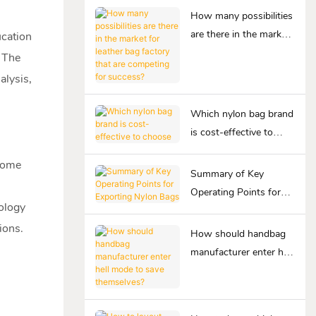
How many possibilities
are there in the market
ucation
for leather bag factory
. The
that are competing for
lysis,
success?
Which nylon bag brand
is cost-effective to
choose
Home
Summary of Key
Operating Points for
ology
Exporting Nylon Bags
ions.
How should handbag
manufacturer enter hell
mode to save
themselves?