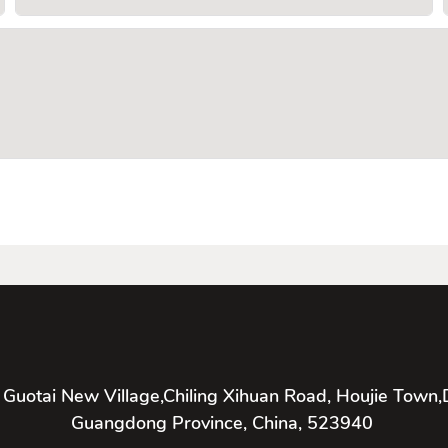
 Guotai New Village,Chiling Xihuan Road, Houjie Town,
Guangdong Province, China, 523940