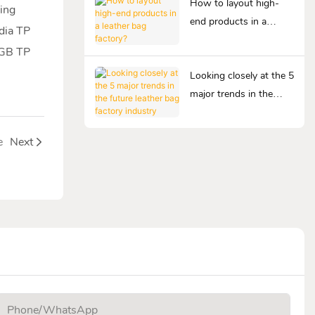
How to layout high-
ing
end products in a
dia TP
leather bag factory?
RGB TP
Looking closely at the 5
major trends in the
future leather bag
factory industry
e
Next
Phone/whatsApp