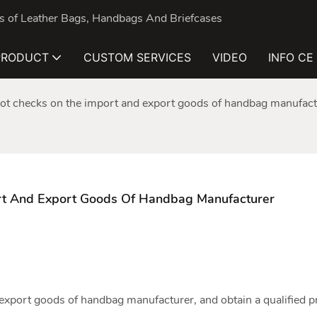
nds of Leather Bags, Handbags And Briefcases
PRODUCT
CUSTOM SERVICES
VIDEO
INFO CE
ot checks on the import and export goods of handbag manufact
rt And Export Goods Of Handbag Manufacturer
 export goods of
handbag manufacturer
, and obtain a qualified 