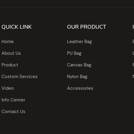
QUICK LINK
OUR PRODUCT
Home
Leather Bag
About Us
PU Bag
Product
Canvas Bag
Custom Services
Nylon Bag
Video
Accessories
Info Center
Contact Us