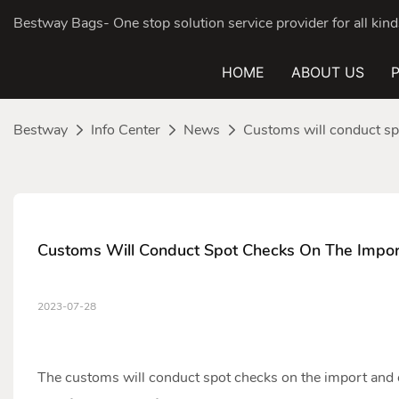
Bestway Bags- One stop solution service provider for all ki
HOME
ABOUT US
Bestway
Info Center
News
Customs will conduct sp
Customs Will Conduct Spot Checks On The Impo
2023-07-28
The customs will conduct spot checks on the import and