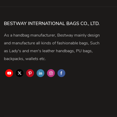
BESTWAY INTERNATIONAL BAGS CO., LTD.
As a handbag manufacturer, Bestway mainly design
and manufacture all kinds of fashionable bags, Such
as Lady's and men's leather handbags, PU bags,
backpacks, wallets etc.