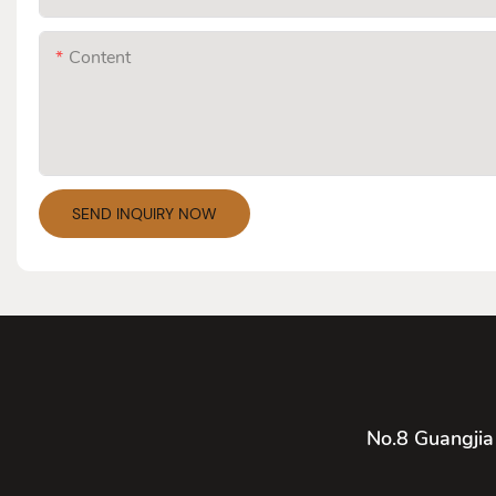
Content
SEND INQUIRY NOW
No.8 Guangjia