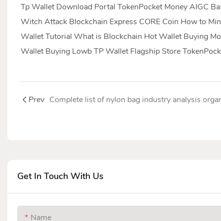
Tp Wallet Download Portal TokenPocket Money AIGC Basi
Witch Attack Blockchain Express CORE Coin How to Min
Wallet Tutorial What is Blockchain Hot Wallet Buying
Wallet Buying Lowb TP Wallet Flagship Store TokenPock
Prev
Get In Touch With Us
Name