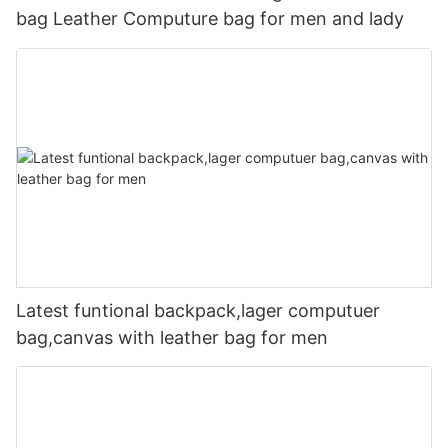
bag Leather Computure bag for men and lady
Latest funtional backpack,lager computuer
bag,canvas with leather bag for men