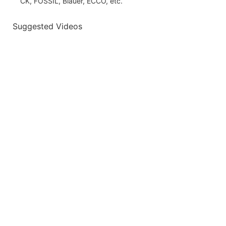
CK, FOSSIL, Blauer, ECCO, etc.
Suggested Videos