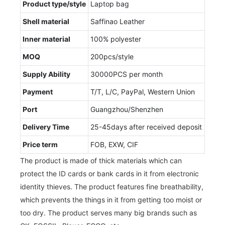
Product type/style
Laptop bag
Shell material
Saffinao Leather
Inner material
100% polyester
MOQ
200pcs/style
Supply Ability
30000PCS per month
Payment
T/T, L/C, PayPal, Western Union
Port
Guangzhou/Shenzhen
Delivery Time
25-45days after received deposit
Price term
FOB, EXW, CIF
The product is made of thick materials which can
protect the ID cards or bank cards in it from electronic
identity thieves. The product features fine breathability,
which prevents the things in it from getting too moist or
too dry. The product serves many big brands such as