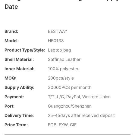
Date
Brand:
BESTWAY
Model:
HB0138
Product Type/style:
Laptop bag
Shell Material:
Saffinao Leather
Inner Material:
100% polyester
MOQ:
200pcs/style
Supply Ability:
30000PCS per month
Payment:
T/T, L/C, PayPal, Western Union
Port:
Guangzhou/Shenzhen
Delivery Time:
25-45days after received deposit
Price Term:
FOB, EXW, CIF