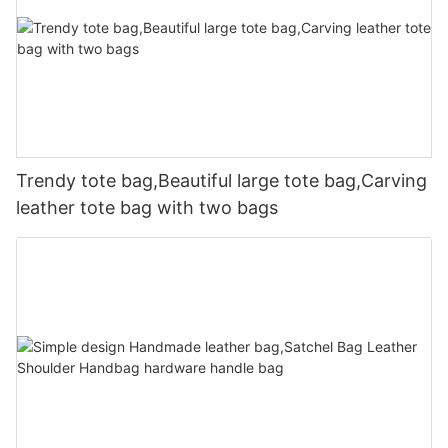
Trendy tote bag,Beautiful large tote bag,Carving
leather tote bag with two bags