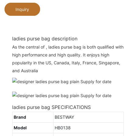
Inquiry
ladies purse bag description
As the central of , ladies purse bag is both qualified with
high performance and high quality. It enjoys high
popularity in the US, Canada, Italy, France, Singapore,
and Australia
ladies purse bag SPECIFICATIONS
Brand
BESTWAY
Model
HB0138