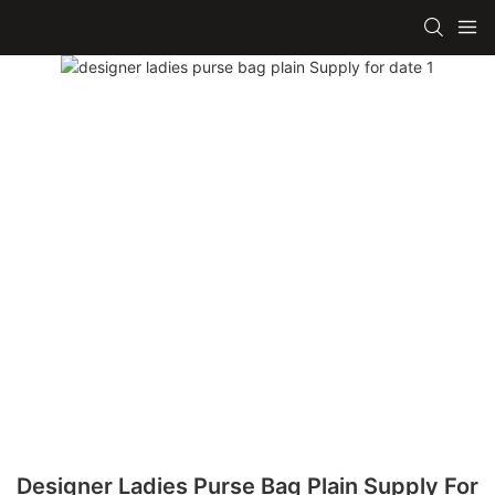
Designer Ladies Purse Bag Plain Supply For