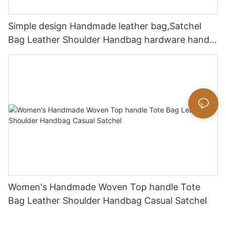
Simple design Handmade leather bag,Satchel
Bag Leather Shoulder Handbag hardware handle
bag
Women's Handmade Woven Top handle Tote
Bag Leather Shoulder Handbag Casual Satchel