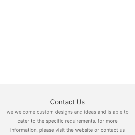
Contact Us
we welcome custom designs and ideas and is able to
cater to the specific requirements. for more
information, please visit the website or contact us