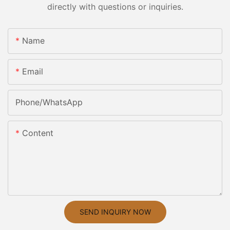
directly with questions or inquiries.
Name
Email
Phone/whatsApp
Content
SEND INQUIRY NOW