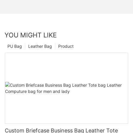
YOU MIGHT LIKE
PU Bag
Leather Bag
Product
Custom Briefcase Business Bag Leather Tote