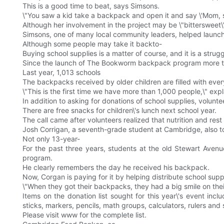
This is a good time to beat, says Simsons.
\"You saw a kid take a backpack and open it and say \'Mom, s
Although her involvement in the project may be \"bittersweet
Simsons, one of many local community leaders, helped launc
Although some people may take it backto-
Buying school supplies is a matter of course, and it is a strug
Since the launch of The Bookworm backpack program more tha
Last year, 1,013 schools
The backpacks received by older children are filled with every
\"This is the first time we have more than 1,000 people,\" expl
In addition to asking for donations of school supplies, volunte
There are free snacks for children\'s lunch next school year.
The call came after volunteers realized that nutrition and res
Josh Corrigan, a seventh-grade student at Cambridge, also to
Not only 13-year-
For the past three years, students at the old Stewart Aven
program.
He clearly remembers the day he received his backpack.
Now, Corgan is paying for it by helping distribute school suppl
\"When they got their backpacks, they had a big smile on their f
Items on the donation list sought for this year\'s event inc
sticks, markers, pencils, math groups, calculators, rulers and 
Please visit www for the complete list.