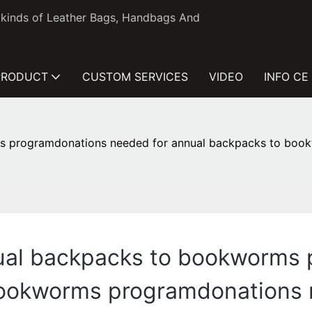
l kinds of Leather Bags, Handbags And
PRODUCT
CUSTOM SERVICES
VIDEO
INFO CE
s programdonations needed for annual backpacks to boo
nual backpacks to bookworms
bookworms programdonations 