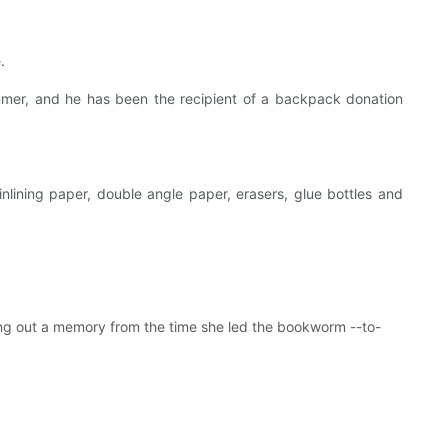
.
ummer, and he has been the recipient of a backpack donation
inlining paper, double angle paper, erasers, glue bottles and
ng out a memory from the time she led the bookworm --to-