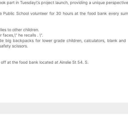
ok part in Tuesday\'s project launch, providing a unique perspective
ue Public School volunteer for 30 hours at the food bank every s
ies to other children.
aces,\" he recalls . \".
lude big backpacks for lower grade children, calculators, blank and 
safety scissors.
f at the food bank located at Ainslie St 54. S.