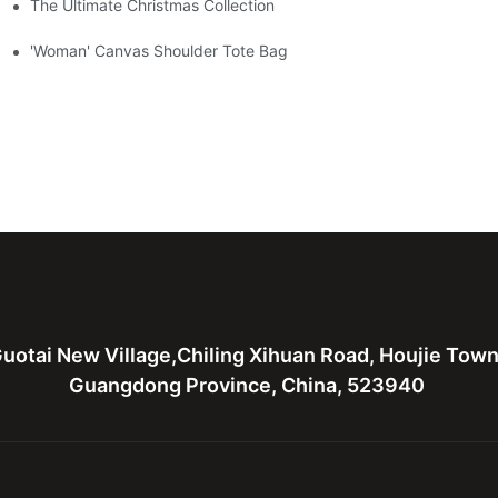
The Ultimate Christmas Collection
'Woman' Canvas Shoulder Tote Bag
uotai New Village,Chiling Xihuan Road, Houjie Tow
Guangdong Province, China, 523940