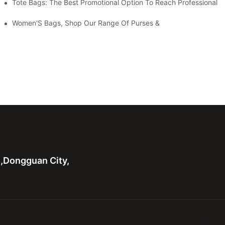
Tote Bags: The Best Promotional Option To Reach Professional
Women'S Bags, Shop Our Range Of Purses &
n,Dongguan City,