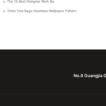
The 15 Best Designer Work Bags For Stylish Women
Totes Tote Bags Seamless Wallpaper Pattern
No.8 Guangjia G