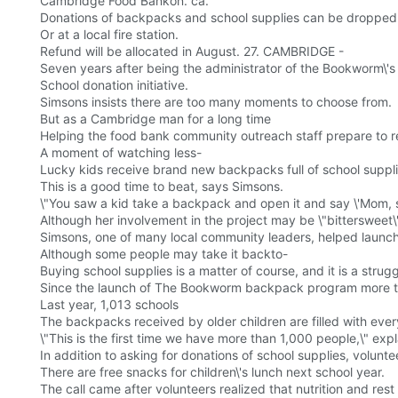
Cambridge Food Bankon. ca.
Donations of backpacks and school supplies can be dropped of
Or at a local fire station.
Refund will be allocated in August. 27. CAMBRIDGE -
Seven years after being the administrator of the Bookworm\'
School donation initiative.
Simsons insists there are too many moments to choose from.
But as a Cambridge man for a long time
Helping the food bank community outreach staff prepare to ret
A moment of watching less-
Lucky kids receive brand new backpacks full of school supplies
This is a good time to beat, says Simsons.
\"You saw a kid take a backpack and open it and say \'Mom, s
Although her involvement in the project may be \"bittersweet
Simsons, one of many local community leaders, helped launc
Although some people may take it backto-
Buying school supplies is a matter of course, and it is a strug
Since the launch of The Bookworm backpack program more tha
Last year, 1,013 schools
The backpacks received by older children are filled with every
\"This is the first time we have more than 1,000 people,\" expl
In addition to asking for donations of school supplies, volunte
There are free snacks for children\'s lunch next school year.
The call came after volunteers realized that nutrition and res