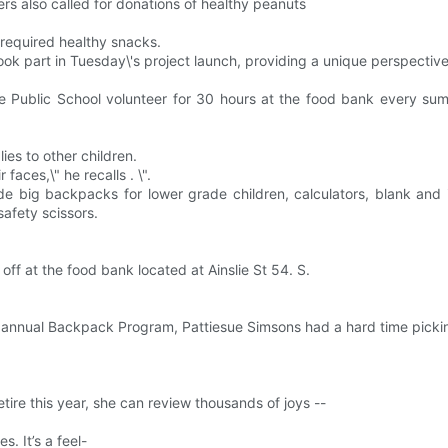
ers also called for donations of healthy peanuts
t required healthy snacks.
ok part in Tuesday\'s project launch, providing a unique perspective
ue Public School volunteer for 30 hours at the food bank every s
ies to other children.
aces,\" he recalls . \".
lude big backpacks for lower grade children, calculators, blank and 
safety scissors.
f at the food bank located at Ainslie St 54. S.
s annual Backpack Program, Pattiesue Simsons had a hard time picki
ire this year, she can review thousands of joys --
. It’s a feel-