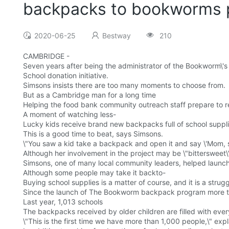
backpacks to bookworms 
2020-06-25
Bestway
210
CAMBRIDGE -
Seven years after being the administrator of the Bookworm\'
School donation initiative.
Simsons insists there are too many moments to choose from.
But as a Cambridge man for a long time
Helping the food bank community outreach staff prepare to ret
A moment of watching less-
Lucky kids receive brand new backpacks full of school supplies
This is a good time to beat, says Simsons.
\"You saw a kid take a backpack and open it and say \'Mom, s
Although her involvement in the project may be \"bittersweet
Simsons, one of many local community leaders, helped launc
Although some people may take it backto-
Buying school supplies is a matter of course, and it is a strug
Since the launch of The Bookworm backpack program more tha
Last year, 1,013 schools
The backpacks received by older children are filled with every
\"This is the first time we have more than 1,000 people,\" expl