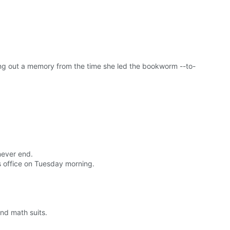
ng out a memory from the time she led the bookworm --to-
never end.
 office on Tuesday morning.
and math suits.