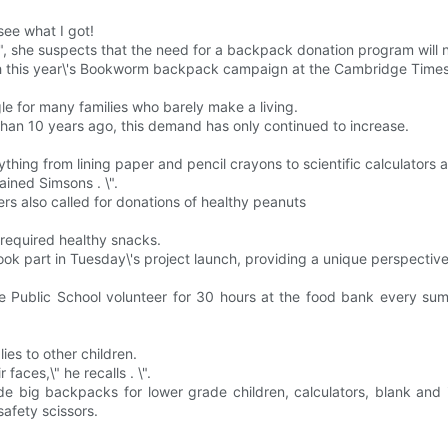
ee what I got!
\", she suspects that the need for a backpack donation program will 
h this year\'s Bookworm backpack campaign at the Cambridge Times
gle for many families who barely make a living.
n 10 years ago, this demand has only continued to increase.
thing from lining paper and pencil crayons to scientific calculators 
ained Simsons . \".
ers also called for donations of healthy peanuts
t required healthy snacks.
ok part in Tuesday\'s project launch, providing a unique perspective
ue Public School volunteer for 30 hours at the food bank every s
ies to other children.
aces,\" he recalls . \".
lude big backpacks for lower grade children, calculators, blank and 
safety scissors.