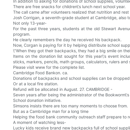
In addition to asking for donations of school supplies, volunte
There are free snacks for children\'s lunch next school year.
The call came after volunteers realized that nutrition and res
Josh Corrigan, a seventh-grade student at Cambridge, also to
Not only 13-year-
For the past three years, students at the old Stewart Aven
program.
He clearly remembers the day he received his backpack.
Now, Corgan is paying for it by helping distribute school suppl
\"When they got their backpacks, they had a big smile on their f
Items on the donation list sought for this year\'s event inc
sticks, markers, pencils, math groups, calculators, rulers and 
Please visit www for the complete list.
Cambridge Food Bankon. ca.
Donations of backpacks and school supplies can be dropped of
Or at a local fire station.
Refund will be allocated in August. 27. CAMBRIDGE -
Seven years after being the administrator of the Bookworm\'
School donation initiative.
Simsons insists there are too many moments to choose from.
But as a Cambridge man for a long time
Helping the food bank community outreach staff prepare to ret
A moment of watching less-
Lucky kids receive brand new backpacks full of school supplies