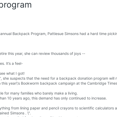
program
s annual Backpack Program, Pattiesue Simsons had a hard time picki
ire this year, she can review thousands of joys --
. It’s a feel-
ee what I got!
\", she suspects that the need for a backpack donation program will 
h this year\'s Bookworm backpack campaign at the Cambridge Times
gle for many families who barely make a living.
n 10 years ago, this demand has only continued to increase.
thing from lining paper and pencil crayons to scientific calculators 
ained Simsons . \".