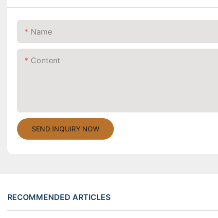
Name
Content
SEND INQUIRY NOW
RECOMMENDED ARTICLES