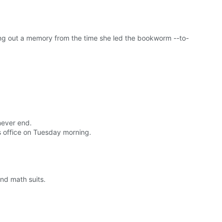
ng out a memory from the time she led the bookworm --to-
never end.
 office on Tuesday morning.
and math suits.