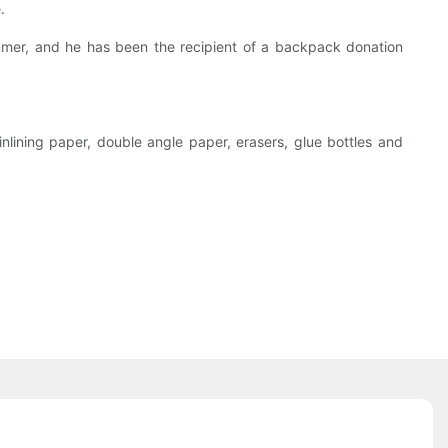
.
ummer, and he has been the recipient of a backpack donation
inlining paper, double angle paper, erasers, glue bottles and