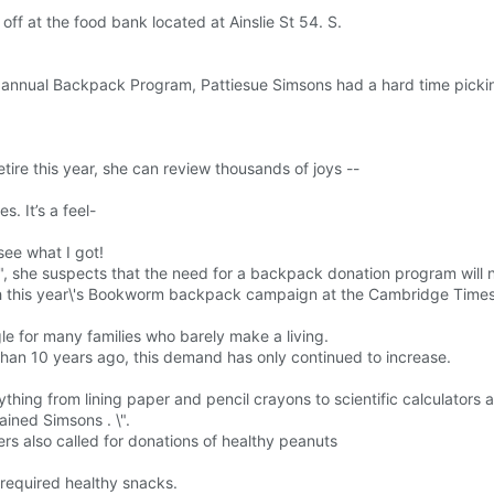
f at the food bank located at Ainslie St 54. S.
s annual Backpack Program, Pattiesue Simsons had a hard time picki
ire this year, she can review thousands of joys --
. It’s a feel-
ee what I got!
\", she suspects that the need for a backpack donation program will 
h this year\'s Bookworm backpack campaign at the Cambridge Times
gle for many families who barely make a living.
n 10 years ago, this demand has only continued to increase.
thing from lining paper and pencil crayons to scientific calculators 
ained Simsons . \".
ers also called for donations of healthy peanuts
t required healthy snacks.