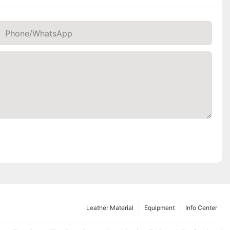
Phone/whatsApp
Leather Material
Equipment
Info Center