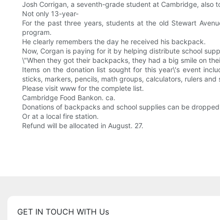
Josh Corrigan, a seventh-grade student at Cambridge, also to
Not only 13-year-
For the past three years, students at the old Stewart Aven
program.
He clearly remembers the day he received his backpack.
Now, Corgan is paying for it by helping distribute school suppl
\"When they got their backpacks, they had a big smile on their f
Items on the donation list sought for this year\'s event inc
sticks, markers, pencils, math groups, calculators, rulers and 
Please visit www for the complete list.
Cambridge Food Bankon. ca.
Donations of backpacks and school supplies can be dropped of
Or at a local fire station.
Refund will be allocated in August. 27.
GET IN TOUCH WITH Us