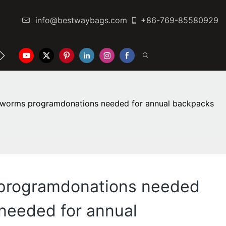
info@bestwaybags.com
+86-769-85580929
NTER
CONTACT US
kworms programdonations needed for annual backpacks
 programdonations needed
needed for annual