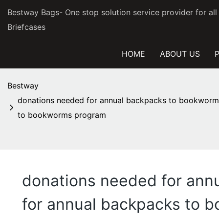
Bestway Bags- One stop solution service provider for al
Briefcases
HOME
ABOUT US
Bestway
donations needed for annual backpacks to bookworm
to bookworms program
donations needed for an
for annual backpacks to 