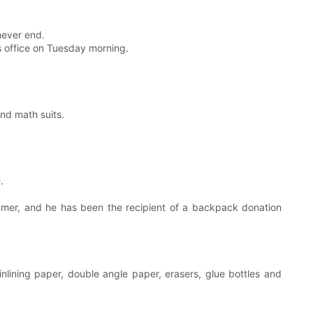
never end.
 office on Tuesday morning.
and math suits.
.
ummer, and he has been the recipient of a backpack donation
inlining paper, double angle paper, erasers, glue bottles and