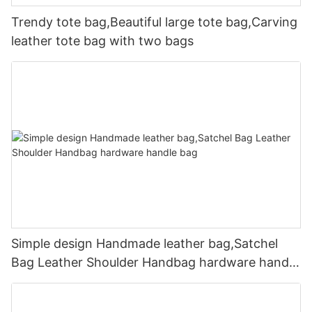
Trendy tote bag,Beautiful large tote bag,Carving
leather tote bag with two bags
Simple design Handmade leather bag,Satchel
Bag Leather Shoulder Handbag hardware handle
bag