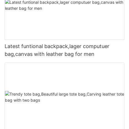
Latest funtional backpack,lager computuer
bag,canvas with leather bag for men