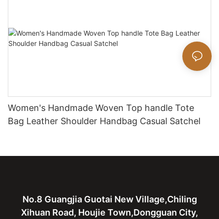
Women's Handmade Woven Top handle Tote
Bag Leather Shoulder Handbag Casual Satchel
No.8 Guangjia Guotai New Village,Chiling
Xihuan Road, Houjie Town,Dongguan City,