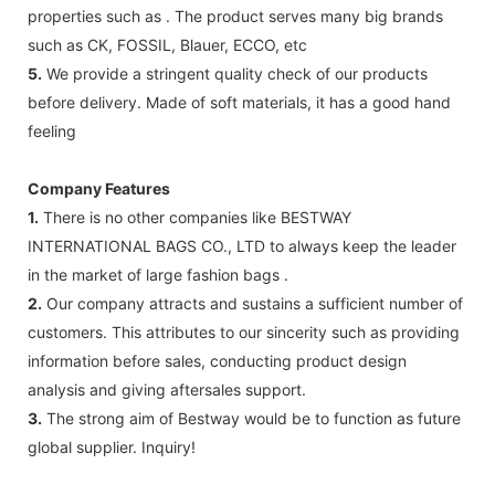
properties such as . The product serves many big brands
such as CK, FOSSIL, Blauer, ECCO, etc
5.
We provide a stringent quality check of our products
before delivery. Made of soft materials, it has a good hand
feeling
Company Features
1.
There is no other companies like BESTWAY
INTERNATIONAL BAGS CO., LTD to always keep the leader
in the market of large fashion bags .
2.
Our company attracts and sustains a sufficient number of
customers. This attributes to our sincerity such as providing
information before sales, conducting product design
analysis and giving aftersales support.
3.
The strong aim of Bestway would be to function as future
global supplier. Inquiry!