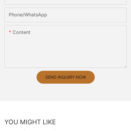
Phone/whatsApp
Content
SEND INQUIRY NOW
YOU MIGHT LIKE