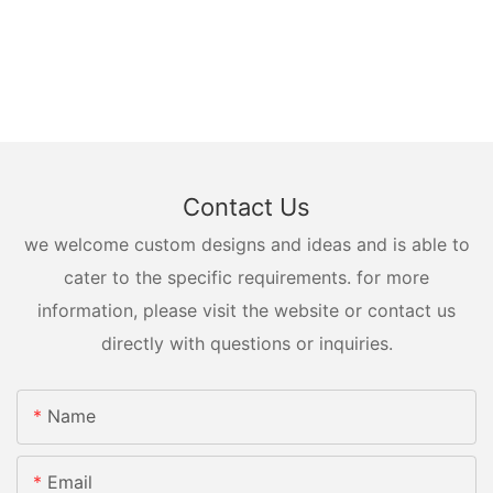
Contact Us
we welcome custom designs and ideas and is able to
cater to the specific requirements. for more
information, please visit the website or contact us
directly with questions or inquiries.
Name
Email