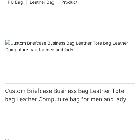
PU Bag
Leather Bag
Product
Custom Briefcase Business Bag Leather Tote
bag Leather Computure bag for men and lady