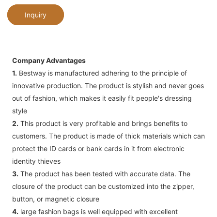
Inquiry
Company Advantages
1.
Bestway is manufactured adhering to the principle of
innovative production. The product is stylish and never goes
out of fashion, which makes it easily fit people's dressing
style
2.
This product is very profitable and brings benefits to
customers. The product is made of thick materials which can
protect the ID cards or bank cards in it from electronic
identity thieves
3.
The product has been tested with accurate data. The
closure of the product can be customized into the zipper,
button, or magnetic closure
4.
large fashion bags is well equipped with excellent