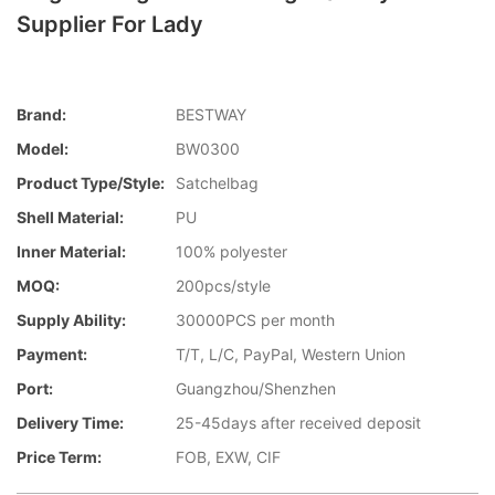
Supplier For Lady
Brand:
BESTWAY
Model:
BW0300
Product Type/style:
Satchelbag
Shell Material:
PU
Inner Material:
100% polyester
MOQ:
200pcs/style
Supply Ability:
30000PCS per month
Payment:
T/T, L/C, PayPal, Western Union
Port:
Guangzhou/Shenzhen
Delivery Time:
25-45days after received deposit
Price Term:
FOB, EXW, CIF