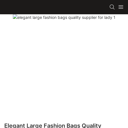
Elegant Large Fashion Bags Quality