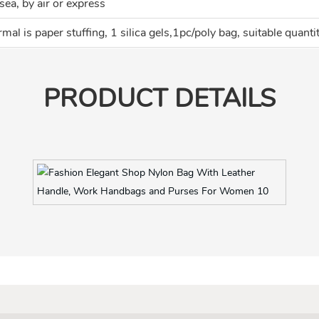
sea, by air or express
mal is paper stuffing, 1 silica gels,1pc/poly bag, suitable quanti
PRODUCT DETAILS