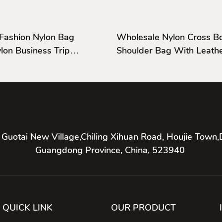
 Fashion Nylon Bag
Wholesale Nylon Cross B
Shoulder Bag With Leathe
And Cover
 Guotai New Village,Chiling Xihuan Road, Houjie Town,
Guangdong Province, China, 523940
QUICK LINK
OUR PRODUCT