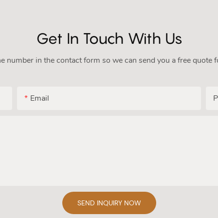
Get In Touch With Us
ne number in the contact form so we can send you a free quote f
Email
P
SEND INQUIRY NOW