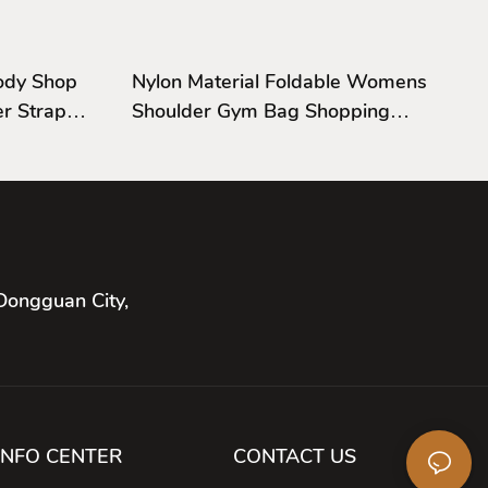
ody Shop
Nylon Material Foldable Womens
r Strap
Shoulder Gym Bag Shopping
Shoulder Bag
Dongguan City,
INFO CENTER
CONTACT US