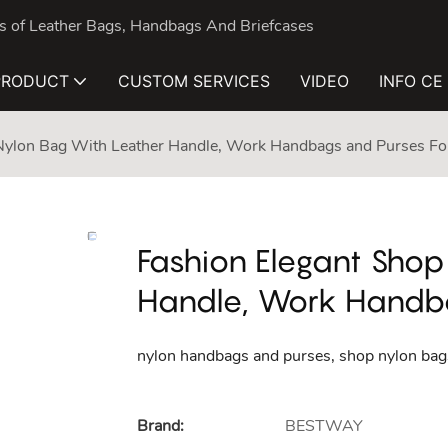
nds of Leather Bags, Handbags And Briefcases
PRODUCT
CUSTOM SERVICES
VIDEO
INFO CE
 Nylon Bag With Leather Handle, Work Handbags and Purses 
Fashion Elegant Shop
Handle, Work Handb
nylon handbags and purses, shop nylon bags
Brand:
BESTWAY