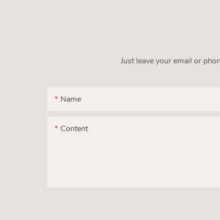
Just leave your email or pho
Name
Content