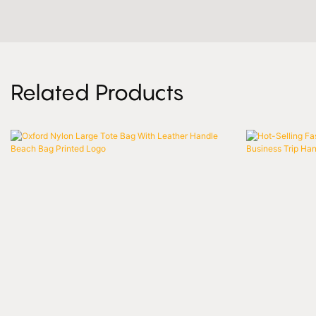
Related Products