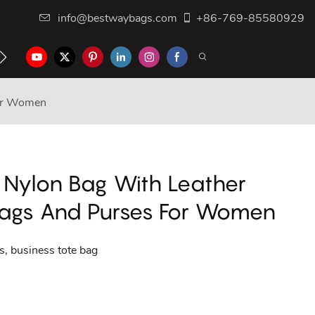
info@bestwaybags.com
+86-769-85580929
NTER
CONTACT US
For Women
 Nylon Bag With Leather
ags And Purses For Women
, business tote bag