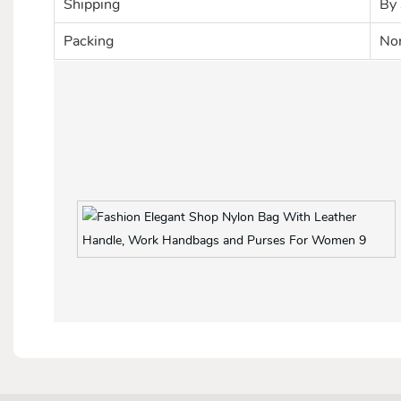
Shipping
By 
Packing
Nor