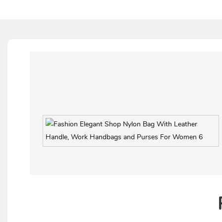
With both side pockets and back zipper pocket