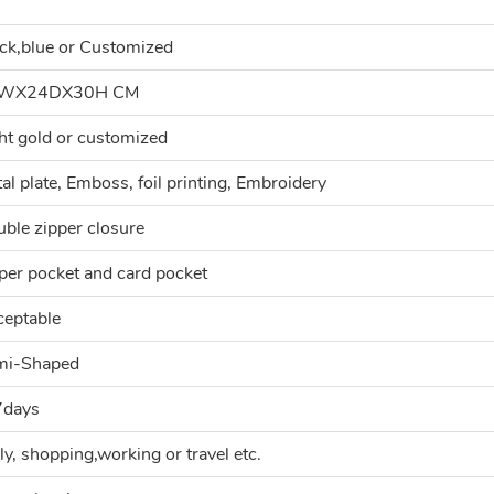
ck,blue or Customized
WX24DX30H CM
ht gold or customized
al plate, Emboss, foil printing, Embroidery
ble zipper closure
per pocket and card pocket
eptable
mi-Shaped
7days
ly, shopping,working or travel etc.