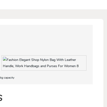
Big capacity
S