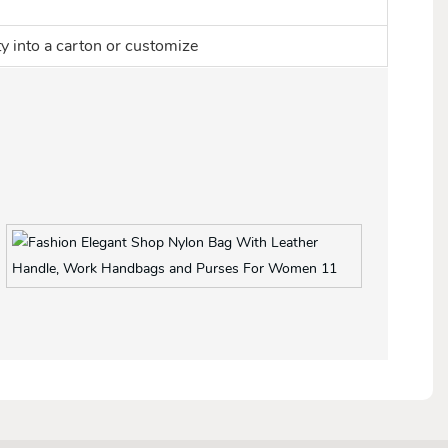
ty into a carton or customize