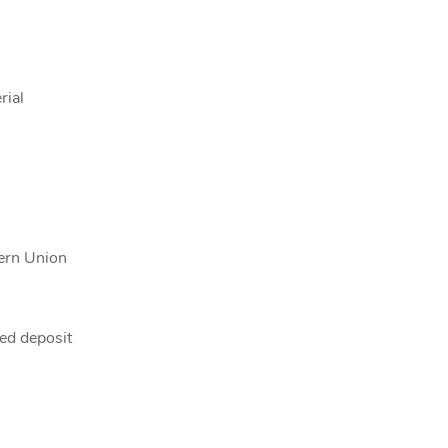
rial
tern Union
ed deposit