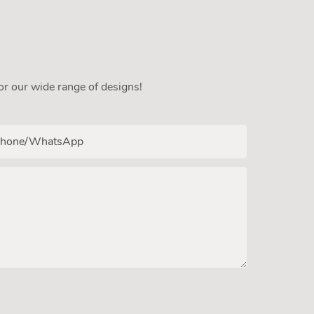
or our wide range of designs!
hone/whatsApp