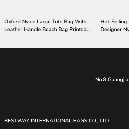
Oxford Nylon Large Tote Bag With
Hot-Selling
Leather Handle Beach Bag Printed
Designer Nylon Business Trip
Logo
Handbags
No.8 Guangjia
BESTWAY INTERNATIONAL BAGS CO., LTD.