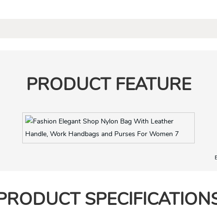
PRODUCT FEATURE
Nice material and hardware
PRODUCT SPECIFICATION