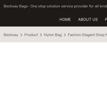
Bestway Bags- One stop solution service provider for all ki
HOME
ABOUT US
Bestway
Product
Nylon Bag
Fashion Elegant Shop