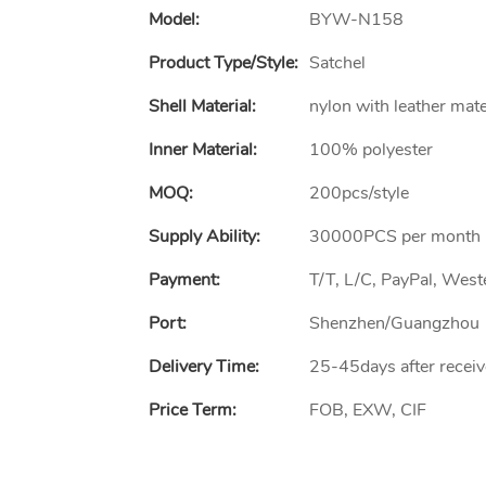
Model:
BYW-N158
Product Type/style:
Satchel
Shell Material:
nylon with leather mate
Inner Material:
100% polyester
MOQ:
200pcs/style
Supply Ability:
30000PCS per month
Payment:
T/T, L/C, PayPal, Wes
Port:
Shenzhen/Guangzhou
Delivery Time:
25-45days after receiv
Price Term:
FOB, EXW, CIF