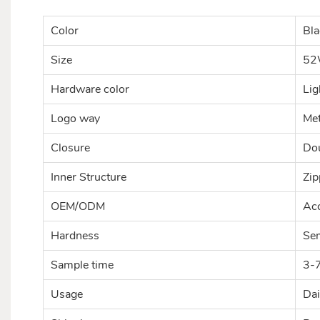
Color
Bla
Size
52
Hardware color
Lig
Logo way
Met
Closure
Dou
Inner Structure
Zip
OEM/ODM
Acc
Hardness
Se
Sample time
3-
Usage
Dai