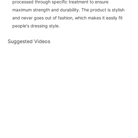
processed through specific treatment to ensure
maximum strength and durability. The product is stylish
and never goes out of fashion, which makes it easily fit
people's dressing style.
Suggested Videos