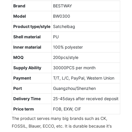
Brand
BESTWAY
Model
BW0300
Product type/style
Satchelbag
Shell material
PU
Inner material
100% polyester
MOQ
200pcs/style
Supply Ability
30000PCS per month
Payment
T/T, L/C, PayPal, Western Union
Port
Guangzhou/Shenzhen
Delivery Time
25-45days after received deposit
Price term
FOB, EXW, CIF
The product serves many big brands such as CK,
FOSSIL, Blauer, ECCO, etc. It is durable because it's