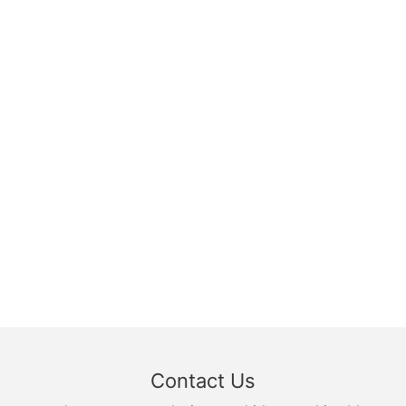
Contact Us