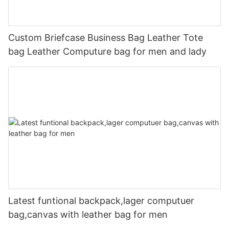
Custom Briefcase Business Bag Leather Tote
bag Leather Computure bag for men and lady
Latest funtional backpack,lager computuer
bag,canvas with leather bag for men