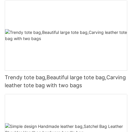
Trendy tote bag,Beautiful large tote bag,Carving
leather tote bag with two bags