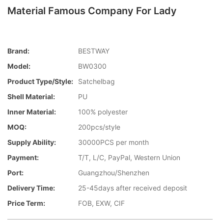
Material Famous Company For Lady
Brand:
BESTWAY
Model:
BW0300
Product Type/style:
Satchelbag
Shell Material:
PU
Inner Material:
100% polyester
MOQ:
200pcs/style
Supply Ability:
30000PCS per month
Payment:
T/T, L/C, PayPal, Western Union
Port:
Guangzhou/Shenzhen
Delivery Time:
25-45days after received deposit
Price Term:
FOB, EXW, CIF