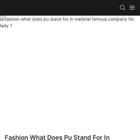
Fashion What Does Pu Stand For In