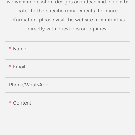
we welcome custom designs and ideas and is able to
cater to the specific requirements. for more
information, please visit the website or contact us
directly with questions or inquiries.
Name
Email
Phone/whatsApp
Content