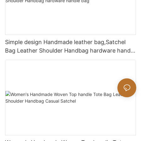
Simple design Handmade leather bag,Satchel
Bag Leather Shoulder Handbag hardware handle
bag