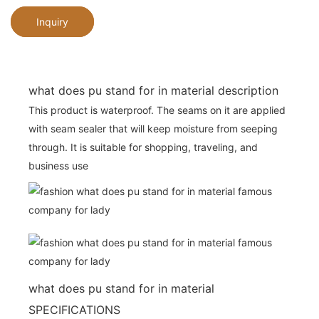
Inquiry
what does pu stand for in material description
This product is waterproof. The seams on it are applied
with seam sealer that will keep moisture from seeping
through. It is suitable for shopping, traveling, and
business use
what does pu stand for in material
SPECIFICATIONS