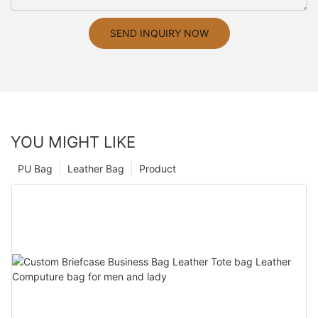
SEND INQUIRY NOW
YOU MIGHT LIKE
PU Bag
Leather Bag
Product