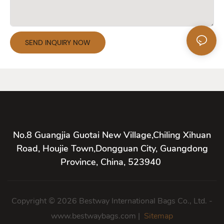
SEND INQUIRY NOW
No.8 Guangjia Guotai New Village,Chiling Xihuan
Road, Houjie Town,Dongguan City, Guangdong
Province, China, 523940
Copyright © 2026 Bestway International Bags Co., Ltd. -
www.bestwaybags.com |
Sitemap