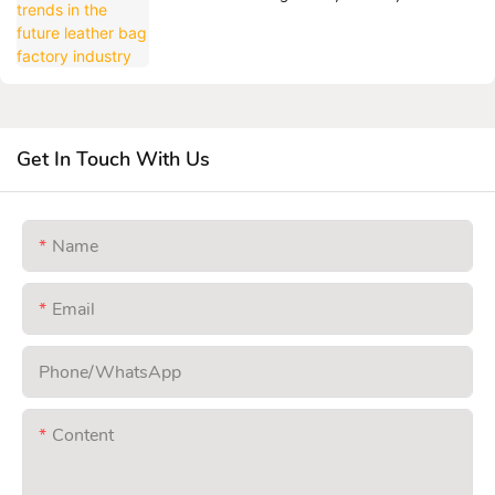
Get In Touch With Us
Name
Email
Phone/whatsApp
Content