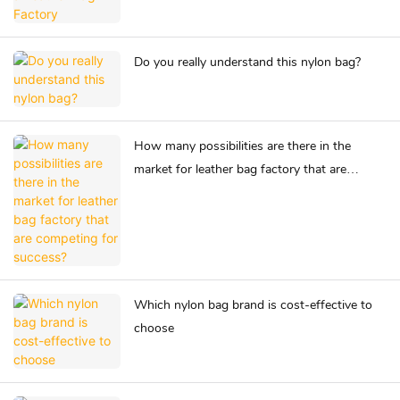
Do you really understand this nylon bag?
How many possibilities are there in the
market for leather bag factory that are
competing for success?
Which nylon bag brand is cost-effective to
choose