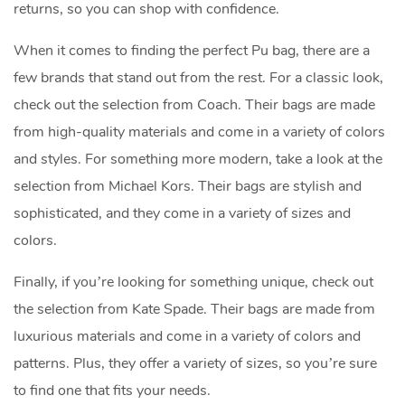
returns, so you can shop with confidence.
When it comes to finding the perfect Pu bag, there are a
few brands that stand out from the rest. For a classic look,
check out the selection from Coach. Their bags are made
from high-quality materials and come in a variety of colors
and styles. For something more modern, take a look at the
selection from Michael Kors. Their bags are stylish and
sophisticated, and they come in a variety of sizes and
colors.
Finally, if you’re looking for something unique, check out
the selection from Kate Spade. Their bags are made from
luxurious materials and come in a variety of colors and
patterns. Plus, they offer a variety of sizes, so you’re sure
to find one that fits your needs.