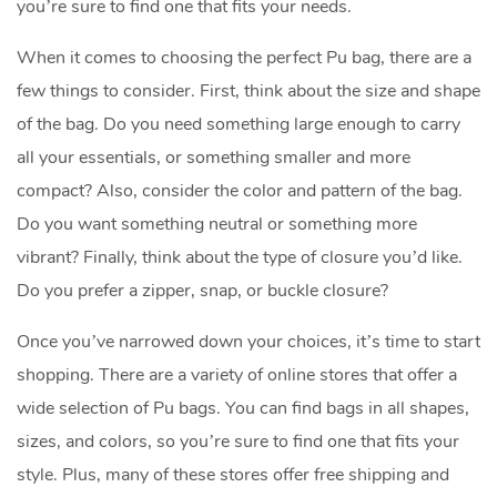
you’re sure to find one that fits your needs.
When it comes to choosing the perfect Pu bag, there are a
few things to consider. First, think about the size and shape
of the bag. Do you need something large enough to carry
all your essentials, or something smaller and more
compact? Also, consider the color and pattern of the bag.
Do you want something neutral or something more
vibrant? Finally, think about the type of closure you’d like.
Do you prefer a zipper, snap, or buckle closure?
Once you’ve narrowed down your choices, it’s time to start
shopping. There are a variety of online stores that offer a
wide selection of Pu bags. You can find bags in all shapes,
sizes, and colors, so you’re sure to find one that fits your
style. Plus, many of these stores offer free shipping and