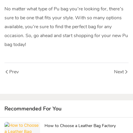
No matter what type of Pu bag you’re looking for, there’s
sure to be one that fits your style. With so many options
available, you’re sure to find the perfect bag for any
occasion. So, go ahead and start shopping for your new Pu
bag today!
Prev
Next
Recommended For You
How to Choose a Leather Bag Factory