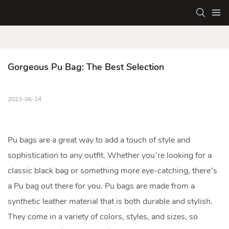
Gorgeous Pu Bag: The Best Selection
2023-06-14
Pu bag
s are a great way to add a touch of style and
sophistication to any outfit. Whether you’re looking for a
classic black bag or something more eye-catching, there’s
a Pu bag out there for you. Pu bags are made from a
synthetic leather material that is both durable and stylish.
They come in a variety of colors, styles, and sizes, so