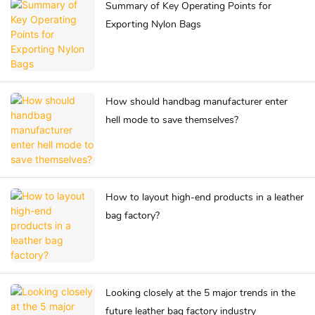
Summary of Key Operating Points for
Exporting Nylon Bags
How should handbag manufacturer enter
hell mode to save themselves?
How to layout high-end products in a leather
bag factory?
Looking closely at the 5 major trends in the
future leather bag factory industry