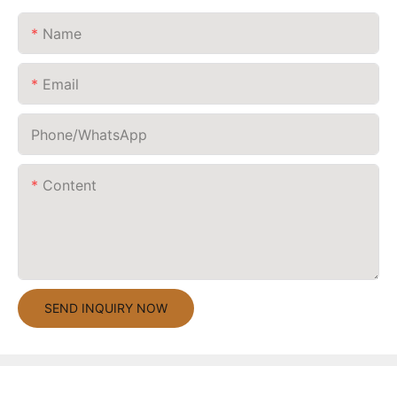
Name
Email
Phone/whatsApp
Content
SEND INQUIRY NOW