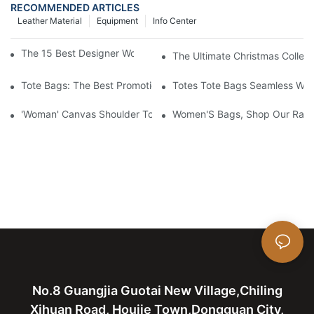
RECOMMENDED ARTICLES
Leather Material
Equipment
Info Center
The 15 Best Designer Work Bags For Stylish Women
The Ultimate Christmas Collect
Tote Bags: The Best Promotional Option To Reach Professiona
Totes Tote Bags Seamless Wal
'Woman' Canvas Shoulder Tote Bag
Women'S Bags, Shop Our Rang
No.8 Guangjia Guotai New Village,Chiling
Xihuan Road, Houjie Town,Dongguan City,