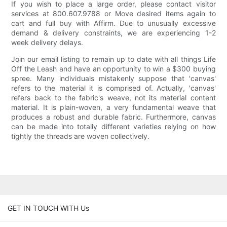
If you wish to place a large order, please contact visitor
services at 800.607.9788 or Move desired items again to
cart and full buy with Affirm. Due to unusually excessive
demand & delivery constraints, we are experiencing 1-2
week delivery delays.
Join our email listing to remain up to date with all things Life
Off the Leash and have an opportunity to win a $300 buying
spree. Many individuals mistakenly suppose that 'canvas'
refers to the material it is comprised of. Actually, 'canvas'
refers back to the fabric's weave, not its material content
material. It is plain-woven, a very fundamental weave that
produces a robust and durable fabric. Furthermore, canvas
can be made into totally different varieties relying on how
tightly the threads are woven collectively.
GET IN TOUCH WITH Us