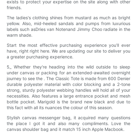
exists to protect your expertise on the site along with other
friends.
The ladies's clothing shines from mustard as much as bright
yellow. Also, mid-heeled sandals and pumps from luxurious
labels such asDries van Notenand Jimmy Choo radiate in the
warm shade.
Start the most effective purchasing experience you’ll ever
have, right right here. We are updating our site to deliver you
a greater purchasing experience.
5_ Whether they're heading into the wild outside to sleep
under canvas or packing for an extended-awaited overnight
journey to see the . The Classic Tote is made from 600 Denier
durable polyester material with color blocking and a 2-tone
strong, sturdy polyester webbing handles will hold all of your
necessities. Also features a large entrance pocket and mesh
bottle pocket. Marigold is the brand new black and due to
this fact with all its nuances the colour of this season.
Stylish canvas messenger bag, it acquired many questions
the place I got it and also many compliments. Love the
canvas shoulder bag and it match 15 inch Apple Macbook.