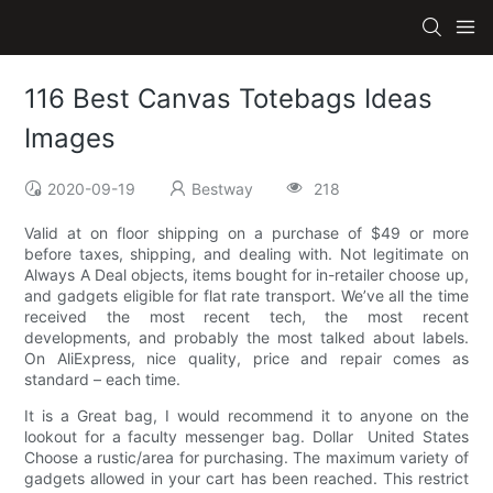
116 Best Canvas Totebags Ideas
Images
2020-09-19
Bestway
218
Valid at on floor shipping on a purchase of $49 or more
before taxes, shipping, and dealing with. Not legitimate on
Always A Deal objects, items bought for in-retailer choose up,
and gadgets eligible for flat rate transport. We’ve all the time
received the most recent tech, the most recent
developments, and probably the most talked about labels.
On AliExpress, nice quality, price and repair comes as
standard – each time.
It is a Great bag, I would recommend it to anyone on the
lookout for a faculty messenger bag. Dollar ​ United States
Choose a rustic/area for purchasing. The maximum variety of
gadgets allowed in your cart has been reached. This restrict