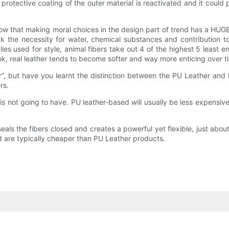
e protective coating of the outer material is reactivated and it could 
w that making moral choices in the design part of trend has a HUGE i
ck the necessity for water, chemical substances and contribution 
plies used for style, animal fibers take out 4 of the highest 5 leas
look, real leather tends to become softer and way more enticing over t
”, but have you learnt the distinction between the PU Leather and 
rs.
 is not going to have. PU leather-based will usually be less expensiv
 seals the fibers closed and creates a powerful yet flexible, just ab
 are typically cheaper than PU Leather products.