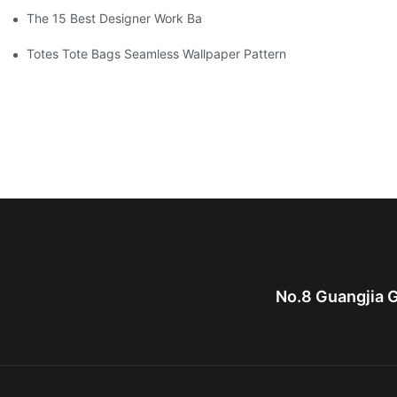
The 15 Best Designer Work Bags For Stylish Women
Totes Tote Bags Seamless Wallpaper Pattern
No.8 Guangjia G