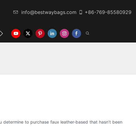
info@bestwaybags.com
+86-769-85580929
NTER
CONTACT US
you determine to purchase faux leather-based that hasn’t been