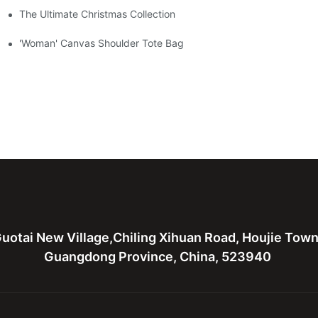
The Ultimate Christmas Collection
'Woman' Canvas Shoulder Tote Bag
uotai New Village,Chiling Xihuan Road, Houjie Tow
Guangdong Province, China, 523940