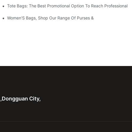
Tote Bags: The Best Promotional Option To Reach Professional
Women'S Bags, Shop Our Range Of Purses &
n,Dongguan City,