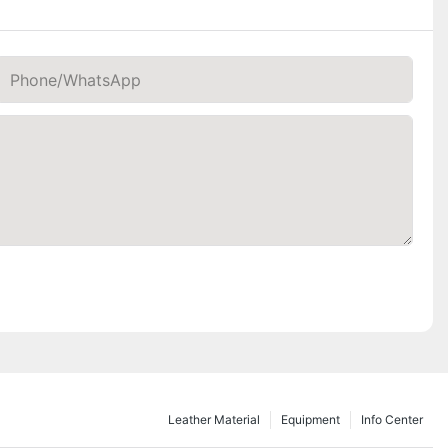
Phone/whatsApp
Leather Material
Equipment
Info Center