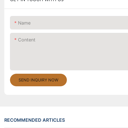
Name
Content
SEND INQUIRY NOW
RECOMMENDED ARTICLES