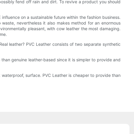
possibly fend off rain and dirt. To revive a product you should
nfluence on a sustainable future within the fashion business.
to waste, nevertheless it also makes method for an enormous
t environmentally pleasant, with cow leather the most damaging.
ime.
Real leather? PVC Leather consists of two separate synthetic
e than genuine leather-based since it is simpler to provide and
out waterproof, surface. PVC Leather is cheaper to provide than