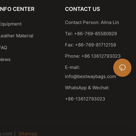
INFO CENTER
CONTACT US
Contact Person: Alina Lin
Equipment
Tel: +86-769-85580929
Leather Material
Fax: +86-769-81712159
FAQ
Phone: +86 13612793023
News
E-mail:
info@bestwaybags.com
WhatsApp & Wechat:
+86-13612793023
s.com |
Sitemap