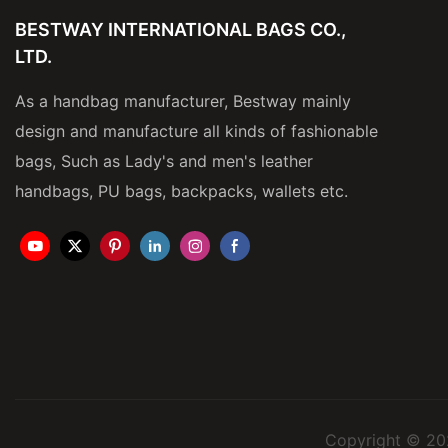
BESTWAY INTERNATIONAL BAGS CO.,
LTD.
As a handbag manufacturer, Bestway mainly
design and manufacture all kinds of fashionable
bags, Such as Lady's and men's leather
handbags, PU bags, backpacks, wallets etc.
Copyright © 20