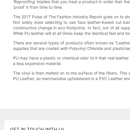
‘Reproofing’ implies that you treat a product in order that th
‘proof’ it from time to time.
The 2017 Pulse of The Fashion Industry Report goes on to sho
Not solely does selecting to use faux leather-based cut ba
constructive change in eco-footprints. In fact, out of all sup
While PU leather will at all times keep the identical feel and 
There are several types of products often known as “Leather
supplies that are coated with Polyvinyl Chloride and plasticise
PU may have a plastic or chemical odor to it that real leather
a less expensive material.
The vinyl is then melted on to the surface of the fibers. This
PU Leather, so merchandise upholstered in a PVC Leather end
GET IN TOUCH WITH Us