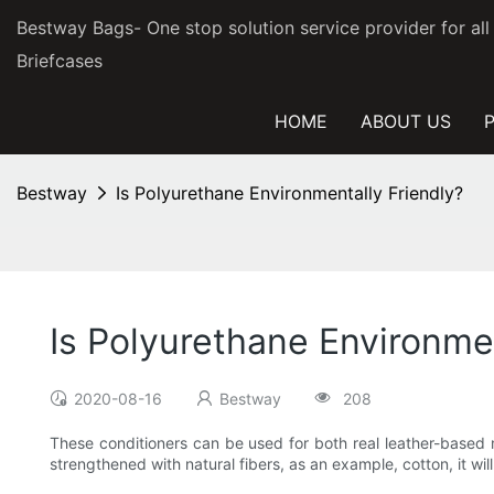
Bestway Bags- One stop solution service provider for al
Briefcases
HOME
ABOUT US
Bestway
Is Polyurethane Environmentally Friendly?
Is Polyurethane Environmen
2020-08-16
Bestway
208
These conditioners can be used for both real leather-based m
strengthened with natural fibers, as an example, cotton, it wil