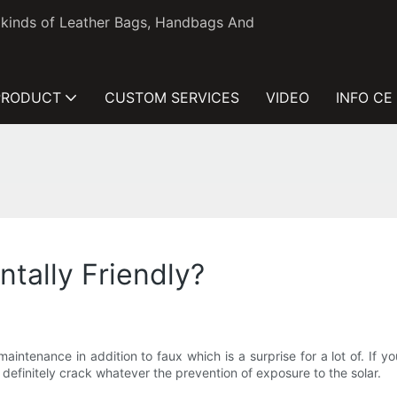
l kinds of Leather Bags, Handbags And
PRODUCT
CUSTOM SERVICES
VIDEO
INFO CE
tally Friendly?
aintenance in addition to faux which is a surprise for a lot of. If 
l definitely crack whatever the prevention of exposure to the solar.