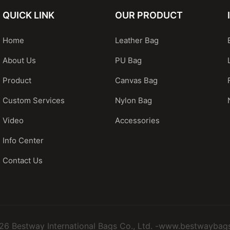
QUICK LINK
OUR PRODUCT
Home
Leather Bag
About Us
PU Bag
Product
Canvas Bag
Custom Services
Nylon Bag
Video
Accessories
Info Center
Contact Us
26 Bestway International Bags Co., Ltd. -www.bestwaybag