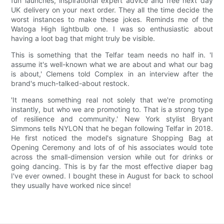
fun launches, inspirational expert advice and free next day
UK delivery on your next order. They all the time decide the
worst instances to make these jokes. Reminds me of the
Watoga High lightbulb one. I was so enthusiastic about
having a loot bag that might truly be visible.
This is something that the Telfar team needs no half in. 'I
assume it's well-known what we are about and what our bag
is about,' Clemens told Complex in an interview after the
brand's much-talked-about restock.
'It means something real not solely that we're promoting
instantly, but who we are promoting to. That is a strong type
of resilience and community.' New York stylist Bryant
Simmons tells NYLON that he began following Telfar in 2018.
He first noticed the model's signature Shopping Bag at
Opening Ceremony and lots of of his associates would tote
across the small-dimension version while out for drinks or
going dancing. This is by far the most effective diaper bag
I've ever owned. I bought these in August for back to school
they usually have worked nice since!