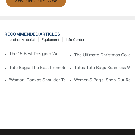
SEND INQUIRY NOW
RECOMMENDED ARTICLES
Leather Material
Equipment
Info Center
The 15 Best Designer Work Bags For Stylish Women
The Ultimate Christmas Collect
Tote Bags: The Best Promotional Option To Reach Professiona
Totes Tote Bags Seamless Wal
'Woman' Canvas Shoulder Tote Bag
Women'S Bags, Shop Our Rang