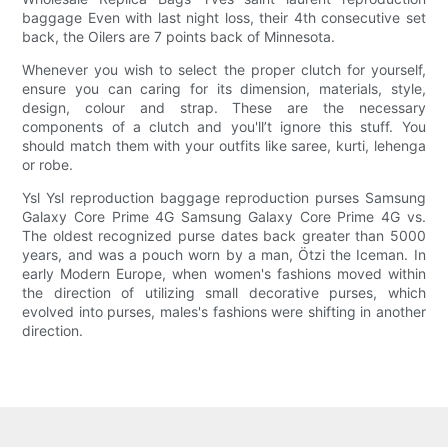
baggage Even with last night loss, their 4th consecutive set
back, the Oilers are 7 points back of Minnesota.
Whenever you wish to select the proper clutch for yourself,
ensure you can caring for its dimension, materials, style,
design, colour and strap. These are the necessary
components of a clutch and you'll’t ignore this stuff. You
should match them with your outfits like saree, kurti, lehenga
or robe.
Ysl Ysl reproduction baggage reproduction purses Samsung
Galaxy Core Prime 4G Samsung Galaxy Core Prime 4G vs.
The oldest recognized purse dates back greater than 5000
years, and was a pouch worn by a man, Ötzi the Iceman. In
early Modern Europe, when women's fashions moved within
the direction of utilizing small decorative purses, which
evolved into purses, males's fashions were shifting in another
direction.