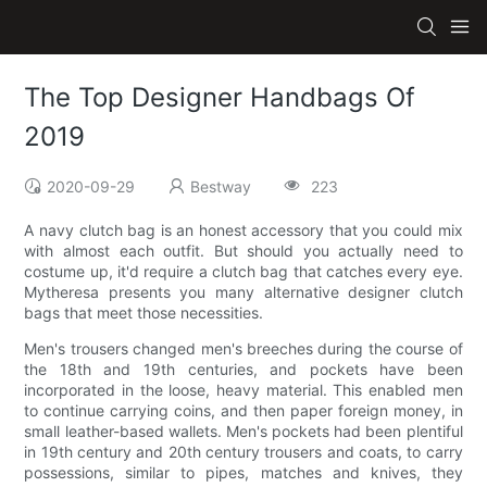
The Top Designer Handbags Of
2019
2020-09-29
Bestway
223
A navy clutch bag is an honest accessory that you could mix
with almost each outfit. But should you actually need to
costume up, it'd require a clutch bag that catches every eye.
Mytheresa presents you many alternative designer clutch
bags that meet those necessities.
Men's trousers changed men's breeches during the course of
the 18th and 19th centuries, and pockets have been
incorporated in the loose, heavy material. This enabled men
to continue carrying coins, and then paper foreign money, in
small leather-based wallets. Men's pockets had been plentiful
in 19th century and 20th century trousers and coats, to carry
possessions, similar to pipes, matches and knives, they