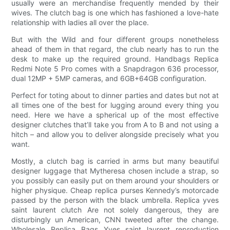
usually were an merchandise frequently mended by their
wives. The clutch bag is one which has fashioned a love-hate
relationship with ladies all over the place.
But with the Wild and four different groups nonetheless
ahead of them in that regard, the club nearly has to run the
desk to make up the required ground. Handbags Replica
Redmi Note 5 Pro comes with a Snapdragon 636 processor,
dual 12MP + 5MP cameras, and 6GB+64GB configuration.
Perfect for toting about to dinner parties and dates but not at
all times one of the best for lugging around every thing you
need. Here we have a spherical up of the most effective
designer clutches that’ll take you from A to B and not using a
hitch – and allow you to deliver alongside precisely what you
want.
Mostly, a clutch bag is carried in arms but many beautiful
designer luggage that Mytheresa chosen include a strap, so
you possibly can easily put on them around your shoulders or
higher physique. Cheap replica purses Kennedy’s motorcade
passed by the person with the black umbrella. Replica yves
saint laurent clutch Are not solely dangerous, they are
disturbingly un American, CNN tweeted after the change.
Wholesale Replica Bags Yves saint laurent reproduction