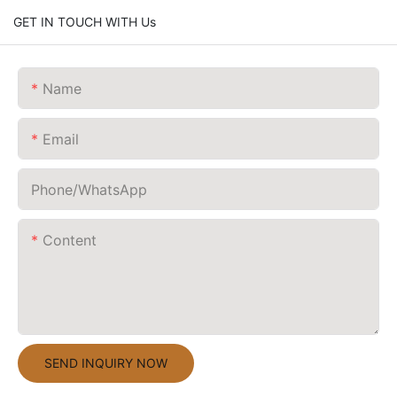
GET IN TOUCH WITH Us
Name
Email
Phone/whatsApp
Content
SEND INQUIRY NOW