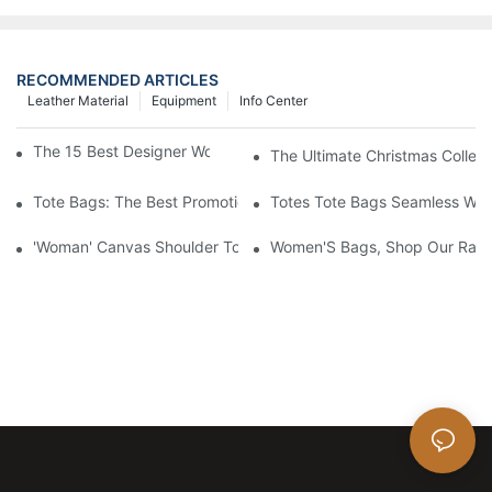
RECOMMENDED ARTICLES
Leather Material
Equipment
Info Center
The 15 Best Designer Work Bags For Stylish Women
The Ultimate Christmas Collect
Tote Bags: The Best Promotional Option To Reach Professiona
Totes Tote Bags Seamless Wal
'Woman' Canvas Shoulder Tote Bag
Women'S Bags, Shop Our Rang