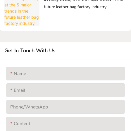
future leather bag factory industry
Get In Touch With Us
Name
Email
Phone/whatsApp
Content