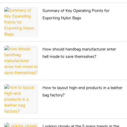
Summary of Key Operating Points for
Exporting Nylon Bags
How should handbag manufacturer enter
hell mode to save themselves?
How to layout high-end products in a leather
bag factory?
Looking closely at the 5 major trends in the