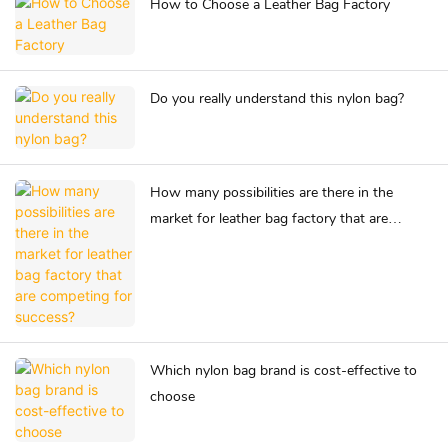
How to Choose a Leather Bag Factory
Do you really understand this nylon bag?
How many possibilities are there in the
market for leather bag factory that are
competing for success?
Which nylon bag brand is cost-effective to
choose