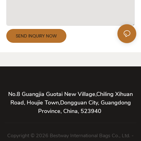
SEND INQUIRY NOW
No.8 Guangjia Guotai New Village,Chiling Xihuan
Road, Houjie Town,Dongguan City, Guangdong
Province, China, 523940
Copyright © 2026 Bestway International Bags Co., Ltd. -