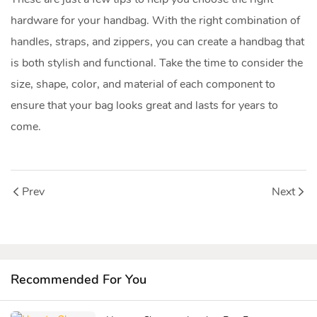
hardware for your handbag. With the right combination of
handles, straps, and zippers, you can create a handbag that
is both stylish and functional. Take the time to consider the
size, shape, color, and material of each component to
ensure that your bag looks great and lasts for years to
come.
Prev
Next
Recommended For You