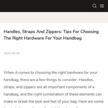
Handles, Straps And Zippers: Tips For Choosing 
The Right Hardware For Your Handbag
2023-06-08
When it comes to choosing the right hardware for your
handbag
, there are a few things to consider. Handles,
straps, and zippers are all important components of a
handbag, and the right combination of these elements can
make or break the look and feel of your bag. Here are some