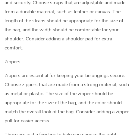
and security. Choose straps that are adjustable and made
from a durable material, such as leather or canvas. The
length of the straps should be appropriate for the size of
the bag, and the width should be comfortable for your
shoulder. Consider adding a shoulder pad for extra
comfort.
Zippers
Zippers are essential for keeping your belongings secure.
Choose zippers that are made from a strong material, such
as metal or plastic. The size of the zipper should be
appropriate for the size of the bag, and the color should
match the overall look of the bag. Consider adding a zipper
pull for easier access.
These are just a few tips to help you choose the right