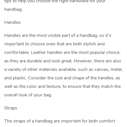
tips to help you choose the right hardware for your
handbag.
Handles
Handles are the most visible part of a handbag, so it’s
important to choose ones that are both stylish and
comfortable. Leather handles are the most popular choice,
as they are durable and look great. However, there are also
a variety of other materials available, such as canvas, metal,
and plastic. Consider the size and shape of the handles, as
well as the color and texture, to ensure that they match the
overall look of your bag.
Straps
The straps of a handbag are important for both comfort