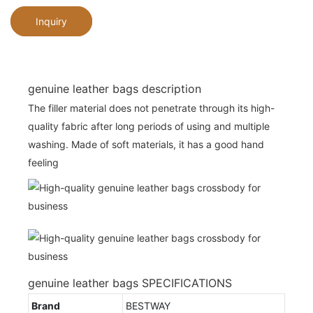
Inquiry
genuine leather bags description
The filler material does not penetrate through its high-
quality fabric after long periods of using and multiple
washing. Made of soft materials, it has a good hand
feeling
genuine leather bags SPECIFICATIONS
Brand
BESTWAY