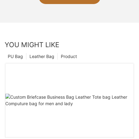
YOU MIGHT LIKE
PU Bag
Leather Bag
Product