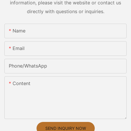
information, please visit the website or contact us
directly with questions or inquiries.
Name
Email
Phone/whatsApp
Content
SEND INQUIRY NOW