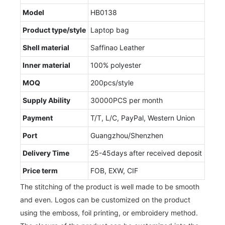
Model
HB0138
Product type/style
Laptop bag
Shell material
Saffinao Leather
Inner material
100% polyester
MOQ
200pcs/style
Supply Ability
30000PCS per month
Payment
T/T, L/C, PayPal, Western Union
Port
Guangzhou/Shenzhen
Delivery Time
25-45days after received deposit
Price term
FOB, EXW, CIF
The stitching of the product is well made to be smooth
and even. Logos can be customized on the product
using the emboss, foil printing, or embroidery method.