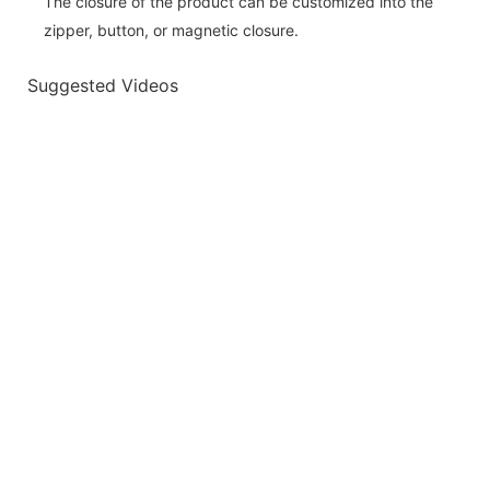
The closure of the product can be customized into the
zipper, button, or magnetic closure.
Suggested Videos