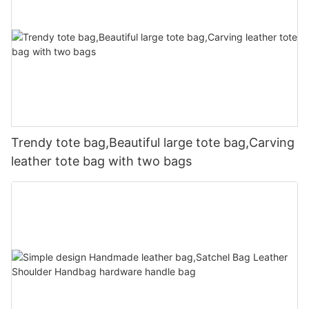
Trendy tote bag,Beautiful large tote bag,Carving
leather tote bag with two bags