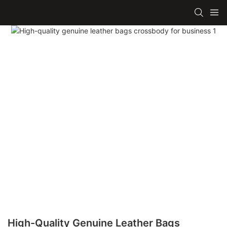
High-Quality Genuine Leather Bags