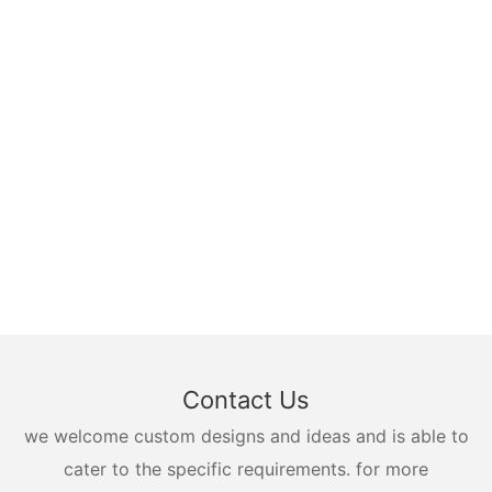
Contact Us
we welcome custom designs and ideas and is able to
cater to the specific requirements. for more