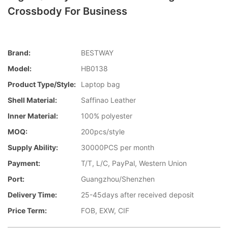
Crossbody For Business
Brand:
BESTWAY
Model:
HB0138
Product Type/style:
Laptop bag
Shell Material:
Saffinao Leather
Inner Material:
100% polyester
MOQ:
200pcs/style
Supply Ability:
30000PCS per month
Payment:
T/T, L/C, PayPal, Western Union
Port:
Guangzhou/Shenzhen
Delivery Time:
25-45days after received deposit
Price Term:
FOB, EXW, CIF