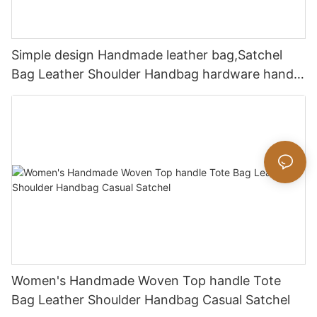
Simple design Handmade leather bag,Satchel
Bag Leather Shoulder Handbag hardware handle
bag
Women's Handmade Woven Top handle Tote
Bag Leather Shoulder Handbag Casual Satchel