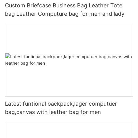
Custom Briefcase Business Bag Leather Tote
bag Leather Computure bag for men and lady
Latest funtional backpack,lager computuer
bag,canvas with leather bag for men