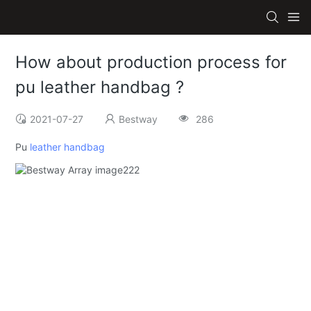
How about production process for
pu leather handbag ?
2021-07-27
Bestway
286
Pu
leather handbag