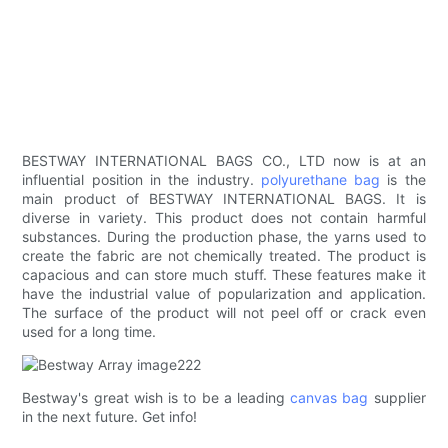
BESTWAY INTERNATIONAL BAGS CO., LTD now is at an
influential position in the industry.
polyurethane bag
is the
main product of BESTWAY INTERNATIONAL BAGS. It is
diverse in variety. This product does not contain harmful
substances. During the production phase, the yarns used to
create the fabric are not chemically treated. The product is
capacious and can store much stuff. These features make it
have the industrial value of popularization and application.
The surface of the product will not peel off or crack even
used for a long time.
Bestway's great wish is to be a leading
canvas bag
supplier
in the next future. Get info!