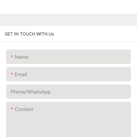
GET IN TOUCH WITH Us
Name
Email
Phone/whatsApp
Content