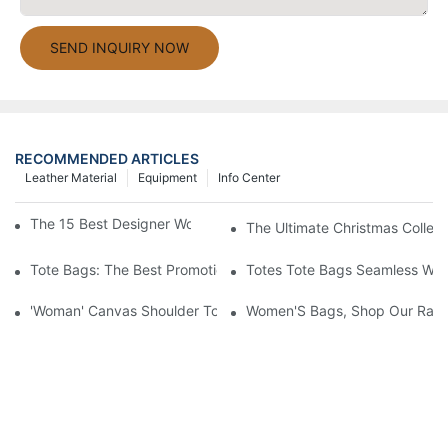
SEND INQUIRY NOW
RECOMMENDED ARTICLES
Leather Material
Equipment
Info Center
The 15 Best Designer Work Bags For Stylish Women
The Ultimate Christmas Collect
Tote Bags: The Best Promotional Option To Reach Professiona
Totes Tote Bags Seamless Wal
'Woman' Canvas Shoulder Tote Bag
Women'S Bags, Shop Our Rang