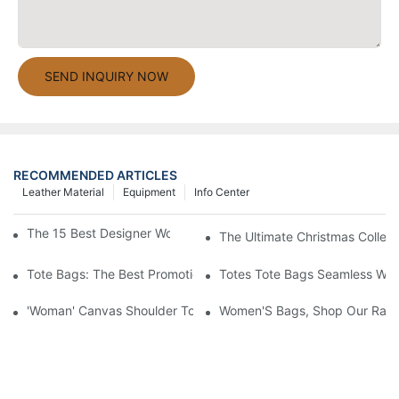
SEND INQUIRY NOW
RECOMMENDED ARTICLES
Leather Material
Equipment
Info Center
The 15 Best Designer Work Bags For Stylish Women
The Ultimate Christmas Collect
Tote Bags: The Best Promotional Option To Reach Professiona
Totes Tote Bags Seamless Wal
'Woman' Canvas Shoulder Tote Bag
Women'S Bags, Shop Our Rang