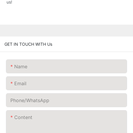
us!
GET IN TOUCH WITH Us
Name
Email
Phone/whatsApp
Content