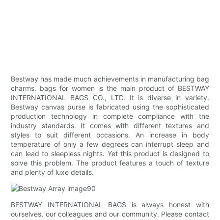
Bestway has made much achievements in manufacturing bag
charms. bags for women is the main product of BESTWAY
INTERNATIONAL BAGS CO., LTD. It is diverse in variety.
Bestway canvas purse is fabricated using the sophisticated
production technology in complete compliance with the
industry standards. It comes with different textures and
styles to suit different occasions. An increase in body
temperature of only a few degrees can interrupt sleep and
can lead to sleepless nights. Yet this product is designed to
solve this problem. The product features a touch of texture
and plenty of luxe details.
BESTWAY INTERNATIONAL BAGS is always honest with
ourselves, our colleagues and our community. Please contact