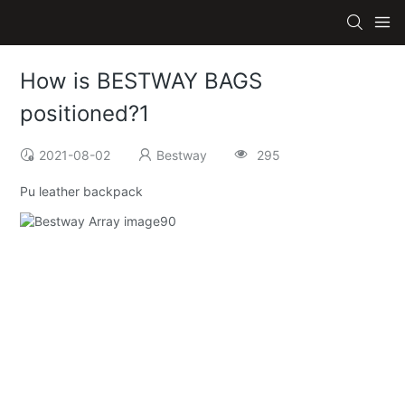
How is BESTWAY BAGS
positioned?1
2021-08-02
Bestway
295
Pu leather backpack