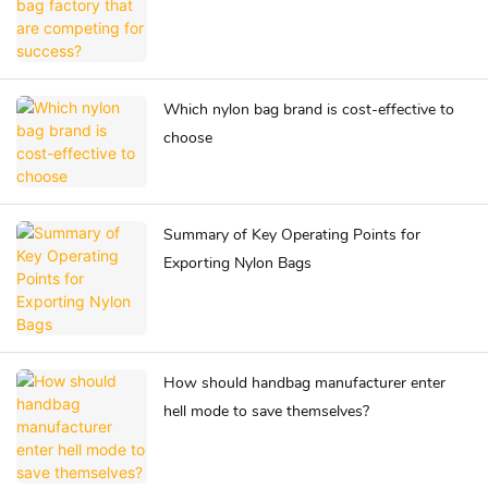
Which nylon bag brand is cost-effective to
choose
Summary of Key Operating Points for
Exporting Nylon Bags
How should handbag manufacturer enter
hell mode to save themselves?