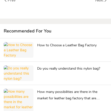
Prev
Next
Recommended For You
How to Choose a Leather Bag Factory
Do you really understand this nylon bag?
How many possibilities are there in the
market for leather bag factory that are
competing for success?