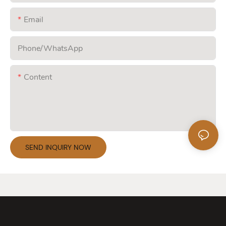
Email
Phone/whatsApp
Content
SEND INQUIRY NOW