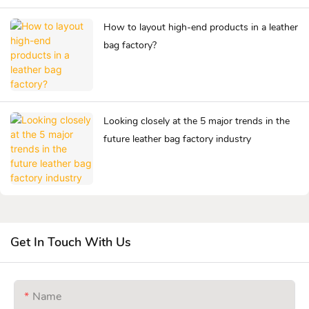
How to layout high-end products in a leather
bag factory?
Looking closely at the 5 major trends in the
future leather bag factory industry
Get In Touch With Us
Name