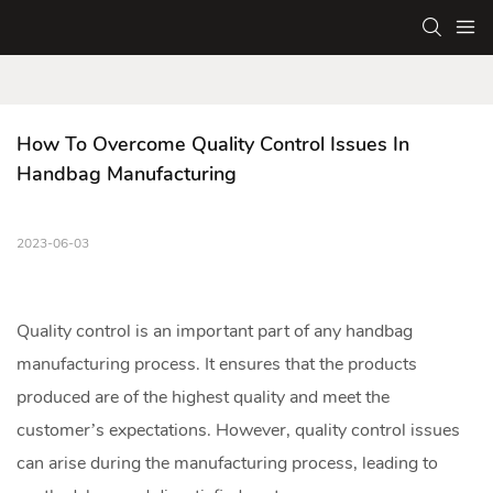
How To Overcome Quality Control Issues In 
Handbag Manufacturing
2023-06-03
Quality control is an important part of any
handbag
manufacturing
process. It ensures that the products
produced are of the highest quality and meet the
customer’s expectations. However, quality control issues
can arise during the manufacturing process, leading to