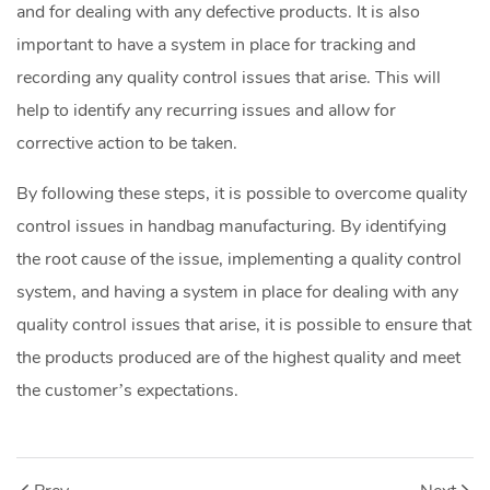
and for dealing with any defective products. It is also
important to have a system in place for tracking and
recording any quality control issues that arise. This will
help to identify any recurring issues and allow for
corrective action to be taken.
By following these steps, it is possible to overcome quality
control issues in handbag manufacturing. By identifying
the root cause of the issue, implementing a quality control
system, and having a system in place for dealing with any
quality control issues that arise, it is possible to ensure that
the products produced are of the highest quality and meet
the customer’s expectations.