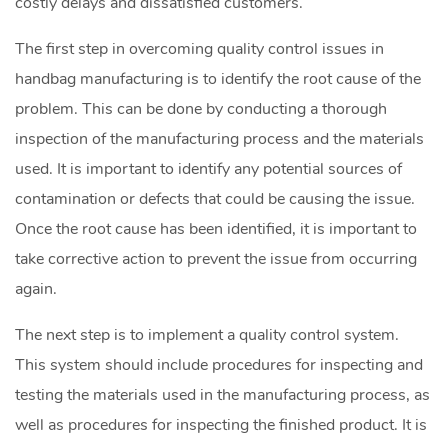
costly delays and dissatisfied customers.
The first step in overcoming quality control issues in
handbag manufacturing is to identify the root cause of the
problem. This can be done by conducting a thorough
inspection of the manufacturing process and the materials
used. It is important to identify any potential sources of
contamination or defects that could be causing the issue.
Once the root cause has been identified, it is important to
take corrective action to prevent the issue from occurring
again.
The next step is to implement a quality control system.
This system should include procedures for inspecting and
testing the materials used in the manufacturing process, as
well as procedures for inspecting the finished product. It is