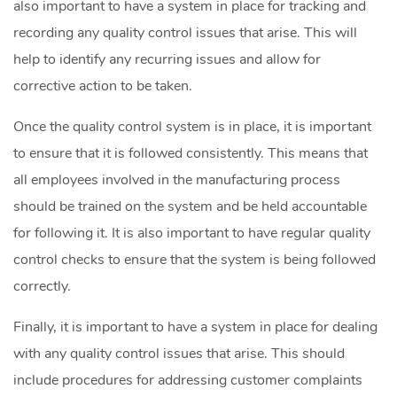
also important to have a system in place for tracking and
recording any quality control issues that arise. This will
help to identify any recurring issues and allow for
corrective action to be taken.
Once the quality control system is in place, it is important
to ensure that it is followed consistently. This means that
all employees involved in the manufacturing process
should be trained on the system and be held accountable
for following it. It is also important to have regular quality
control checks to ensure that the system is being followed
correctly.
Finally, it is important to have a system in place for dealing
with any quality control issues that arise. This should
include procedures for addressing customer complaints