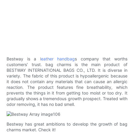
Bestway is a
leather handbag
s company that worths
customers' trust. bag charms is the main product of
BESTWAY INTERNATIONAL BAGS CO., LTD. It is diverse in
variety. The fabric of this product is hypoallergenic because
it does not contain any materials that can cause an allergic
reaction. The product features fine breathability, which
prevents the things in it from getting too moist or too dry. It
gradually shows a tremendous growth prospect. Treated with
odor removing, it has no bad smell.
Bestway has great ambitions to develop the growth of bag
charms market. Check it!