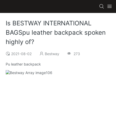
Is BESTWAY INTERNATIONAL
BAGSpu leather backpack spoken
highly of?
2021-08-02
Bestway
273
Pu leather backpack