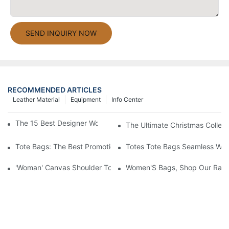
SEND INQUIRY NOW
RECOMMENDED ARTICLES
Leather Material
Equipment
Info Center
The 15 Best Designer Work Bags For Stylish Women
The Ultimate Christmas Collect
Tote Bags: The Best Promotional Option To Reach Professiona
Totes Tote Bags Seamless Wal
'Woman' Canvas Shoulder Tote Bag
Women'S Bags, Shop Our Rang