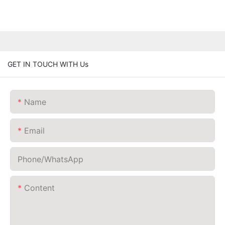
GET IN TOUCH WITH Us
Name
Email
Phone/whatsApp
Content