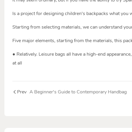
Is a project for designing children's backpacks what you 
Starting from selecting materials, we can understand your
Five major elements, starting from the materials, this pack
● Relatively. Leisure bags all have a high-end appearance, 
at all
Prev
A Beginner's Guide to Contemporary Handbag