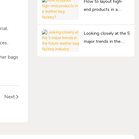
How to layout high-
end products in a
leather bag factory?
ial.
Looking closely at the 5
major trends in the
ces.
future leather bag
ther bags
factory industry
Next