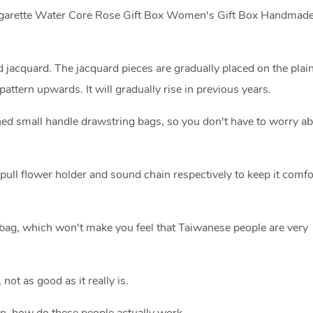
 Cigarette Water Core Rose Gift Box Women's Gift Box Handmade
 jacquard. The jacquard pieces are gradually placed on the plain
attern upwards. It will gradually rise in previous years.
igned small handle drawstring bags, so you don't have to worry a
ft pull flower holder and sound chain respectively to keep it comf
bag, which won't make you feel that Taiwanese people are very
 not as good as it really is.
ain, how do these people actually work.