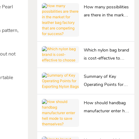
 Pearl
How many possibilities
are there in the market
for leather bag factory
 pattern,
that are competing for
success?
Which nylon bag brand
bout not
is cost-effective to
choose
Summary of Key
ortable
Operating Points for
Exporting Nylon Bags
How should handbag
manufacturer enter hell
mode to save
themselves?