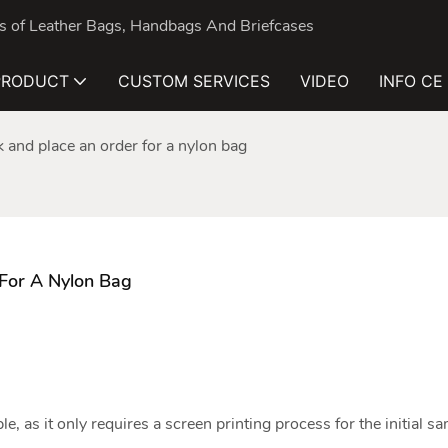
nds of Leather Bags, Handbags And Briefcases
PRODUCT
CUSTOM SERVICES
VIDEO
INFO CE
ick and place an order for a nylon bag
 For A Nylon Bag
le, as it only requires a screen printing process for the initial s