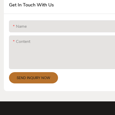
Get In Touch With Us
Name
Content
SEND INQUIRY NOW