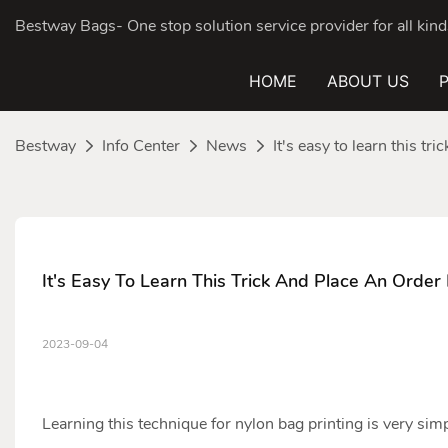
Bestway Bags- One stop solution service provider for all ki
HOME
ABOUT US
Bestway
Info Center
News
It's easy to learn this tr
It's Easy To Learn This Trick And Place An Order
2023-09-04
Learning this technique for
nylon bag
printing is very simp