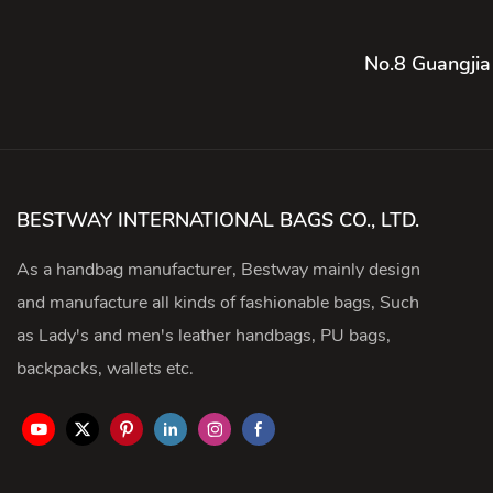
No.8 Guangjia
BESTWAY INTERNATIONAL BAGS CO., LTD.
As a handbag manufacturer, Bestway mainly design
and manufacture all kinds of fashionable bags, Such
as Lady's and men's leather handbags, PU bags,
backpacks, wallets etc.