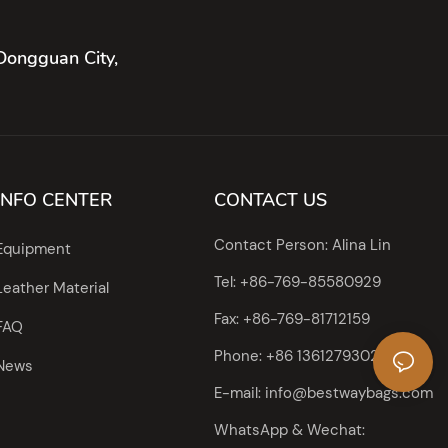
Dongguan City,
INFO CENTER
CONTACT US
Contact Person: Alina Lin
Equipment
Tel: +86-769-85580929
Leather Material
Fax: +86-769-81712159
FAQ
Phone: +86 13612793023
News
E-mail:
info@bestwaybags.com
WhatsApp & Wechat: