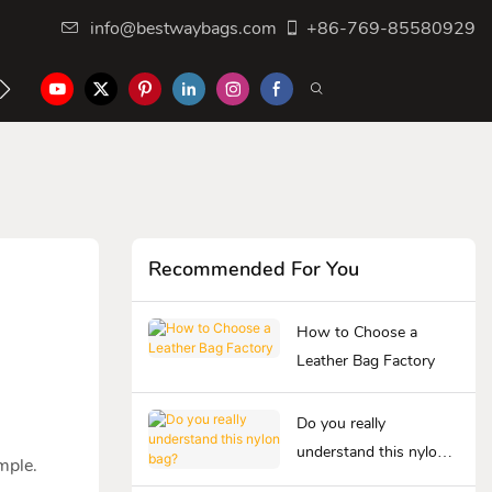
info@bestwaybags.com
+86-769-85580929
NTER
CONTACT US
Recommended For You
How to Choose a
Leather Bag Factory
Do you really
understand this nylon
ample.
bag?