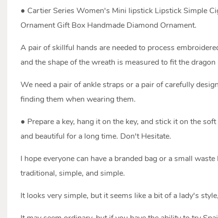
● Cartier Series Women's Mini lipstick Lipstick Simple
Ornament Gift Box Handmade Diamond Ornament.
A pair of skillful hands are needed to process embroidered
and the shape of the wreath is measured to fit the dragon p
We need a pair of ankle straps or a pair of carefully des
finding them when wearing them.
● Prepare a key, hang it on the key, and stick it on the so
and beautiful for a long time. Don't Hesitate.
I hope everyone can have a branded bag or a small waste 
traditional, simple, and simple.
It looks very simple, but it seems like a bit of a lady's style,
It may seem ordinary, but if you have the ability to try Sp