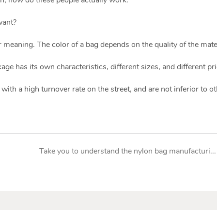
want?
 meaning. The color of a bag depends on the quality of the mater
age has its own characteristics, different sizes, and different pri
with a high turnover rate on the street, and are not inferior to o
Take you to understand the nylon bag manufacturing industry