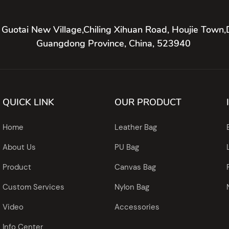
 Guotai New Village,Chiling Xihuan Road, Houjie Town,
Guangdong Province, China, 523940
QUICK LINK
OUR PRODUCT
Home
Leather Bag
About Us
PU Bag
Product
Canvas Bag
Custom Services
Nylon Bag
Video
Accessories
Info Center