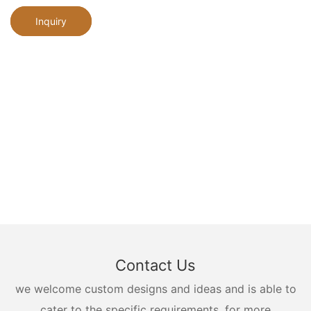
Inquiry
Contact Us
we welcome custom designs and ideas and is able to
cater to the specific requirements. for more