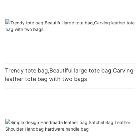
Trendy tote bag,Beautiful large tote bag,Carving
leather tote bag with two bags