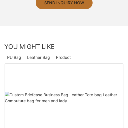
SEND INQUIRY NOW
YOU MIGHT LIKE
PU Bag
Leather Bag
Product