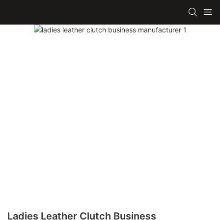
Ladies Leather Clutch Business