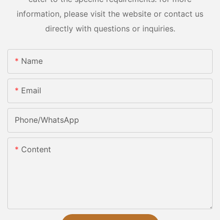
information, please visit the website or contact us
directly with questions or inquiries.
Name
Email
Phone/whatsApp
Content