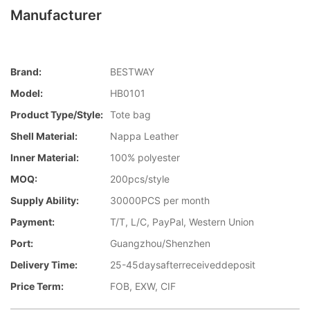
Manufacturer
Brand:
BESTWAY
Model:
HB0101
Product Type/style:
Tote bag
Shell Material:
Nappa Leather
Inner Material:
100% polyester
MOQ:
200pcs/style
Supply Ability:
30000PCS per month
Payment:
T/T, L/C, PayPal, Western Union
Port:
Guangzhou/Shenzhen
Delivery Time:
25-45daysafterreceiveddeposit
Price Term:
FOB, EXW, CIF