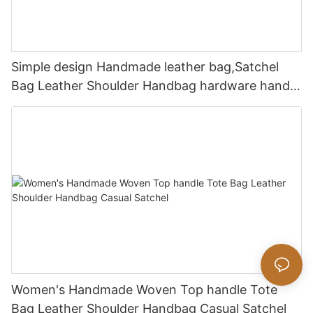
Simple design Handmade leather bag,Satchel
Bag Leather Shoulder Handbag hardware handle
bag
Women's Handmade Woven Top handle Tote
Bag Leather Shoulder Handbag Casual Satchel