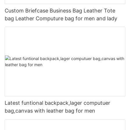
Custom Briefcase Business Bag Leather Tote
bag Leather Computure bag for men and lady
Latest funtional backpack,lager computuer
bag,canvas with leather bag for men