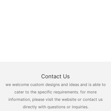
Contact Us
we welcome custom designs and ideas and is able to
cater to the specific requirements. for more
information, please visit the website or contact us
directly with questions or inquiries.