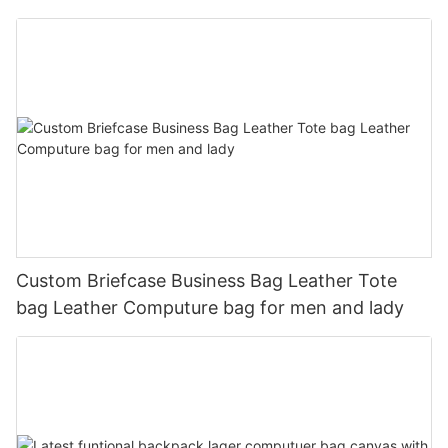
Custom Briefcase Business Bag Leather Tote
bag Leather Computure bag for men and lady