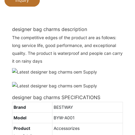
Inquiry
designer bag charms description
The competitive edges of the product are as follows:
long service life, good performance, and exceptional
quality. The product is waterproof and people can carry
it on rainy days
designer bag charms SPECIFICATIONS
Brand
BESTWAY
Model
BYW-A001
Product
Accessorizes