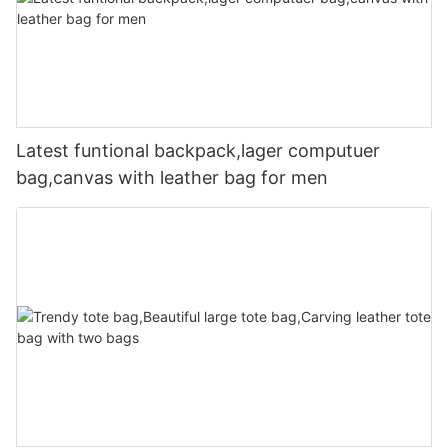
Latest funtional backpack,lager computuer
bag,canvas with leather bag for men