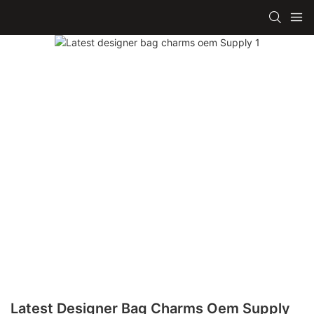
Latest Designer Bag Charms Oem Supply