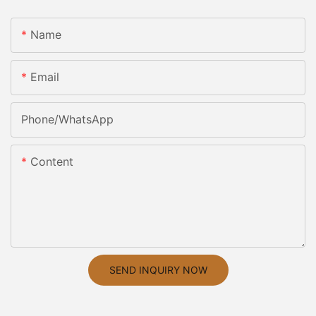
Name
Email
Phone/whatsApp
Content
SEND INQUIRY NOW