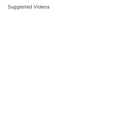
Suggested Videos