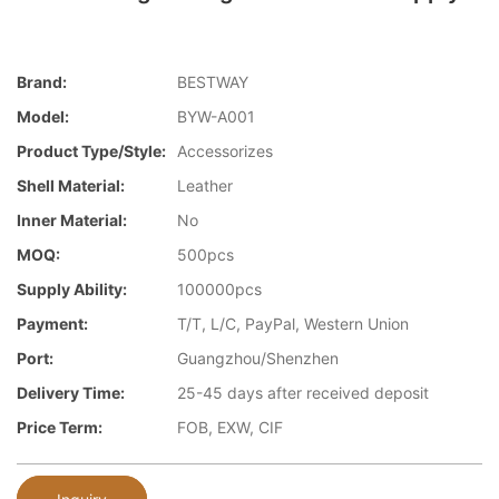
Brand:
BESTWAY
Model:
BYW-A001
Product Type/style:
Accessorizes
Shell Material:
Leather
Inner Material:
No
MOQ:
500pcs
Supply Ability:
100000pcs
Payment:
T/T, L/C, PayPal, Western Union
Port:
Guangzhou/Shenzhen
Delivery Time:
25-45 days after received deposit
Price Term:
FOB, EXW, CIF