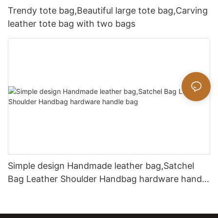
Trendy tote bag,Beautiful large tote bag,Carving
leather tote bag with two bags
Simple design Handmade leather bag,Satchel
Bag Leather Shoulder Handbag hardware handle
bag