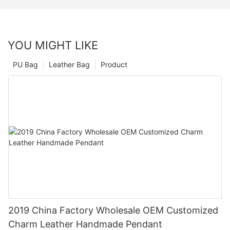
YOU MIGHT LIKE
PU Bag
Leather Bag
Product
2019 China Factory Wholesale OEM Customized
Charm Leather Handmade Pendant