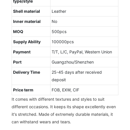
type/style
Shell material
Leather
Inner material
No
MOQ
500pcs
Supply Ability
100000pcs
Payment
T/T, L/C, PayPal, Western Union
Port
Guangzhou/Shenzhen
Delivery Time
25-45 days after received
deposit
Price term
FOB, EXW, CIF
It comes with different textures and styles to suit
different occasions. It keeps its shape excellently even
it's stretched. Made of extremely durable materials, it
can withstand wears and tears.