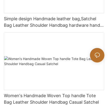
Simple design Handmade leather bag,Satchel
Bag Leather Shoulder Handbag hardware handle
bag
Women's Handmade Woven Top handle Tote
Bag Leather Shoulder Handbag Casual Satchel