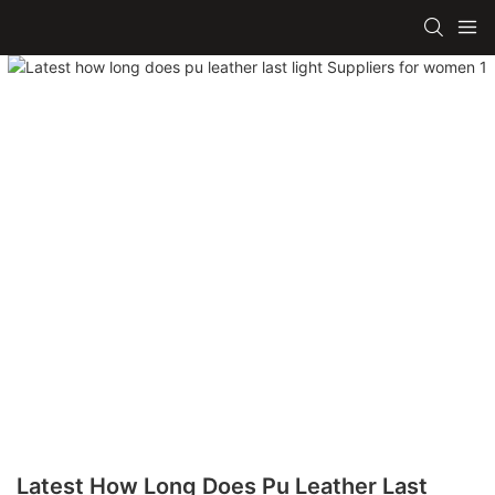
Latest How Long Does Pu Leather Last