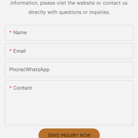
information, please visit the website or contact us
directly with questions or inquiries.
Name
Email
Phone/whatsApp
Content
SEND INQUIRY NOW