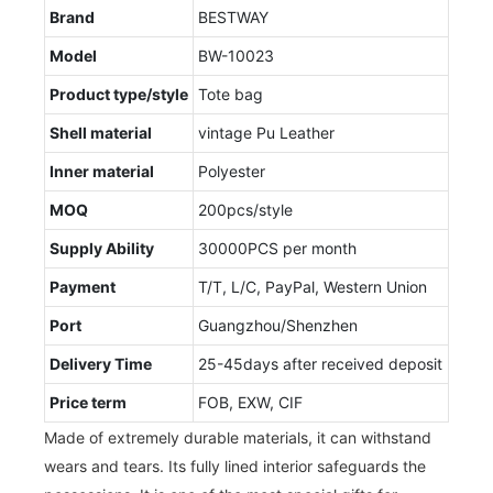
Brand
BESTWAY
Model
BW-10023
Product type/style
Tote bag
Shell material
vintage Pu Leather
Inner material
Polyester
MOQ
200pcs/style
Supply Ability
30000PCS per month
Payment
T/T, L/C, PayPal, Western Union
Port
Guangzhou/Shenzhen
Delivery Time
25-45days after received deposit
Price term
FOB, EXW, CIF
Made of extremely durable materials, it can withstand
wears and tears. Its fully lined interior safeguards the