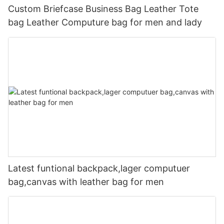
Custom Briefcase Business Bag Leather Tote
bag Leather Computure bag for men and lady
Latest funtional backpack,lager computuer
bag,canvas with leather bag for men