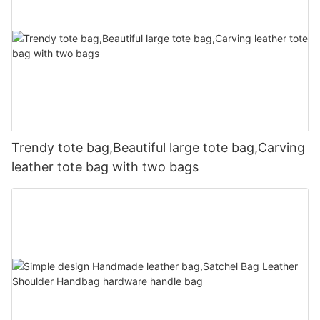
Trendy tote bag,Beautiful large tote bag,Carving
leather tote bag with two bags