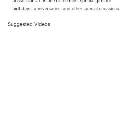
possessions. It is one of the most special gifts for
birthdays, anniversaries, and other special occasions.
Suggested Videos