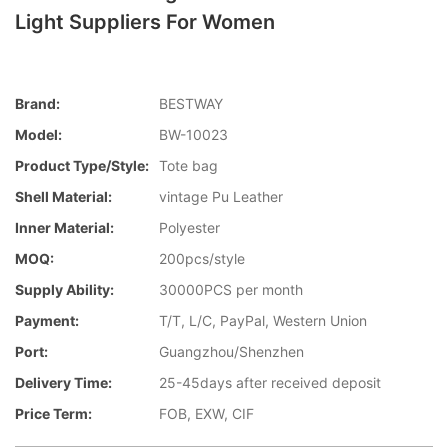
Light Suppliers For Women
Brand:
BESTWAY
Model:
BW-10023
Product Type/style:
Tote bag
Shell Material:
vintage Pu Leather
Inner Material:
Polyester
MOQ:
200pcs/style
Supply Ability:
30000PCS per month
Payment:
T/T, L/C, PayPal, Western Union
Port:
Guangzhou/Shenzhen
Delivery Time:
25-45days after received deposit
Price Term:
FOB, EXW, CIF