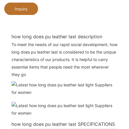
Inquiry
how long does pu leather last description
To meet the needs of our rapid social development, how
long does pu leather last is considered to be the unique
characteristics of our products. It is helpful to carry
essential items that people need the most wherever
they go
how long does pu leather last SPECIFICATIONS