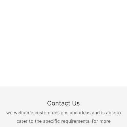
Contact Us
we welcome custom designs and ideas and is able to
cater to the specific requirements. for more