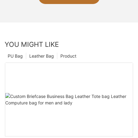
YOU MIGHT LIKE
PU Bag
Leather Bag
Product