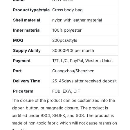
Product type/style
Cross body bag
Shell material
nylon with leather material
Inner material
100% polyester
MOQ
200pcs/style
Supply Ability
30000PCS per month
Payment
T/T, L/C, PayPal, Western Union
Port
Guangzhou/Shenzhen
Delivery Time
25-45days after received deposit
Price term
FOB, EXW, CIF
The closure of the product can be customized into the
zipper, button, or magnetic closure. The product is
certified under BSCI, SEDEX, and SGS. The product is
made of non-toxic fabric which will not cause rashes on