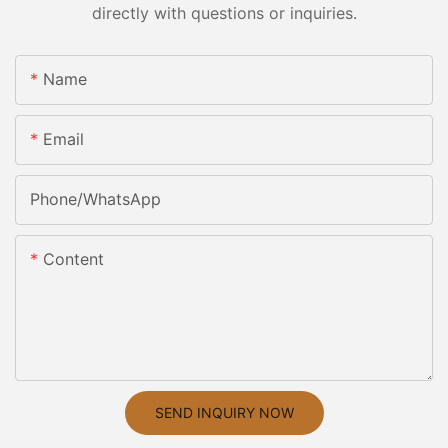
directly with questions or inquiries.
Name
Email
Phone/whatsApp
Content
SEND INQUIRY NOW