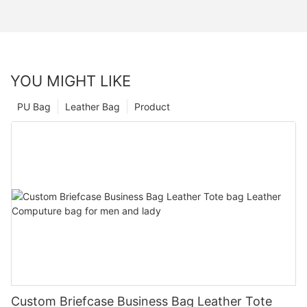
YOU MIGHT LIKE
PU Bag
Leather Bag
Product
Custom Briefcase Business Bag Leather Tote