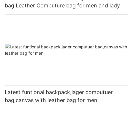
bag Leather Computure bag for men and lady
Latest funtional backpack,lager computuer
bag,canvas with leather bag for men