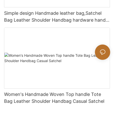
Simple design Handmade leather bag,Satchel
Bag Leather Shoulder Handbag hardware handle
bag
Women's Handmade Woven Top handle Tote
Bag Leather Shoulder Handbag Casual Satchel