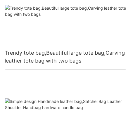
Trendy tote bag,Beautiful large tote bag,Carving
leather tote bag with two bags