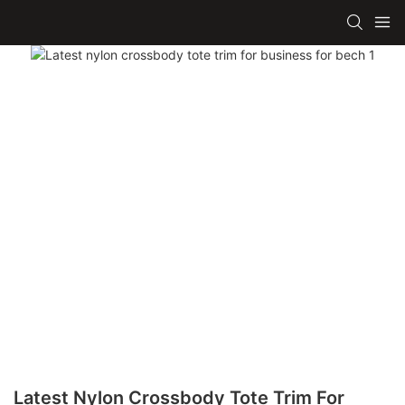
Latest Nylon Crossbody Tote Trim For