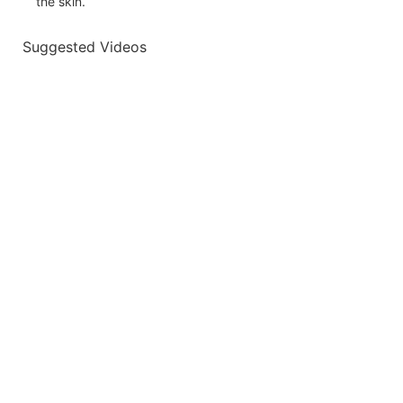
the skin.
Suggested Videos