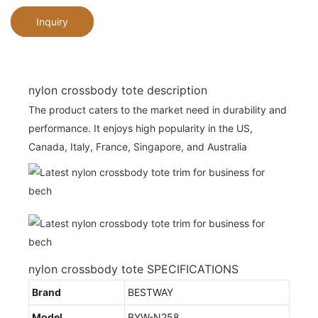
Inquiry
nylon crossbody tote description
The product caters to the market need in durability and
performance. It enjoys high popularity in the US,
Canada, Italy, France, Singapore, and Australia
nylon crossbody tote SPECIFICATIONS
Brand
BESTWAY
Model
BYW-N258