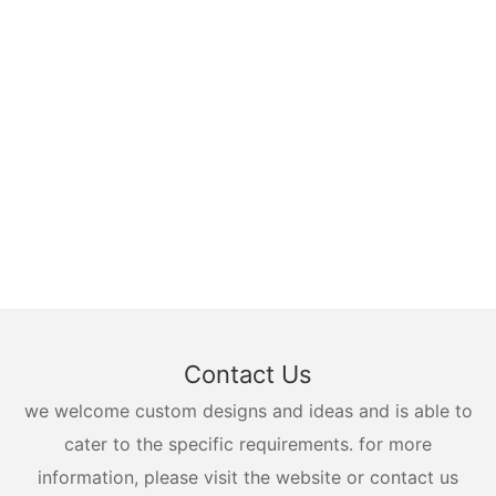
Contact Us
we welcome custom designs and ideas and is able to
cater to the specific requirements. for more
information, please visit the website or contact us