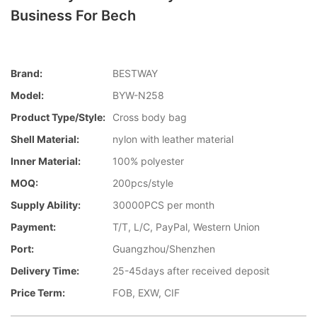
Business For Bech
Brand:
BESTWAY
Model:
BYW-N258
Product Type/style:
Cross body bag
Shell Material:
nylon with leather material
Inner Material:
100% polyester
MOQ:
200pcs/style
Supply Ability:
30000PCS per month
Payment:
T/T, L/C, PayPal, Western Union
Port:
Guangzhou/Shenzhen
Delivery Time:
25-45days after received deposit
Price Term:
FOB, EXW, CIF