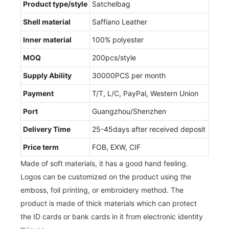
Product type/style
Satchelbag
Shell material
Saffiano Leather
Inner material
100% polyester
MOQ
200pcs/style
Supply Ability
30000PCS per month
Payment
T/T, L/C, PayPal, Western Union
Port
Guangzhou/Shenzhen
Delivery Time
25-45days after received deposit
Price term
FOB, EXW, CIF
Made of soft materials, it has a good hand feeling.
Logos can be customized on the product using the
emboss, foil printing, or embroidery method. The
product is made of thick materials which can protect
the ID cards or bank cards in it from electronic identity