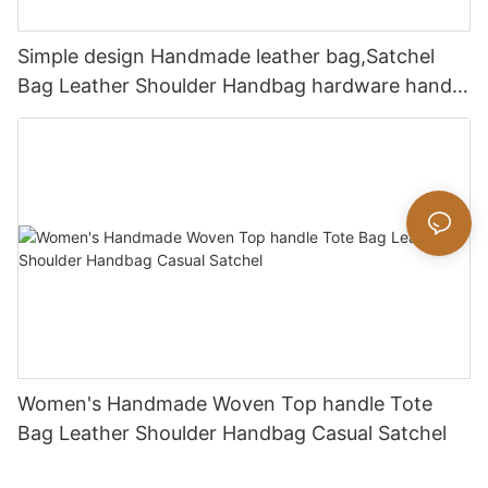
Simple design Handmade leather bag,Satchel
Bag Leather Shoulder Handbag hardware handle
bag
Women's Handmade Woven Top handle Tote
Bag Leather Shoulder Handbag Casual Satchel