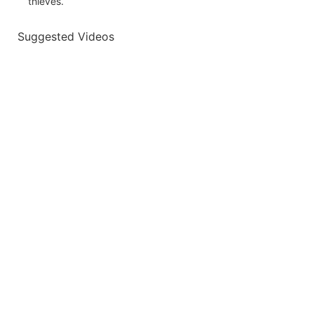
thieves.
Suggested Videos