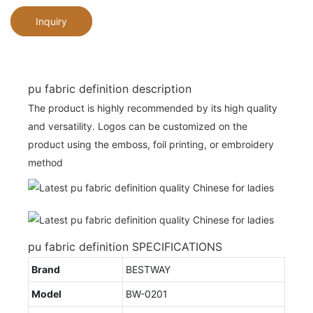
Inquiry
pu fabric definition description
The product is highly recommended by its high quality
and versatility. Logos can be customized on the
product using the emboss, foil printing, or embroidery
method
pu fabric definition SPECIFICATIONS
Brand
BESTWAY
Model
BW-0201