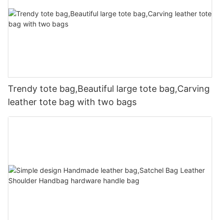
Trendy tote bag,Beautiful large tote bag,Carving
leather tote bag with two bags