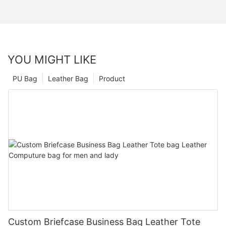
YOU MIGHT LIKE
PU Bag
Leather Bag
Product
Custom Briefcase Business Bag Leather Tote