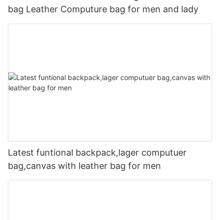
bag Leather Computure bag for men and lady
Latest funtional backpack,lager computuer
bag,canvas with leather bag for men