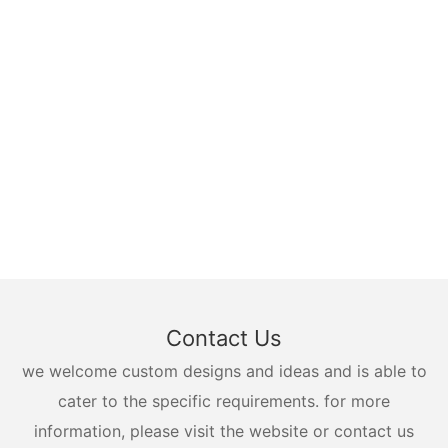
Contact Us
we welcome custom designs and ideas and is able to
cater to the specific requirements. for more
information, please visit the website or contact us