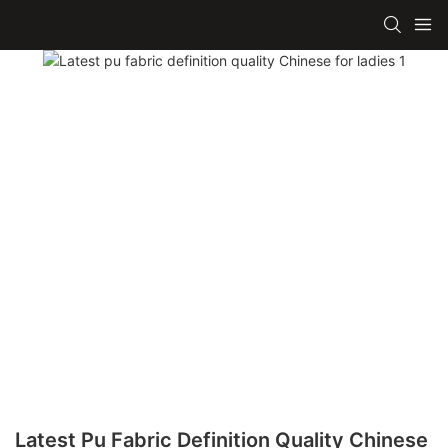
Latest Pu Fabric Definition Quality Chinese