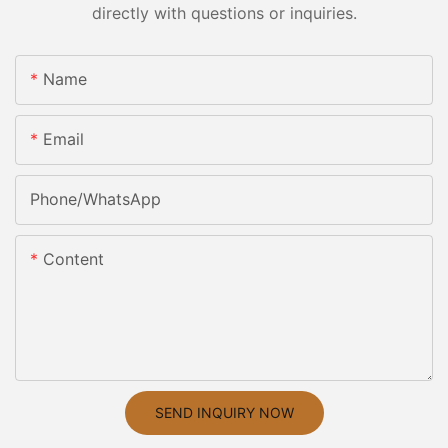
directly with questions or inquiries.
Name
Email
Phone/whatsApp
Content
SEND INQUIRY NOW