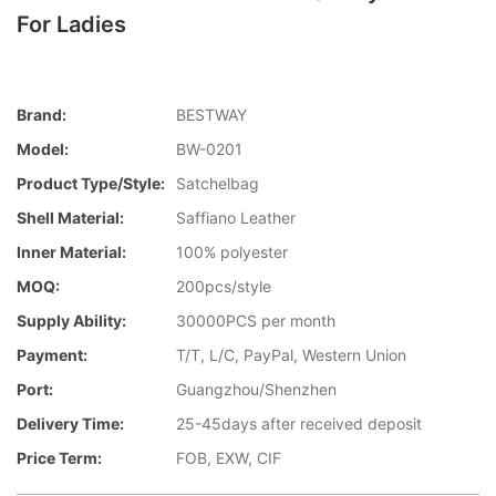
For Ladies
Brand:
BESTWAY
Model:
BW-0201
Product Type/style:
Satchelbag
Shell Material:
Saffiano Leather
Inner Material:
100% polyester
MOQ:
200pcs/style
Supply Ability:
30000PCS per month
Payment:
T/T, L/C, PayPal, Western Union
Port:
Guangzhou/Shenzhen
Delivery Time:
25-45days after received deposit
Price Term:
FOB, EXW, CIF