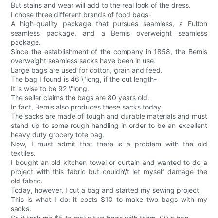
But stains and wear will add to the real look of the dress.
I chose three different brands of food bags-
A high-quality package that pursues seamless, a Fulton
seamless package, and a Bemis overweight seamless
package.
Since the establishment of the company in 1858, the Bemis
overweight seamless sacks have been in use.
Large bags are used for cotton, grain and feed.
The bag I found is 46 \"long, if the cut length-
It is wise to be 92 \"long.
The seller claims the bags are 80 years old.
In fact, Bemis also produces these sacks today.
The sacks are made of tough and durable materials and must
stand up to some rough handling in order to be an excellent
heavy duty grocery tote bag.
Now, I must admit that there is a problem with the old
textiles.
I bought an old kitchen towel or curtain and wanted to do a
project with this fabric but couldn\'t let myself damage the
old fabric.
Today, however, I cut a bag and started my sewing project.
This is what I do: it costs $10 to make two bags with my
sacks.
So it took me $5 to make two bags with them. 00 a bag.