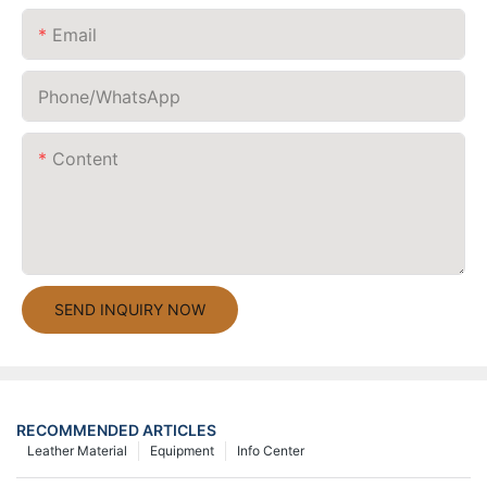
Email
Phone/whatsApp
Content
SEND INQUIRY NOW
RECOMMENDED ARTICLES
Leather Material
Equipment
Info Center