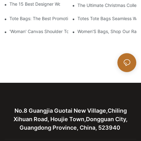
The 15 Best Designer Work Bags For Stylish Women
The Ultimate Christmas Collect
Tote Bags: The Best Promotional Option To Reach Professiona
Totes Tote Bags Seamless Wal
'Woman' Canvas Shoulder Tote Bag
Women'S Bags, Shop Our Rang
No.8 Guangjia Guotai New Village,Chiling
Xihuan Road, Houjie Town,Dongguan City,
Guangdong Province, China, 523940