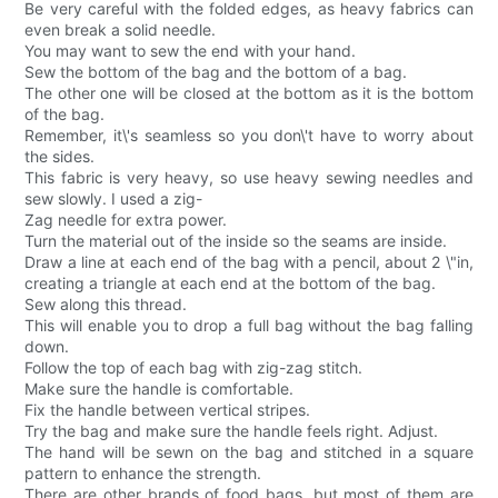
Be very careful with the folded edges, as heavy fabrics can
even break a solid needle.
You may want to sew the end with your hand.
Sew the bottom of the bag and the bottom of a bag.
The other one will be closed at the bottom as it is the bottom
of the bag.
Remember, it\'s seamless so you don\'t have to worry about
the sides.
This fabric is very heavy, so use heavy sewing needles and
sew slowly. I used a zig-
Zag needle for extra power.
Turn the material out of the inside so the seams are inside.
Draw a line at each end of the bag with a pencil, about 2 \"in,
creating a triangle at each end at the bottom of the bag.
Sew along this thread.
This will enable you to drop a full bag without the bag falling
down.
Follow the top of each bag with zig-zag stitch.
Make sure the handle is comfortable.
Fix the handle between vertical stripes.
Try the bag and make sure the handle feels right. Adjust.
The hand will be sewn on the bag and stitched in a square
pattern to enhance the strength.
There are other brands of food bags, but most of them are