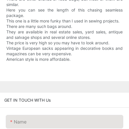
similar.
Here you can see the length of this chasing seamless
package.
This one is a little more funky than I used in sewing projects.
There are many such bags around.
They are available in real estate sales, yard sales, antique
and salvage shops and several online stores.
The price is very high so you may have to look around.
Vintage European sacks appearing in decorative books and
magazines can be very expensive.
American style is more affordable.
GET IN TOUCH WITH Us
Name