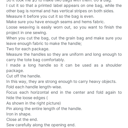
I cut it so that a printed label appears on one bag, while the
other bag is normal and has vertical stripes on both sides.
Measure it before you cut it so the bag is even.
Make sure you have enough seams and hems fabric.
Loose weaving is easily worn out, so you want to finish the
project in one sewing.
When you cut the bag, cut the grain bag and make sure you
leave enough fabric to make the handle;
Two for each package.
Measure the handles so they are uniform and long enough to
carry the tote bag comfortably.
I made a long handle so it can be used as a shoulder
package.
Cut off the handle.
In this way, they are strong enough to carry heavy objects.
Fold each handle length-wise.
Focus each horizontal end in the center and fold again to
hide the loose edges (
As shown in the right picture)
Pin along the entire length of the handle.
Iron in shape.
Close at the end.
Sew carefully along the opening end.